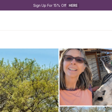
Sign Up For 15% Off 
HERE