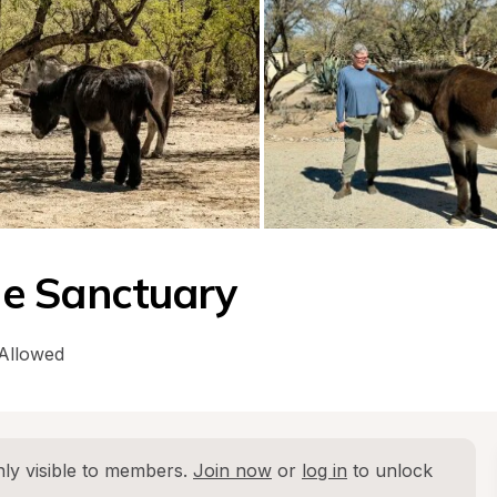
e Sanctuary
 Allowed
ly visible to members. 
Join now
 or 
log in
 to unlock 