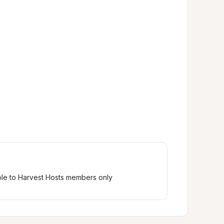
ble to Harvest Hosts members only