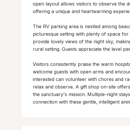
open layout allows visitors to observe the do
offering a unique and heartwarming experienc
The RV parking area is nestled among beautif
picturesque setting with plenty of space fo
provide lovely views of the night sky, making 
rural setting. Guests appreciate the level pa
Visitors consistently praise the warm hospit
welcome guests with open arms and encourage 
interested can volunteer with chores and ra
relax and observe. A gift shop on-site offer
the sanctuary's mission. Multiple-night stays
connection with these gentle, intelligent a