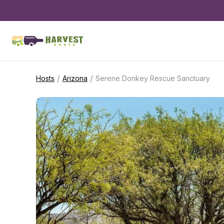
/
/
Hosts
Arizona
Serene Donkey Rescue Sanctuary