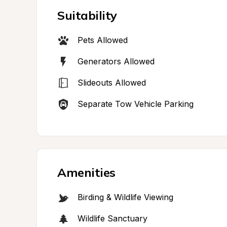
Suitability
Pets Allowed
Generators Allowed
Slideouts Allowed
Separate Tow Vehicle Parking
Amenities
Birding & Wildlife Viewing
Wildlife Sanctuary