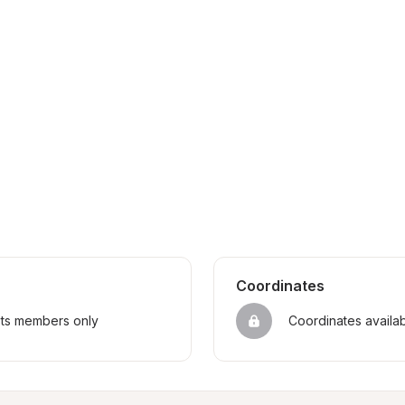
Coordinates
sts members only
Coordinates availa