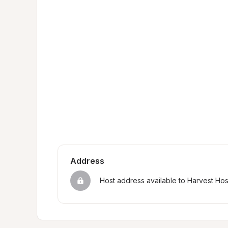
Address
Host address available to Harvest Ho