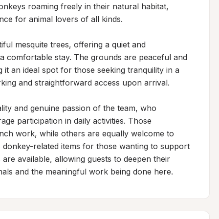
nkeys roaming freely in their natural habitat, 
e for animal lovers of all kinds.

ul mesquite trees, offering a quiet and 
r a comfortable stay. The grounds are peaceful and 
it an ideal spot for those seeking tranquility in a 
rking and straightforward access upon arrival.

ality and genuine passion of the team, who 
participation in daily activities. Those 
nch work, while others are equally welcome to 
s donkey-related items for those wanting to support 
 are available, allowing guests to deepen their 
nimals and the meaningful work being done here.