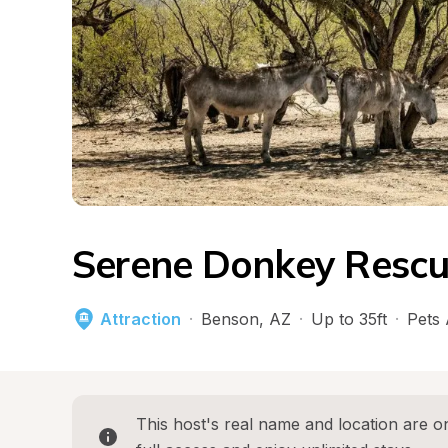
Serene Donkey Rescu
Attraction
·
Benson
, 
AZ
·
Up to 35ft
·
Pets
This host's real name and location are on