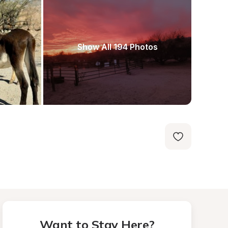
Show All 194 Photos
Want to Stay Here?