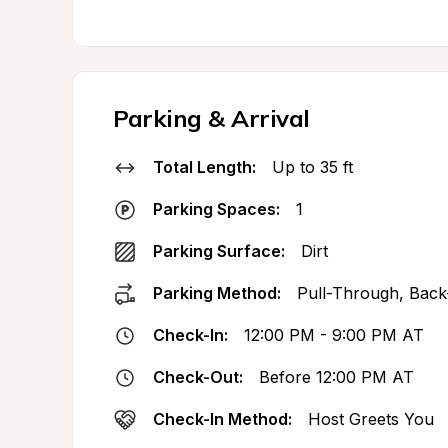
Parking & Arrival
Total Length:
Up to 35 ft
Parking Spaces:
1
Parking Surface:
Dirt
Parking Method:
Pull-Through, Back
Check-In:
12:00 PM - 9:00 PM AT
Check-Out:
Before 12:00 PM AT
Check-In Method:
Host Greets You