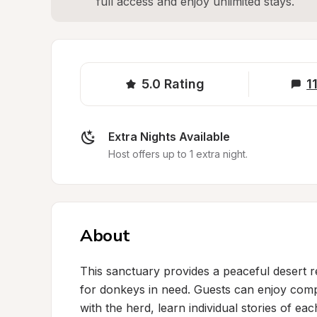
full access and enjoy unlimited stays.
5.0
Rating
1
Extra Nights Available
Host offers up to 1 extra night.
About
This sanctuary provides a peaceful desert re
for donkeys in need. Guests can enjoy compl
with the herd, learn individual stories of ea