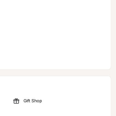
Gift Shop