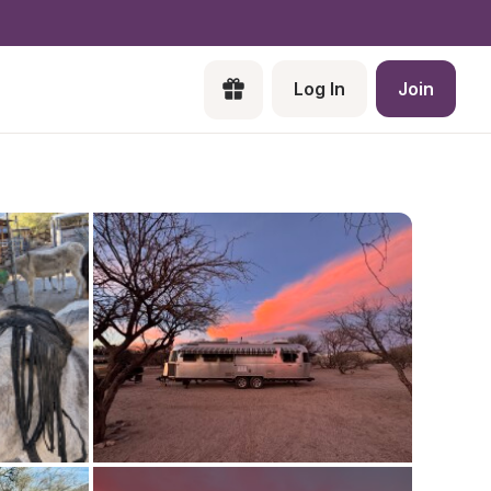
Log In
Join