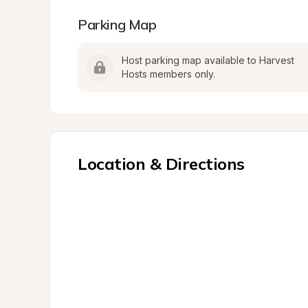
Parking Map
Host parking map available to Harvest 
Hosts members only.
Location & Directions