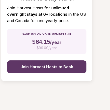
Join Harvest Hosts for
unlimited 
overnight stays at 0+ locations
in the US 
and Canada for one yearly price.
SAVE 15% ON YOUR MEMBERSHIP
$
84.15
/year
$
99.00/year
Join Harvest Hosts to Book