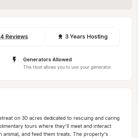
14
Reviews
3 
Years Hosting
Generators Allowed
This Host allows you to use your generator.
treat on 30 acres dedicated to rescuing and caring 
imentary tours where they'll meet and interact 
ch animal, and feed them treats. The property's 