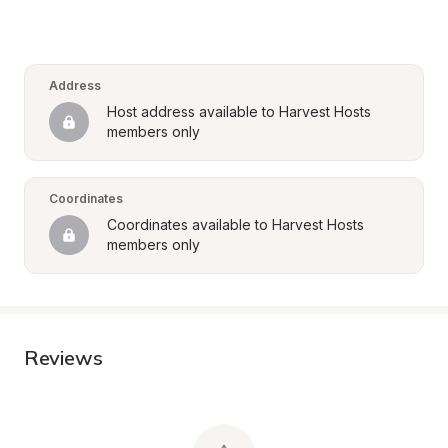
Address
Host address available to Harvest Hosts 
members only
Coordinates
Coordinates available to Harvest Hosts 
members only
Reviews