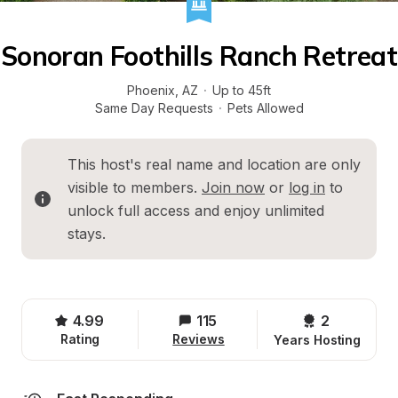
Sonoran Foothills Ranch Retreat
Phoenix
, 
AZ
·
Up to 45ft
Same Day Requests
·
Pets Allowed
This host's real name and location are only 
visible to members. 
Join now
 or 
log in
 to 
unlock full access and enjoy unlimited 
stays.
4.99
115
2 
Rating
Reviews
Years Hosting