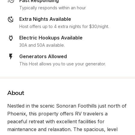
Fast Responding
Typically responds within an hour
Extra Nights Available
Host offers up to 4 extra nights for $30/night.
Electric Hookups Available
30A and 50A available.
Generators Allowed
This Host allows you to use your generator.
About
Nestled in the scenic Sonoran Foothills just north of 
Phoenix, this property offers RV travelers a 
peaceful retreat with excellent facilities for 
maintenance and relaxation. The spacious, level 