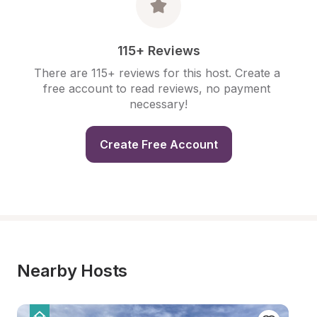
115+ Reviews
There are 115+ reviews for this host. Create a 
free account to read reviews, no payment 
necessary!
Create Free Account
Nearby Hosts