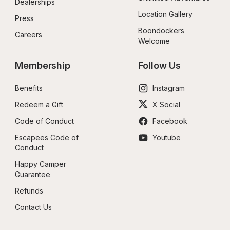
Dealerships
Location Gallery
Press
Boondockers 
Careers
Welcome
Membership
Follow Us
Benefits
Instagram
Redeem a Gift
X Social
Code of Conduct
Facebook
Escapees Code of 
Youtube
Conduct
Happy Camper 
Guarantee
Refunds
Contact Us