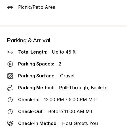
Picnic/Patio Area
Parking & Arrival
Total Length:
Up to 45 ft
Parking Spaces:
2
Parking Surface:
Gravel
Parking Method:
Pull-Through, Back-In
Check-In:
12:00 PM - 5:00 PM MT
Check-Out:
Before 11:00 AM MT
Check-In Method:
Host Greets You