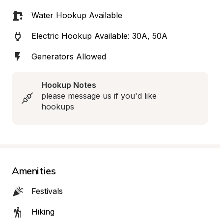
Water Hookup Available
Electric Hookup Available: 30A, 50A
Generators Allowed
Hookup Notes
please message us if you'd like 
hookups
Amenities
Festivals
Hiking