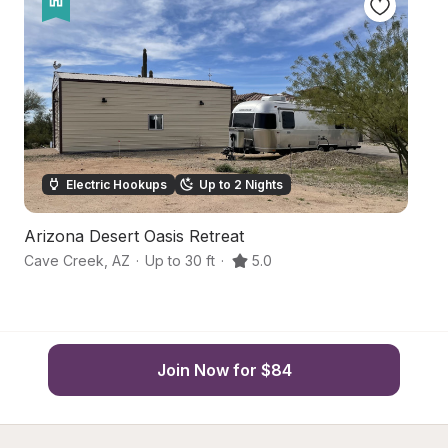
Electric Hookups
Up to 2 Nights
Arizona Desert Oasis Retreat
D
Cave Creek
,
AZ
·
Up to 30 ft
·
5.0
Gl
Join Now for $84