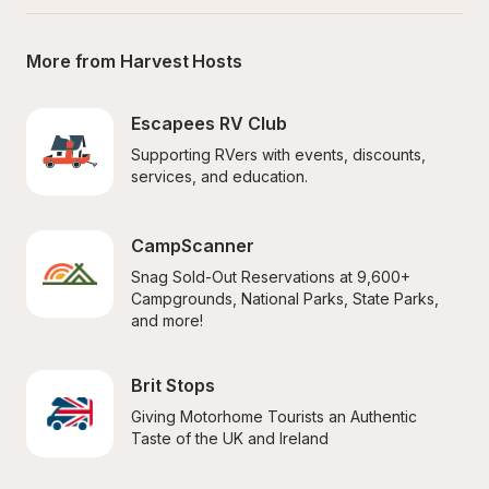
More from Harvest Hosts
Escapees RV Club
Supporting RVers with events, discounts, 
services, and education.
CampScanner
Snag Sold-Out Reservations at 9,600+ 
Campgrounds, National Parks, State Parks, 
and more!
Brit Stops
Giving Motorhome Tourists an Authentic 
Taste of the UK and Ireland