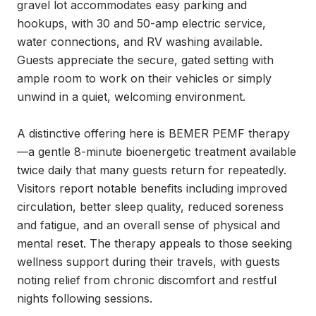
gravel lot accommodates easy parking and 
hookups, with 30 and 50-amp electric service, 
water connections, and RV washing available. 
Guests appreciate the secure, gated setting with 
ample room to work on their vehicles or simply 
unwind in a quiet, welcoming environment.

A distinctive offering here is BEMER PEMF therapy
—a gentle 8-minute bioenergetic treatment available 
twice daily that many guests return for repeatedly. 
Visitors report notable benefits including improved 
circulation, better sleep quality, reduced soreness 
and fatigue, and an overall sense of physical and 
mental reset. The therapy appeals to those seeking 
wellness support during their travels, with guests 
noting relief from chronic discomfort and restful 
nights following sessions.
