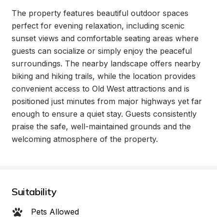
The property features beautiful outdoor spaces 
perfect for evening relaxation, including scenic 
sunset views and comfortable seating areas where 
guests can socialize or simply enjoy the peaceful 
surroundings. The nearby landscape offers nearby 
biking and hiking trails, while the location provides 
convenient access to Old West attractions and is 
positioned just minutes from major highways yet far 
enough to ensure a quiet stay. Guests consistently 
praise the safe, well-maintained grounds and the 
welcoming atmosphere of the property.
Suitability
Pets Allowed