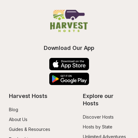
Download Our App
Harvest Hosts
Explore our 
Hosts
Blog
Discover Hosts
About Us
Hosts by State
Guides & Resources
Unlimited Adventures