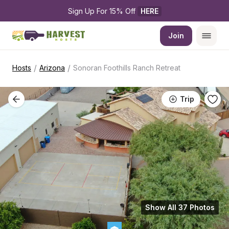
Sign Up For 15% Off 
HERE
Join
/
/
Hosts
Arizona
Sonoran Foothills Ranch Retreat
Trip
Show All 37 Photos