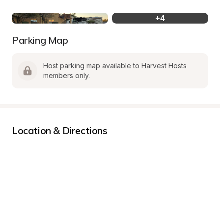
+
4
Parking Map
Host parking map available to Harvest Hosts 
members only.
Location & Directions