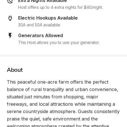
Extra Nights Available
Host offers up to 4 extra nights for $40/night.
Electric Hookups Available
30A and 50A available.
Generators Allowed
This Host allows you to use your generator.
About
This peaceful one-acre farm offers the perfect 
balance of rural tranquility and urban convenience, 
situated just minutes from shopping, major 
freeways, and local attractions while maintaining a 
serene countryside atmosphere. Guests consistently 
praise the quiet, safe environment and the 
welcoming atmosphere created by the attentive 