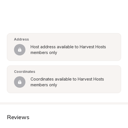
Address
Host address available to Harvest Hosts 
members only
Coordinates
Coordinates available to Harvest Hosts 
members only
Reviews