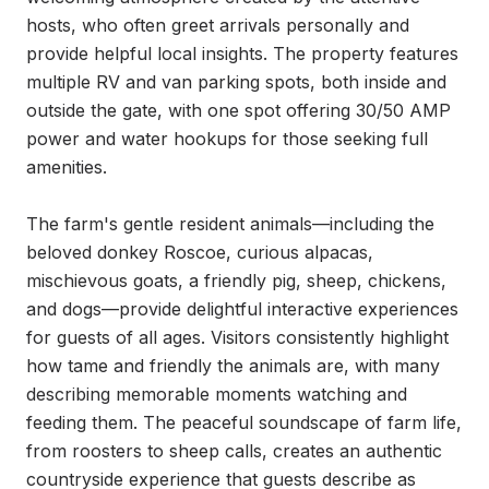
hosts, who often greet arrivals personally and 
provide helpful local insights. The property features 
multiple RV and van parking spots, both inside and 
outside the gate, with one spot offering 30/50 AMP 
power and water hookups for those seeking full 
amenities.

The farm's gentle resident animals—including the 
beloved donkey Roscoe, curious alpacas, 
mischievous goats, a friendly pig, sheep, chickens, 
and dogs—provide delightful interactive experiences 
for guests of all ages. Visitors consistently highlight 
how tame and friendly the animals are, with many 
describing memorable moments watching and 
feeding them. The peaceful soundscape of farm life, 
from roosters to sheep calls, creates an authentic 
countryside experience that guests describe as 