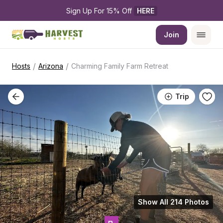
Sign Up For 15% Off 
HERE
Join
/
/
Hosts
Arizona
Charming Family Farm Retreat
Trip
Show All 214 Photos