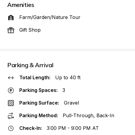
Amenities
Farm/Garden/Nature Tour
Gift Shop
Parking & Arrival
Total Length:
Up to 40 ft
Parking Spaces:
3
Parking Surface:
Gravel
Parking Method:
Pull-Through, Back-In
Check-In:
3:00 PM - 9:00 PM AT