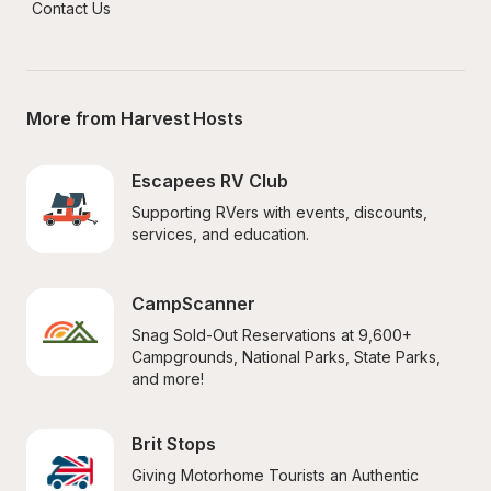
Contact Us
More from Harvest Hosts
Escapees RV Club
Supporting RVers with events, discounts, 
services, and education.
CampScanner
Snag Sold-Out Reservations at 9,600+ 
Campgrounds, National Parks, State Parks, 
and more!
Brit Stops
Giving Motorhome Tourists an Authentic 