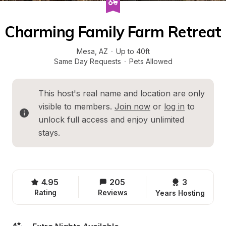
Charming Family Farm Retreat
Mesa
, 
AZ
·
Up to 40ft
Same Day Requests
·
Pets Allowed
This host's real name and location are only 
visible to members. 
Join now
 or 
log in
 to 
unlock full access and enjoy unlimited 
stays.
4.95
205
3 
Rating
Reviews
Years Hosting