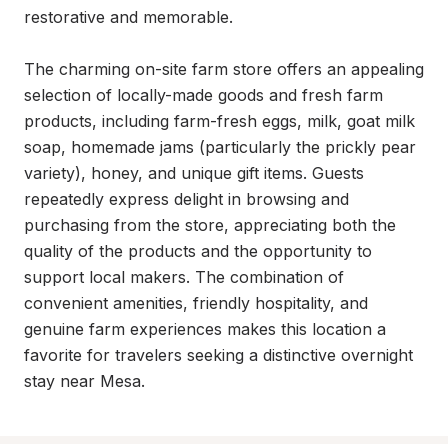
restorative and memorable.

The charming on-site farm store offers an appealing 
selection of locally-made goods and fresh farm 
products, including farm-fresh eggs, milk, goat milk 
soap, homemade jams (particularly the prickly pear 
variety), honey, and unique gift items. Guests 
repeatedly express delight in browsing and 
purchasing from the store, appreciating both the 
quality of the products and the opportunity to 
support local makers. The combination of 
convenient amenities, friendly hospitality, and 
genuine farm experiences makes this location a 
favorite for travelers seeking a distinctive overnight 
stay near Mesa.