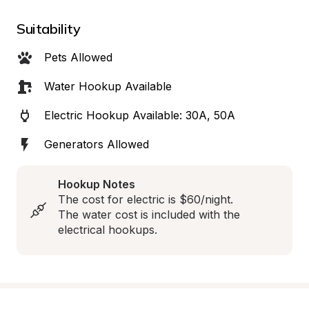
Suitability
Pets Allowed
Water Hookup Available
Electric Hookup Available: 30A, 50A
Generators Allowed
Hookup Notes
The cost for electric is $60/night.

The water cost is included with the 
electrical hookups.