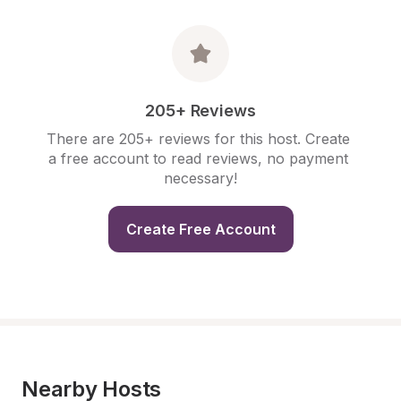
205+ Reviews
There are 205+ reviews for this host. Create 
a free account to read reviews, no payment 
necessary!
Create Free Account
Nearby Hosts