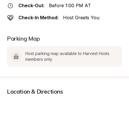
Check-Out:
Before 1:00 PM AT
Check-In Method:
Host Greets You
Parking Map
Host parking map available to Harvest Hosts 
members only.
Location & Directions