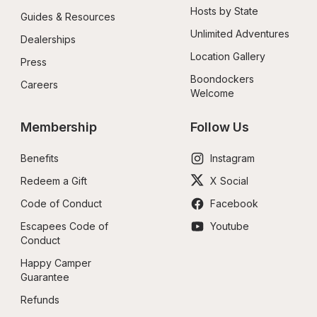
Hosts by State
Guides & Resources
Unlimited Adventures
Dealerships
Location Gallery
Press
Boondockers 
Careers
Welcome
Membership
Follow Us
Benefits
Instagram
Redeem a Gift
X Social
Code of Conduct
Facebook
Escapees Code of 
Youtube
Conduct
Happy Camper 
Guarantee
Refunds