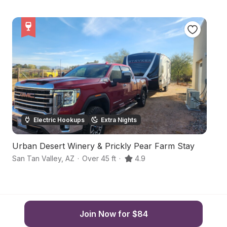
Electric Hookups
Extra Nights
Urban Desert Winery & Prickly Pear Farm Stay
F
San Tan Valley
,
AZ
·
Over 45 ft
·
4.9
Sa
Join Now for $84