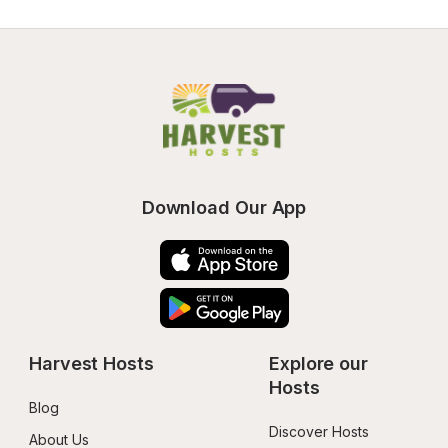
Download Our App
Harvest Hosts
Explore our 
Hosts
Blog
Discover Hosts
About Us