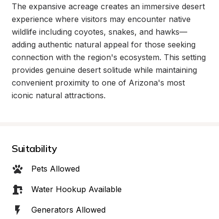
The expansive acreage creates an immersive desert 
experience where visitors may encounter native 
wildlife including coyotes, snakes, and hawks—
adding authentic natural appeal for those seeking 
connection with the region's ecosystem. This setting 
provides genuine desert solitude while maintaining 
convenient proximity to one of Arizona's most 
iconic natural attractions.
Suitability
Pets Allowed
Water Hookup Available
Generators Allowed