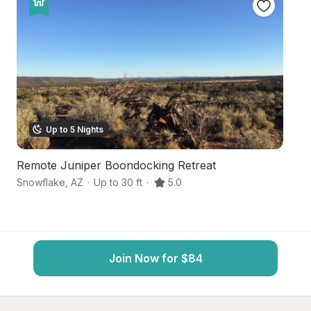
Up to 5 Nights
Remote Juniper Boondocking Retreat
H
Snowflake
,
AZ
·
Up to 30 ft
·
5.0
C
Join Now for $84