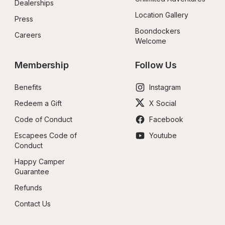
Dealerships
Location Gallery
Press
Boondockers 
Careers
Welcome
Membership
Follow Us
Benefits
Instagram
Redeem a Gift
X Social
Code of Conduct
Facebook
Escapees Code of 
Youtube
Conduct
Happy Camper 
Guarantee
Refunds
Contact Us