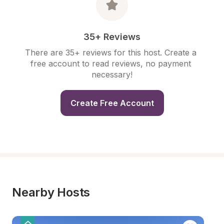
35+ Reviews
There are 35+ reviews for this host. Create a 
free account to read reviews, no payment 
necessary!
Create Free Account
Nearby Hosts