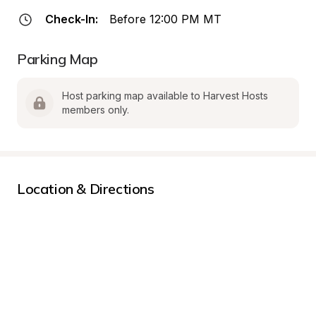
Check-In:
Before 12:00 PM MT
Parking Map
Host parking map available to Harvest Hosts 
members only.
Location & Directions