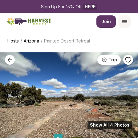
Sign Up For 15% Off 
HERE
Join
/
/
Hosts
Arizona
Painted Desert Retreat
Trip
Show All 4 Photos