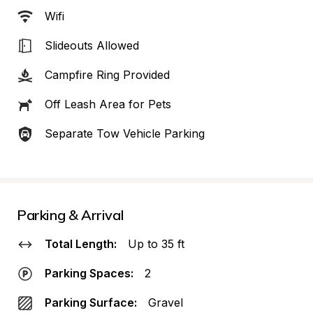
Wifi
Slideouts Allowed
Campfire Ring Provided
Off Leash Area for Pets
Separate Tow Vehicle Parking
Parking & Arrival
Total Length:
Up to 35 ft
Parking Spaces:
2
Parking Surface:
Gravel