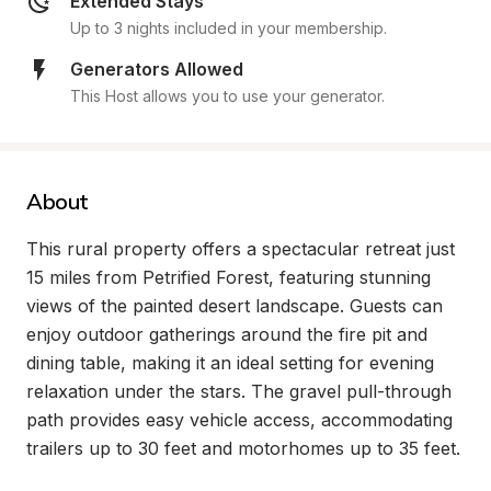
Extended Stays
Up to 3 nights included in your membership.
Generators Allowed
This Host allows you to use your generator.
About
This rural property offers a spectacular retreat just 
15 miles from Petrified Forest, featuring stunning 
views of the painted desert landscape. Guests can 
enjoy outdoor gatherings around the fire pit and 
dining table, making it an ideal setting for evening 
relaxation under the stars. The gravel pull-through 
path provides easy vehicle access, accommodating 
trailers up to 30 feet and motorhomes up to 35 feet.
