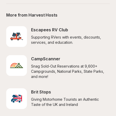
More from Harvest Hosts
Escapees RV Club
Supporting RVers with events, discounts, 
services, and education.
CampScanner
Snag Sold-Out Reservations at 9,600+ 
Campgrounds, National Parks, State Parks, 
and more!
Brit Stops
Giving Motorhome Tourists an Authentic 
Taste of the UK and Ireland