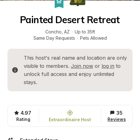
Painted Desert Retreat
Concho
, 
AZ
·
Up to 35ft
Same Day Requests
·
Pets Allowed
This host's real name and location are only 
visible to members. 
Join now
 or 
log in
 to 
unlock full access and enjoy unlimited 
stays.
4.97
35
Rating
Reviews
Extraordinaire Host