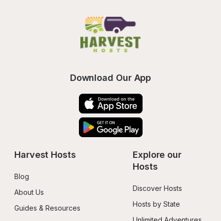
Download Our App
Harvest Hosts
Explore our 
Hosts
Blog
Discover Hosts
About Us
Hosts by State
Guides & Resources
Unlimited Adventures