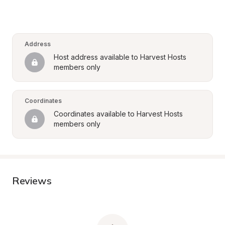
Address
Host address available to Harvest Hosts 
members only
Coordinates
Coordinates available to Harvest Hosts 
members only
Reviews