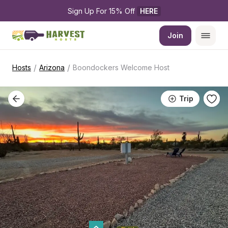
Sign Up For 15% Off 
HERE
Join
/
/
Hosts
Arizona
Boondockers Welcome Host
Trip