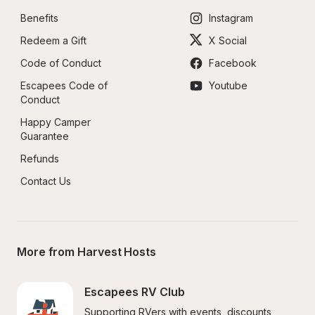
Benefits
Instagram
Redeem a Gift
X Social
Code of Conduct
Facebook
Escapees Code of 
Youtube
Conduct
Happy Camper 
Guarantee
Refunds
Contact Us
More from Harvest Hosts
Escapees RV Club
Supporting RVers with events, discounts, 