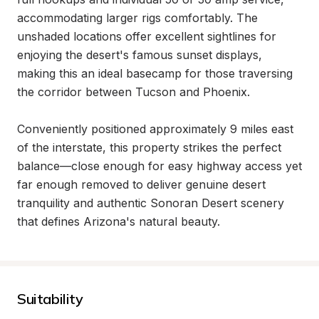
accommodating larger rigs comfortably. The 
unshaded locations offer excellent sightlines for 
enjoying the desert's famous sunset displays, 
making this an ideal basecamp for those traversing 
the corridor between Tucson and Phoenix.

Conveniently positioned approximately 9 miles east 
of the interstate, this property strikes the perfect 
balance—close enough for easy highway access yet 
far enough removed to deliver genuine desert 
tranquility and authentic Sonoran Desert scenery 
that defines Arizona's natural beauty.
Suitability