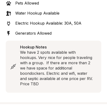
Pets Allowed
Water Hookup Available
Electric Hookup Available: 30A, 50A
Generators Allowed
Hookup Notes
We have 2 spots available with 
hookups. Very nice for people traveling 
with a group.  If there are more than 2 
we have space for additional 
boondockers. Electric and wifi, water 
and septic available at one price per RV. 
Price TBD