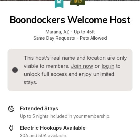
Boondockers Welcome Host
Marana
, 
AZ
·
Up to 45ft
Same Day Requests
·
Pets Allowed
This host's real name and location are only 
visible to members. 
Join now
 or 
log in
 to 
unlock full access and enjoy unlimited 
stays.
Extended Stays
Up to 5 nights included in your membership.
Electric Hookups Available
30A and 50A available.