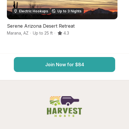
Electric Hookups
Up to 3 Nights
Serene Arizona Desert Retreat
S
Marana
,
AZ
·
Up to 25 ft
·
4.3
T
Join Now for $84