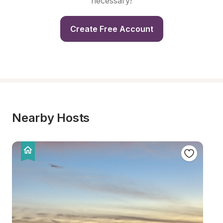
necessary!
Create Free Account
Nearby Hosts