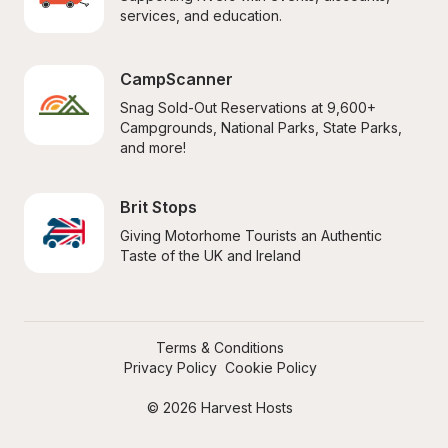
services, and education.
CampScanner
Snag Sold-Out Reservations at 9,600+ 
Campgrounds, National Parks, State Parks, 
and more!
Brit Stops
Giving Motorhome Tourists an Authentic 
Taste of the UK and Ireland
Terms & Conditions
Privacy Policy
Cookie Policy
© 2026 Harvest Hosts