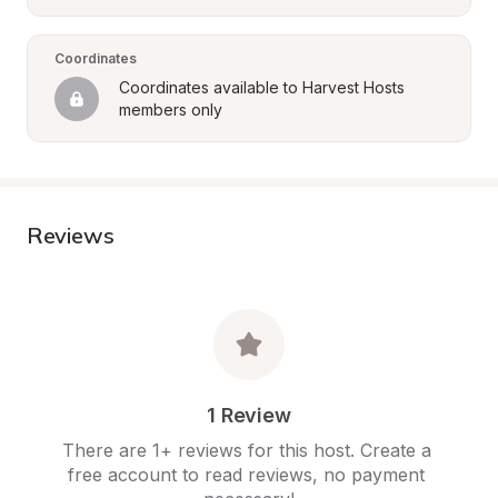
Coordinates
Coordinates available to Harvest Hosts 
members only
Reviews
1 Review
There are 1+ reviews for this host. Create a 
free account to read reviews, no payment 