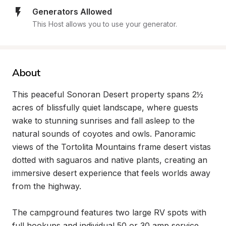
Generators Allowed
This Host allows you to use your generator.
About
This peaceful Sonoran Desert property spans 2½ 
acres of blissfully quiet landscape, where guests 
wake to stunning sunrises and fall asleep to the 
natural sounds of coyotes and owls. Panoramic 
views of the Tortolita Mountains frame desert vistas 
dotted with saguaros and native plants, creating an 
immersive desert experience that feels worlds away 
from the highway.

The campground features two large RV spots with 
full hookups and individual 50 or 30 amp service, 