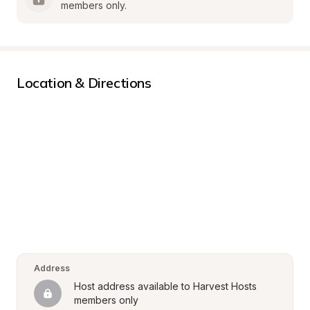
members only.
Location & Directions
Address
Host address available to Harvest Hosts 
members only