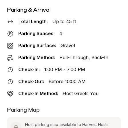
Parking & Arrival
Total Length:
Up to 45 ft
Parking Spaces:
4
Parking Surface:
Gravel
Parking Method:
Pull-Through, Back-In
Check-In:
1:00 PM - 7:00 PM
Check-Out:
Before 10:00 AM
Check-In Method:
Host Greets You
Parking Map
Host parking map available to Harvest Hosts 