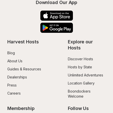
Download Our App
Harvest Hosts
Explore our 
Hosts
Blog
Discover Hosts
About Us
Hosts by State
Guides & Resources
Unlimited Adventures
Dealerships
Location Gallery
Press
Boondockers 
Careers
Welcome
Membership
Follow Us