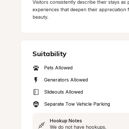
Visitors consistently describe their stays as 
experiences that deepen their appreciation fo
beauty.
Suitability
Pets Allowed
Generators Allowed
Slideouts Allowed
Separate Tow Vehicle Parking
Hookup Notes
We do not have hookups.