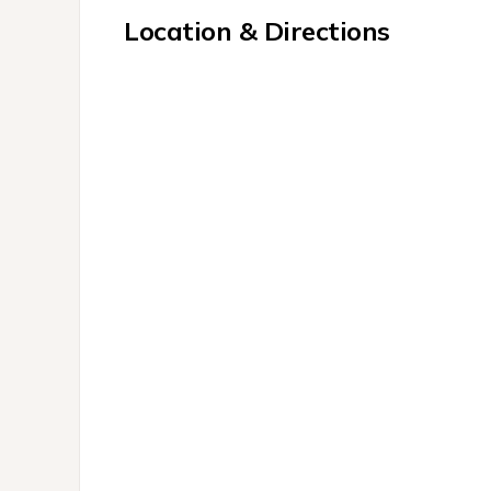
Location & Directions