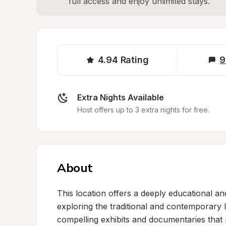
full access and enjoy unlimited stays.
4.94
Rating
9
Extra Nights Available
Host offers up to 3 extra nights for free.
About
This location offers a deeply educational and
exploring the traditional and contemporary 
compelling exhibits and documentaries that p