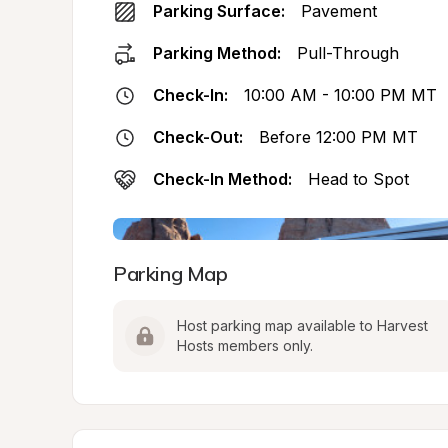
Parking Surface:
Pavement
Parking Method:
Pull-Through
Check-In:
10:00 AM - 10:00 PM MT
Check-Out:
Before 12:00 PM MT
Check-In Method:
Head to Spot
Parking Map
Host parking map available to Harvest 
Hosts members only.