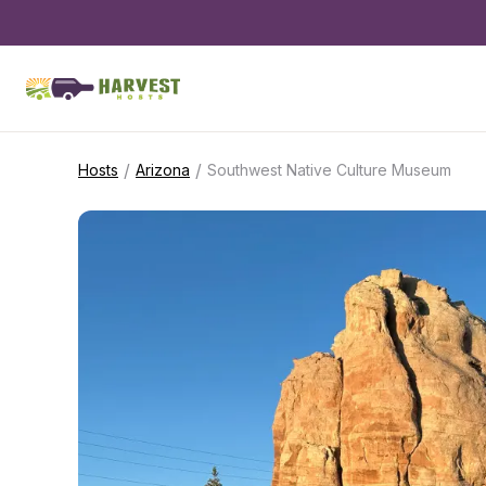
/
/
Hosts
Arizona
Southwest Native Culture Museum