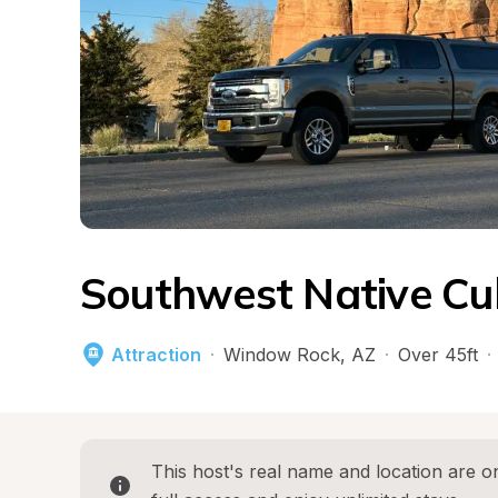
Southwest Native Cu
Attraction
·
Window Rock
, 
AZ
·
Over 45ft
·
This host's real name and location are on