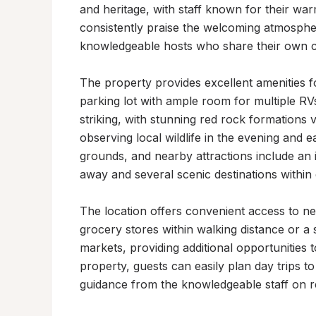
and heritage, with staff known for their war
consistently praise the welcoming atmosphe
knowledgeable hosts who share their own con
The property provides excellent amenities for
parking lot with ample room for multiple RV
striking, with stunning red rock formations v
observing local wildlife in the evening and e
grounds, and nearby attractions include an 
away and several scenic destinations within d
The location offers convenient access to ne
grocery stores within walking distance or a s
markets, providing additional opportunities 
property, guests can easily plan day trips to
guidance from the knowledgeable staff on re