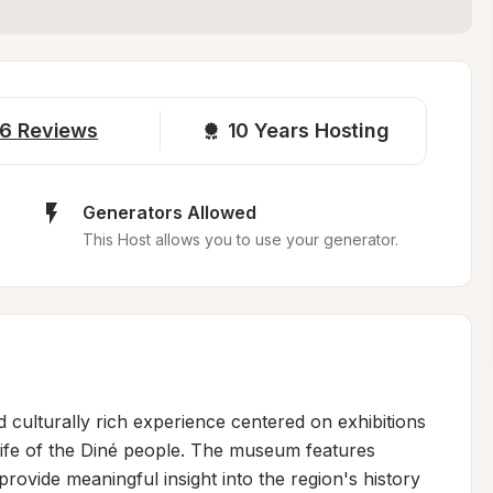
6
Reviews
10 
Years Hosting
Generators Allowed
This Host allows you to use your generator.
 culturally rich experience centered on exhibitions 
life of the Diné people. The museum features 
rovide meaningful insight into the region's history 