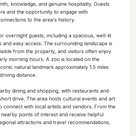
mth, knowledge, and genuine hospitality. Guests 
re and the opportunity to engage with 
nections to the area's history.

 overnight guests, including a spacious, well-lit 
s and easy access. The surrounding landscape is 
isible from the property, and visitors often enjoy 
arly morning hours. A zoo is located on the 
iconic natural landmark approximately 1.5 miles 
riving distance.

arby dining and shopping, with restaurants and 
hort drive. The area hosts cultural events and art 
to connect with local artists and vendors. From the 
 nearby points of interest and receive helpful 
gional attractions and travel recommendations.
