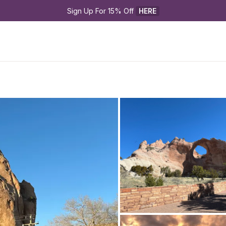
Sign Up For 15% Off 
HERE