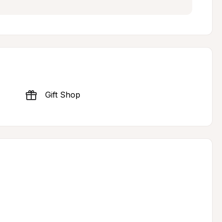
Gift Shop