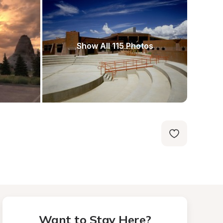
Show All 115 Photos
Want to Stay Here?