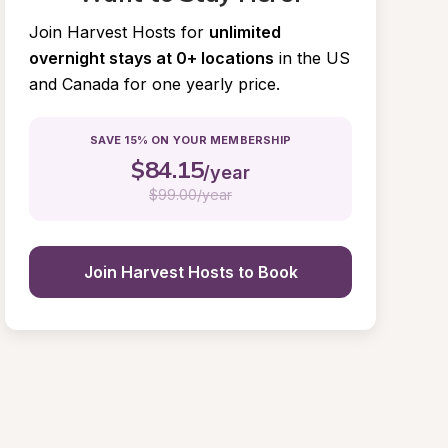
Join Harvest Hosts for
unlimited 
overnight stays at 0+ locations
in the US 
and Canada for one yearly price.
SAVE 15% ON YOUR MEMBERSHIP
$
84.15
/year
$
99.00/year
Join Harvest Hosts to Book