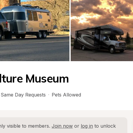
lture Museum
Same Day Requests
·
Pets Allowed
ly visible to members. 
Join now
 or 
log in
 to unlock 