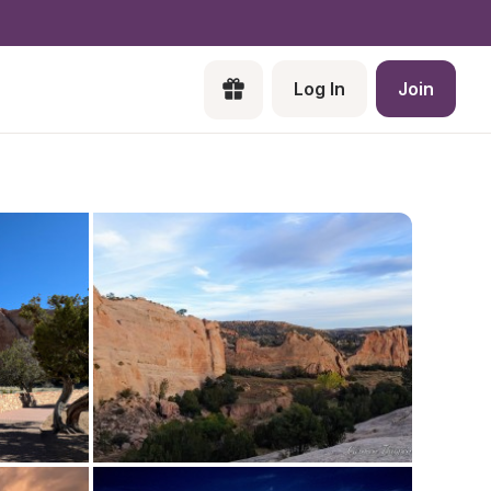
Log In
Join