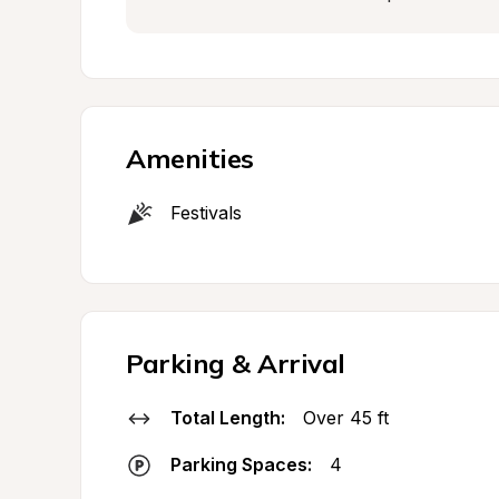
Amenities
Festivals
Parking & Arrival
Total Length:
Over 45 ft
Parking Spaces:
4