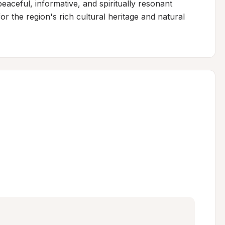
peaceful, informative, and spiritually resonant 
r the region's rich cultural heritage and natural 