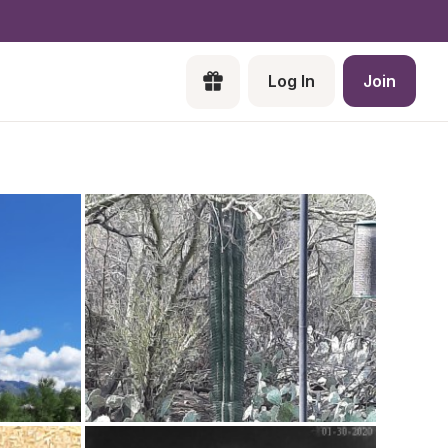
Log In
Join