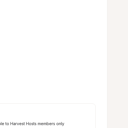
ble to Harvest Hosts members only