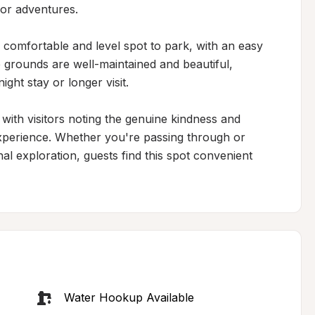
or adventures.

 comfortable and level spot to park, with an easy 
e grounds are well-maintained and beautiful, 
ht stay or longer visit.

 with visitors noting the genuine kindness and 
xperience. Whether you're passing through or 
al exploration, guests find this spot convenient 
Water Hookup Available