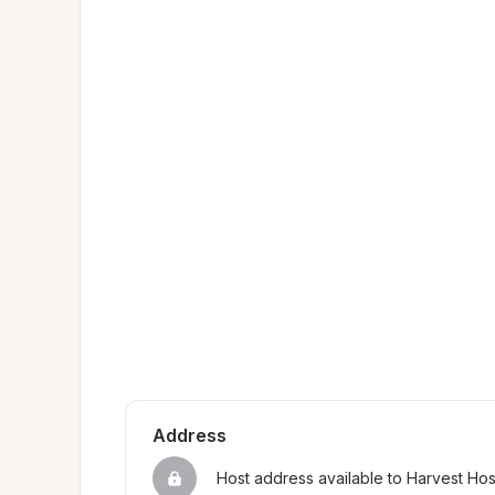
Address
Host address available to Harvest Ho