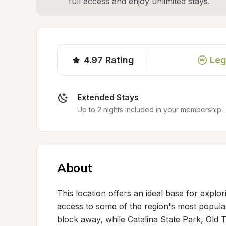
full access and enjoy unlimited stays.
4.97
Rating
Leg
Extended Stays
Up to 2 nights included in your membership.
About
This location offers an ideal base for explo
access to some of the region's most popular
block away, while Catalina State Park, Old