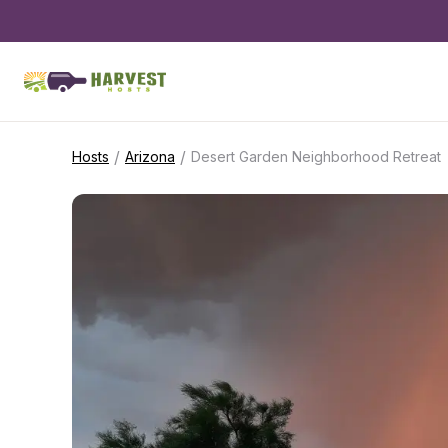
/
/
Hosts
Arizona
Desert Garden Neighborhood Retreat