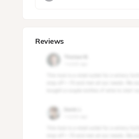
Reviews