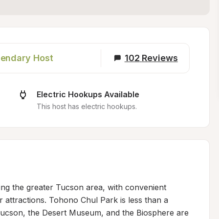
endary Host
102
Reviews
Electric Hookups Available
This host has electric hookups.
ring the greater Tucson area, with convenient 
 attractions. Tohono Chul Park is less than a 
 Tucson, the Desert Museum, and the Biosphere are 