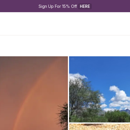
Sign Up For 15% Off 
HERE