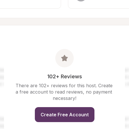
102+ Reviews
There are 102+ reviews for this host. Create 
a free account to read reviews, no payment 
necessary!
Create Free Account