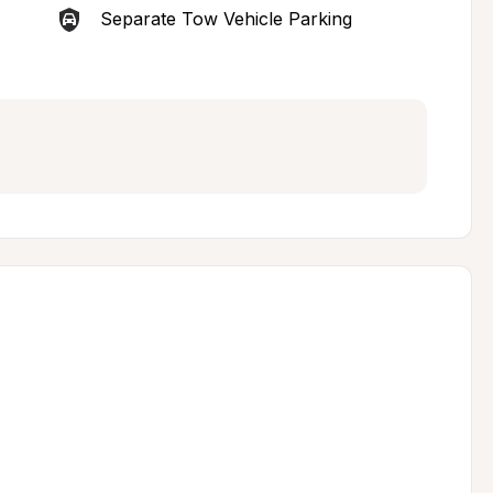
Separate Tow Vehicle Parking