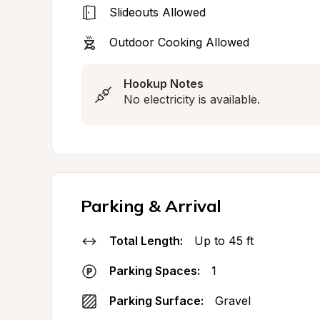
Slideouts Allowed
Outdoor Cooking Allowed
Hookup Notes
No electricity is available.
Parking & Arrival
Total Length:
Up to 45 ft
Parking Spaces:
1
Parking Surface:
Gravel