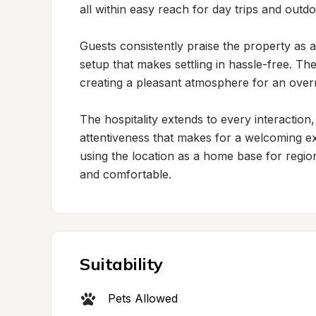
all within easy reach for day trips and outdo
Guests consistently praise the property as a
setup that makes settling in hassle-free. Th
creating a pleasant atmosphere for an overnig
The hospitality extends to every interaction,
attentiveness that makes for a welcoming e
using the location as a home base for region
and comfortable.
Suitability
Pets Allowed