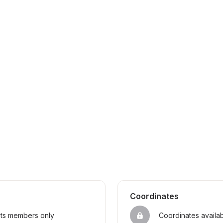
Coordinates
sts members only
Coordinates availa