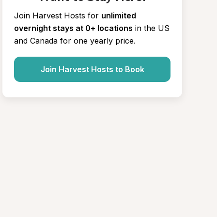
Join Harvest Hosts for
unlimited 
overnight stays at 0+ locations
in the US 
and Canada for one yearly price.
Join Harvest Hosts to Book