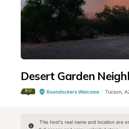
Desert Garden Neigh
Boondockers Welcome
·
Tucson
, 
A
This host's real name and location are on