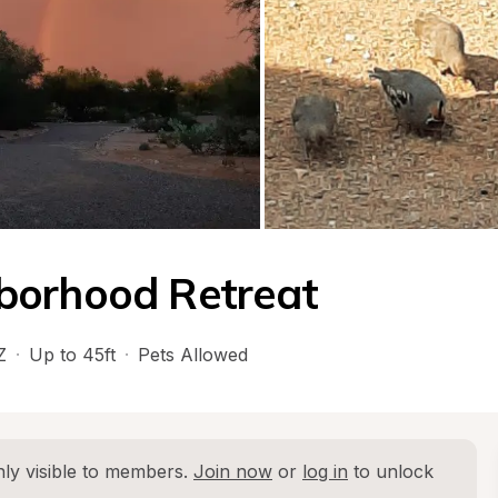
borhood Retreat
Z
·
Up to 45ft
·
Pets Allowed
ly visible to members. 
Join now
 or 
log in
 to unlock 