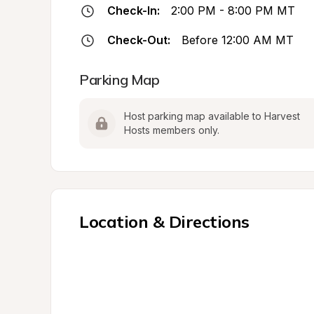
Check-In:
2:00 PM - 8:00 PM MT
Check-Out:
Before 12:00 AM MT
Parking Map
Host parking map available to Harvest 
Hosts members only.
Location & Directions