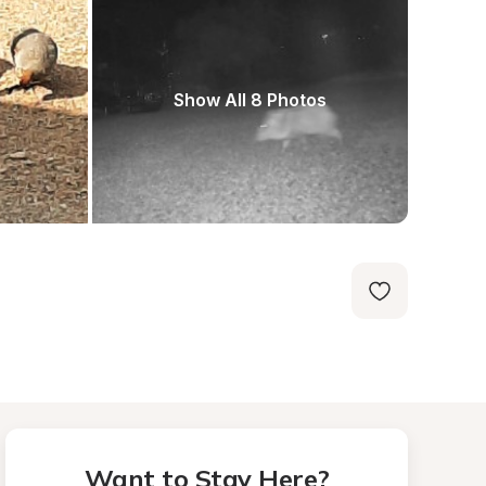
Show All 8 Photos
Want to Stay Here?