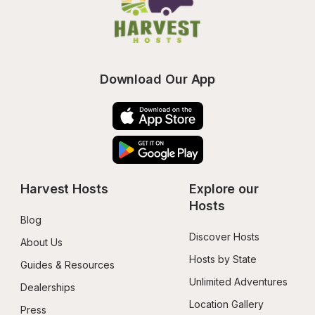
Download Our App
Harvest Hosts
Explore our 
Hosts
Blog
Discover Hosts
About Us
Hosts by State
Guides & Resources
Unlimited Adventures
Dealerships
Location Gallery
Press