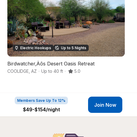
Electric Hookups
Up to 5 Nights
Birdwatcher‚Äôs Desert Oasis Retreat
S
COOLIDGE
,
AZ
·
Up to 40 ft
·
5.0
Q
Members Save Up To 12%
Join Now
$49-$154
/night