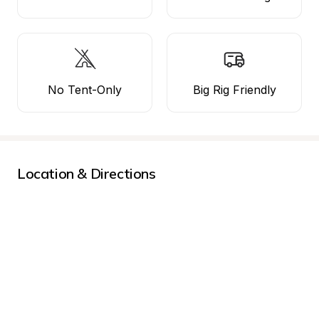
No Tent-Only
Big Rig Friendly
Location & Directions