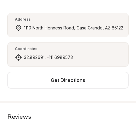
Address
1110 North Henness Road, Casa Grande, AZ 85122
Coordinates
32.892691, -111.6989573
Get Directions
Reviews