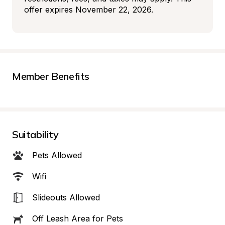
offer expires November 22, 2026.
Member Benefits
Suitability
Pets Allowed
Wifi
Slideouts Allowed
Off Leash Area for Pets