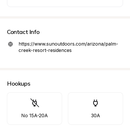
Contact Info
https://www.sunoutdoors.com/arizona/palm-
creek-resort-residences
Hookups
No 15A-20A
30A