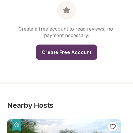
Create a free account to read reviews, no 
payment necessary!
Create Free Account
Nearby Hosts