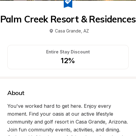
Palm Creek Resort & Residences
Casa Grande
, 
AZ
Entire Stay Discount
12%
About
You've worked hard to get here. Enjoy every 
moment. Find your oasis at our active lifestyle 
community and golf resort in Casa Grande, Arizona. 
Join fun community events, activities, and dining. 