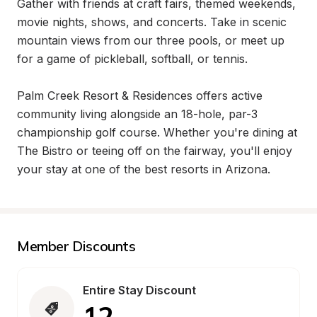
Gather with friends at craft fairs, themed weekends, 
movie nights, shows, and concerts. Take in scenic 
mountain views from our three pools, or meet up 
for a game of pickleball, softball, or tennis.

Palm Creek Resort & Residences offers active 
community living alongside an 18-hole, par-3 
championship golf course. Whether you're dining at 
The Bistro or teeing off on the fairway, you'll enjoy 
your stay at one of the best resorts in Arizona.
Member Discounts
Entire Stay Discount
12