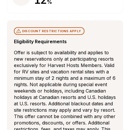
%
DISCOUNT RESTRICTIONS APPLY
Eligibility Requirements
Offer is subject to availability and applies to 
new reservations only at participating resorts 
exclusively for Harvest Hosts Members. Valid 
for RV sites and vacation rental sites with a 
minimum stay of 2 nights and a maximum of 6 
nights. Not applicable during special event 
weekends or holidays, including Canadian 
holidays at Canadian resorts and U.S. holidays 
at U.S. resorts. Additional blackout dates and 
site restrictions may apply and vary by resort. 
This offer cannot be combined with any other 
promotions, discounts, or offers. Additional 
restrictions, fees, and taxes may apply. This 