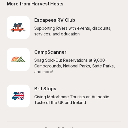
More from Harvest Hosts
Escapees RV Club
Supporting RVers with events, discounts, 
services, and education.
CampScanner
Snag Sold-Out Reservations at 9,600+ 
Campgrounds, National Parks, State Parks, 
and more!
Brit Stops
Giving Motorhome Tourists an Authentic 
Taste of the UK and Ireland