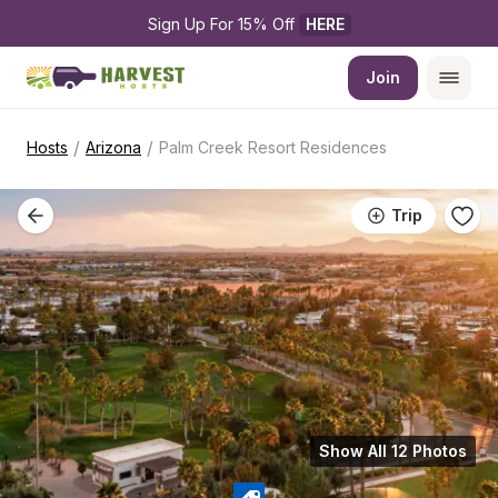
Sign Up For 15% Off 
HERE
Join
/
/
Hosts
Arizona
Palm Creek Resort Residences
Trip
Show All 12 Photos