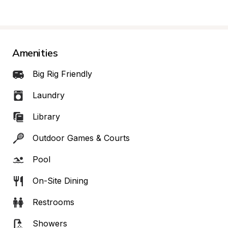
Amenities
Big Rig Friendly
Laundry
Library
Outdoor Games & Courts
Pool
On-Site Dining
Restrooms
Showers