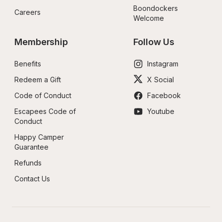
Boondockers 
Careers
Welcome
Membership
Follow Us
Benefits
Instagram
Redeem a Gift
X Social
Code of Conduct
Facebook
Escapees Code of 
Youtube
Conduct
Happy Camper 
Guarantee
Refunds
Contact Us