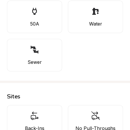
50A
Water
Sewer
Sites
Back-Ins
No Pull-Throughs