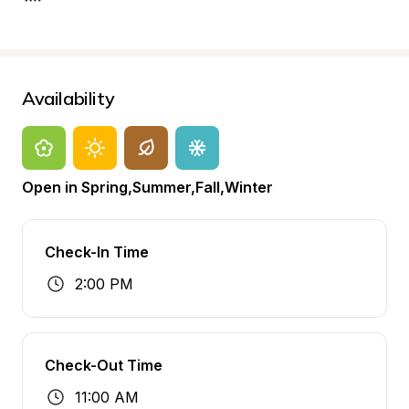
Availability
Open in Spring,Summer,Fall,Winter
Check-In Time
2:00 PM
Check-Out Time
11:00 AM