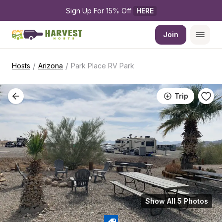
Sign Up For 15% Off 
HERE
Join
/
/
Hosts
Arizona
Park Place RV Park
Trip
Show All 5 Photos