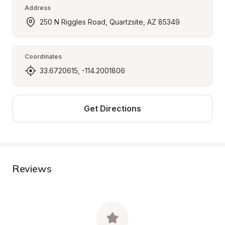
Address
250 N Riggles Road, Quartzsite, AZ 85349
Coordinates
33.6720615, -114.2001806
Get Directions
Reviews