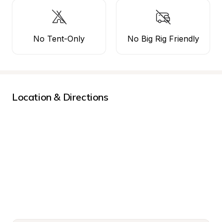
No Tent-Only
No Big Rig Friendly
Location & Directions