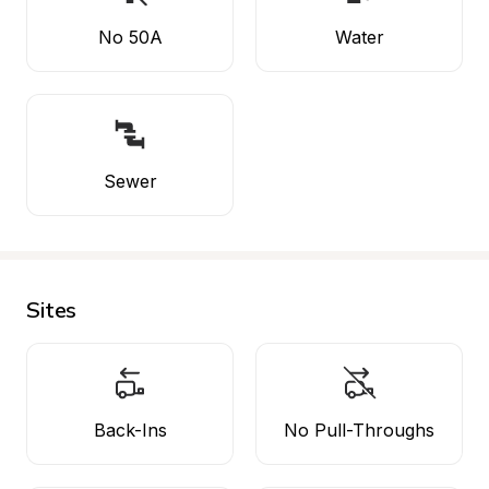
No 50A
Water
Sewer
Sites
Back-Ins
No Pull-Throughs