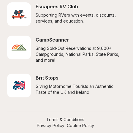
Escapees RV Club
Supporting RVers with events, discounts, 
services, and education.
CampScanner
Snag Sold-Out Reservations at 9,600+ 
Campgrounds, National Parks, State Parks, 
and more!
Brit Stops
Giving Motorhome Tourists an Authentic 
Taste of the UK and Ireland
Terms & Conditions
Privacy Policy
Cookie Policy