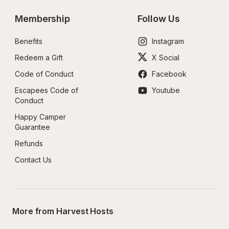
Membership
Follow Us
Benefits
Instagram
Redeem a Gift
X Social
Code of Conduct
Facebook
Escapees Code of 
Youtube
Conduct
Happy Camper 
Guarantee
Refunds
Contact Us
More from Harvest Hosts