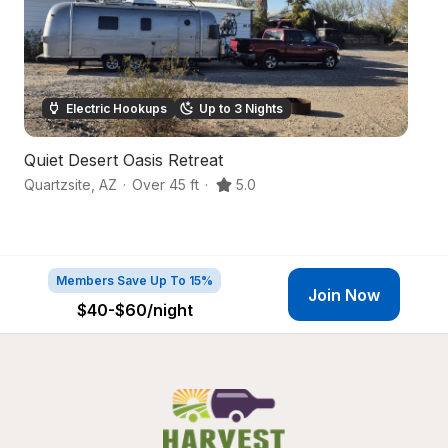
Electric Hookups
Up to 3 Nights
Quiet Desert Oasis Retreat
De
Quartzsite
,
AZ
·
Over 45 ft
·
5.0
B
Members Save Up To 15%
Join Now
$40-$60
/night