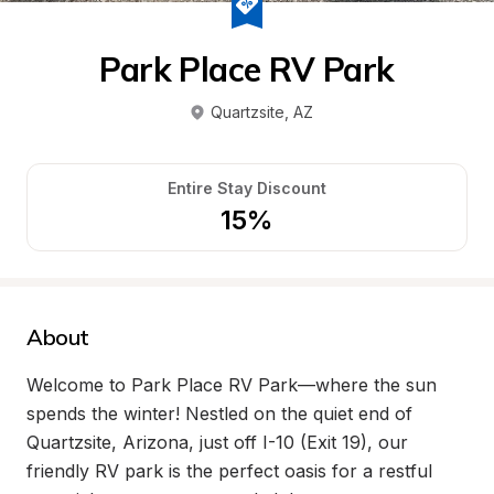
Park Place RV Park
Quartzsite
, 
AZ
Entire Stay Discount
15%
About
Welcome to Park Place RV Park—where the sun 
spends the winter! Nestled on the quiet end of 
Quartzsite, Arizona, just off I-10 (Exit 19), our 
friendly RV park is the perfect oasis for a restful 