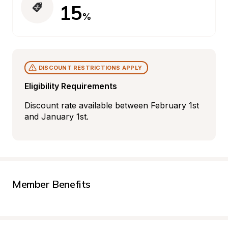
15
%
DISCOUNT RESTRICTIONS APPLY
Eligibility Requirements
Discount rate available between February 1st 
and January 1st.
Member Benefits