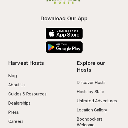
Download Our App
Harvest Hosts
Explore our 
Hosts
Blog
Discover Hosts
About Us
Hosts by State
Guides & Resources
Unlimited Adventures
Dealerships
Location Gallery
Press
Boondockers 
Careers
Welcome