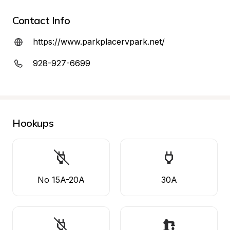
Contact Info
https://www.parkplacervpark.net/
928-927-6699
Hookups
No 15A-20A
30A