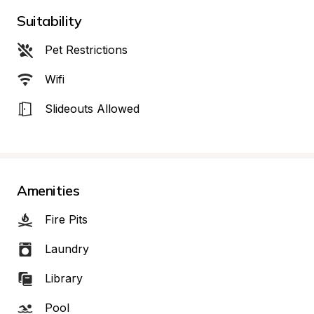
Suitability
Pet Restrictions
Wifi
Slideouts Allowed
Amenities
Fire Pits
Laundry
Library
Pool