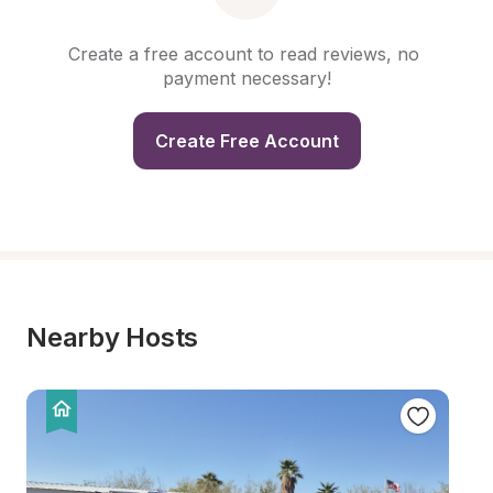
Create a free account to read reviews, no 
payment necessary!
Create Free Account
Nearby Hosts