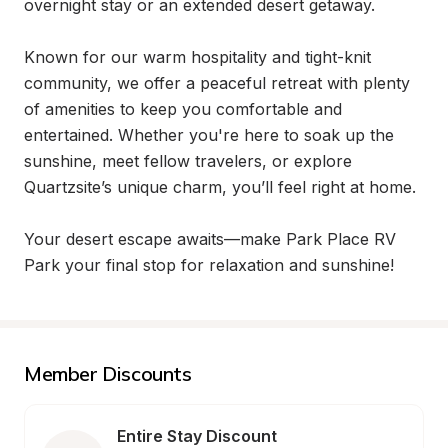
overnight stay or an extended desert getaway.

Known for our warm hospitality and tight-knit 
community, we offer a peaceful retreat with plenty 
of amenities to keep you comfortable and 
entertained. Whether you're here to soak up the 
sunshine, meet fellow travelers, or explore 
Quartzsite’s unique charm, you’ll feel right at home.

Your desert escape awaits—make Park Place RV 
Park your final stop for relaxation and sunshine!
Member Discounts
Entire Stay Discount