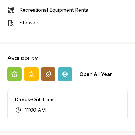
Recreational Equipment Rental
Showers
Availability
Open All Year
Check-Out Time
11:00 AM