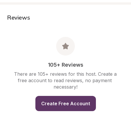
Reviews
105+ Reviews
There are 105+ reviews for this host. Create a 
free account to read reviews, no payment 
necessary!
Create Free Account