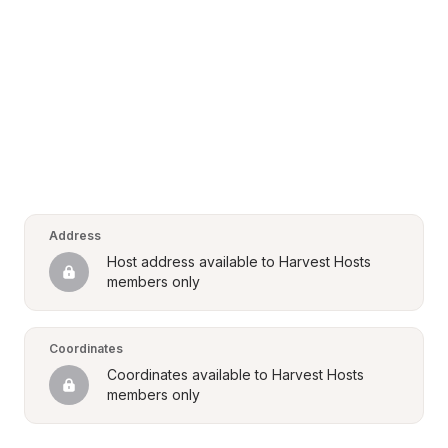
Address
Host address available to Harvest Hosts 
members only
Coordinates
Coordinates available to Harvest Hosts 
members only