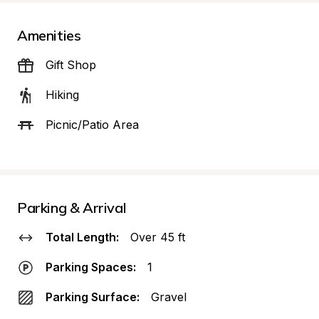
Amenities
Gift Shop
Hiking
Picnic/Patio Area
Parking & Arrival
Total Length:
Over 45 ft
Parking Spaces:
1
Parking Surface:
Gravel