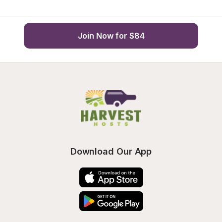
Join Now for $84
Download Our App