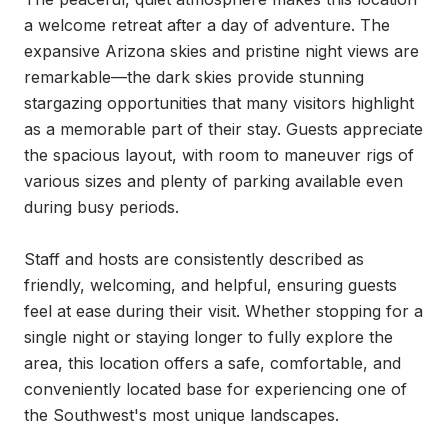
a welcome retreat after a day of adventure. The 
expansive Arizona skies and pristine night views are 
remarkable—the dark skies provide stunning 
stargazing opportunities that many visitors highlight 
as a memorable part of their stay. Guests appreciate 
the spacious layout, with room to maneuver rigs of 
various sizes and plenty of parking available even 
during busy periods.

Staff and hosts are consistently described as 
friendly, welcoming, and helpful, ensuring guests 
feel at ease during their visit. Whether stopping for a 
single night or staying longer to fully explore the 
area, this location offers a safe, comfortable, and 
conveniently located base for experiencing one of 
the Southwest's most unique landscapes.