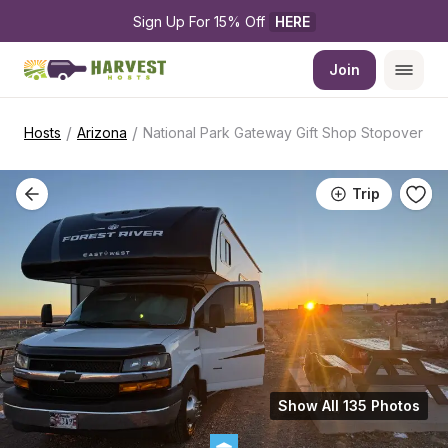
Sign Up For 15% Off 
HERE
Join
/
/
Hosts
Arizona
National Park Gateway Gift Shop Stopover
Trip
Show All 135 Photos