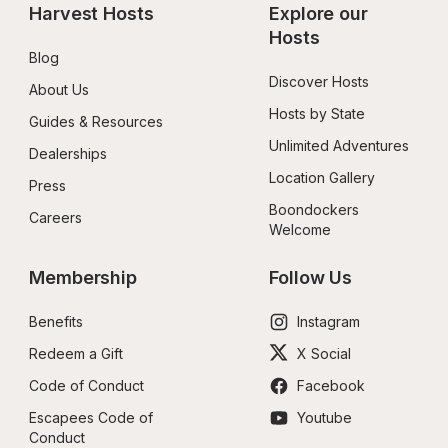
Harvest Hosts
Explore our 
Hosts
Blog
Discover Hosts
About Us
Hosts by State
Guides & Resources
Unlimited Adventures
Dealerships
Location Gallery
Press
Boondockers 
Careers
Welcome
Membership
Follow Us
Benefits
Instagram
Redeem a Gift
X Social
Code of Conduct
Facebook
Escapees Code of 
Youtube
Conduct