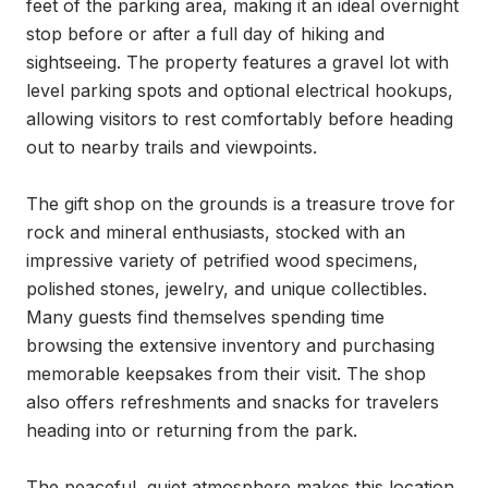
feet of the parking area, making it an ideal overnight 
stop before or after a full day of hiking and 
sightseeing. The property features a gravel lot with 
level parking spots and optional electrical hookups, 
allowing visitors to rest comfortably before heading 
out to nearby trails and viewpoints.

The gift shop on the grounds is a treasure trove for 
rock and mineral enthusiasts, stocked with an 
impressive variety of petrified wood specimens, 
polished stones, jewelry, and unique collectibles. 
Many guests find themselves spending time 
browsing the extensive inventory and purchasing 
memorable keepsakes from their visit. The shop 
also offers refreshments and snacks for travelers 
heading into or returning from the park.

The peaceful, quiet atmosphere makes this location 