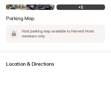
+
5
Parking Map
Host parking map available to Harvest Hosts 
members only.
Location & Directions