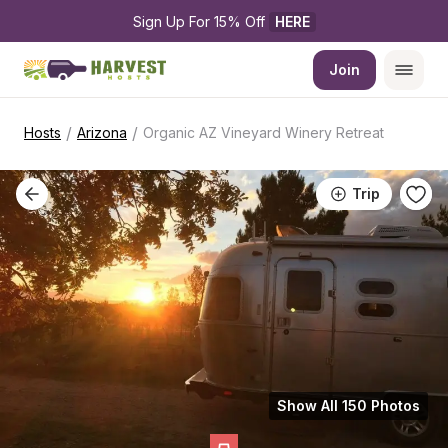
Sign Up For 15% Off 
HERE
Join
/
/
Hosts
Arizona
Organic AZ Vineyard Winery Retreat
Trip
Show All 150 Photos