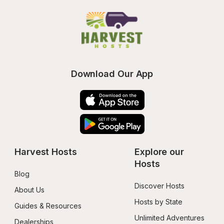
Download Our App
Harvest Hosts
Explore our 
Hosts
Blog
Discover Hosts
About Us
Hosts by State
Guides & Resources
Unlimited Adventures
Dealerships