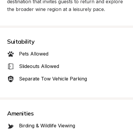
destination that invites guests to return and explore 
the broader wine region at a leisurely pace.
Suitability
Pets Allowed
Slideouts Allowed
Separate Tow Vehicle Parking
Amenities
Birding & Wildlife Viewing