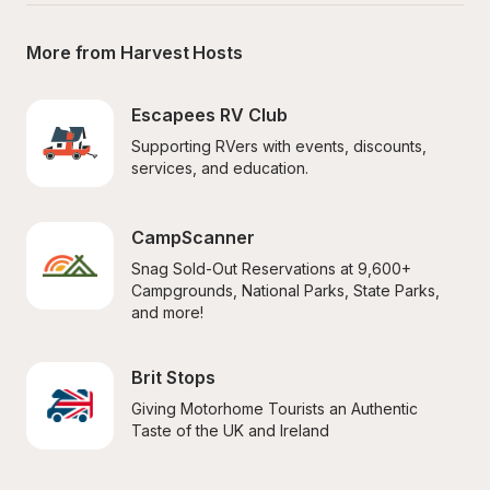
More from Harvest Hosts
Escapees RV Club
Supporting RVers with events, discounts, 
services, and education.
CampScanner
Snag Sold-Out Reservations at 9,600+ 
Campgrounds, National Parks, State Parks, 
and more!
Brit Stops
Giving Motorhome Tourists an Authentic 
Taste of the UK and Ireland