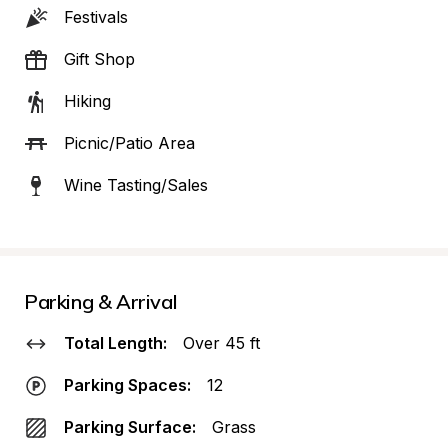
Festivals
Gift Shop
Hiking
Picnic/Patio Area
Wine Tasting/Sales
Parking & Arrival
Total Length:
Over 45 ft
Parking Spaces:
12
Parking Surface:
Grass