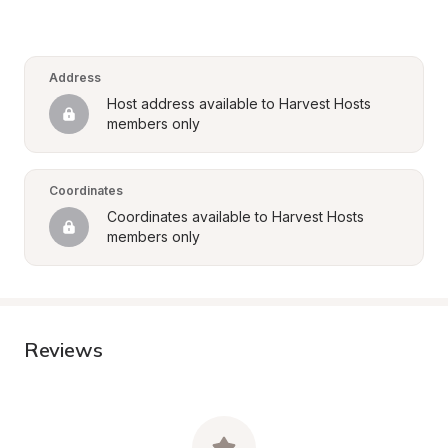
Address
Host address available to Harvest Hosts 
members only
Coordinates
Coordinates available to Harvest Hosts 
members only
Reviews