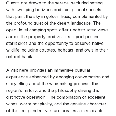
Guests are drawn to the serene, secluded setting 
with sweeping horizons and exceptional sunsets 
that paint the sky in golden hues, complemented by 
the profound quiet of the desert landscape. The 
open, level camping spots offer unobstructed views 
across the property, and visitors report pristine 
starlit skies and the opportunity to observe native 
wildlife including coyotes, bobcats, and owls in their 
natural habitat.

A visit here provides an immersive cultural 
experience enhanced by engaging conversation and 
storytelling about the winemaking process, the 
region's history, and the philosophy driving this 
distinctive operation. The combination of excellent 
wines, warm hospitality, and the genuine character 
of this independent venture creates a memorable 