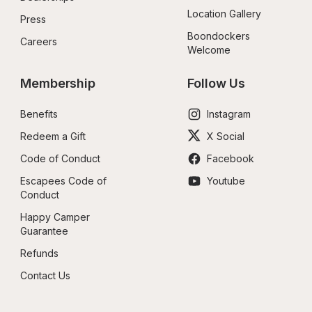
Location Gallery
Press
Boondockers 
Careers
Welcome
Membership
Follow Us
Benefits
Instagram
Redeem a Gift
X Social
Code of Conduct
Facebook
Escapees Code of 
Youtube
Conduct
Happy Camper 
Guarantee
Refunds
Contact Us