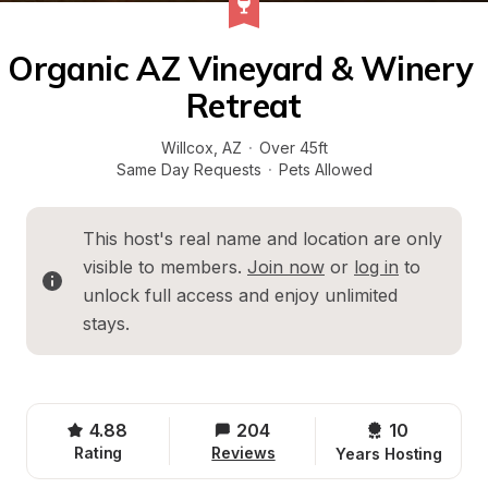
Organic AZ Vineyard & Winery 
Retreat
Willcox
, 
AZ
·
Over 45ft
Same Day Requests
·
Pets Allowed
This host's real name and location are only 
visible to members. 
Join now
 or 
log in
 to 
unlock full access and enjoy unlimited 
stays.
4.88
204
10 
Rating
Reviews
Years Hosting