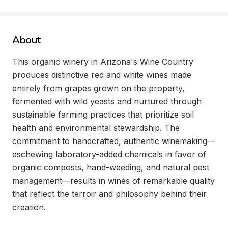
About
This organic winery in Arizona's Wine Country 
produces distinctive red and white wines made 
entirely from grapes grown on the property, 
fermented with wild yeasts and nurtured through 
sustainable farming practices that prioritize soil 
health and environmental stewardship. The 
commitment to handcrafted, authentic winemaking—
eschewing laboratory-added chemicals in favor of 
organic composts, hand-weeding, and natural pest 
management—results in wines of remarkable quality 
that reflect the terroir and philosophy behind their 
creation.
