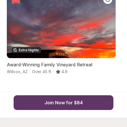
Extra Nights
Award-Winning Family Vineyard Retreat
F
Willcox
,
AZ
·
Over 45 ft
·
4.9
Wi
Join Now for $84