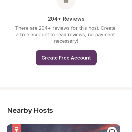
204+ Reviews
There are 204+ reviews for this host. Create 
a free account to read reviews, no payment 
necessary!
Create Free Account
Nearby Hosts