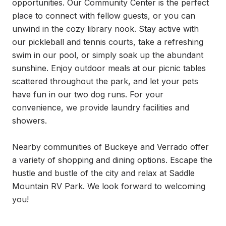
opportunities. Our Community Center is the perfect 
place to connect with fellow guests, or you can 
unwind in the cozy library nook. Stay active with 
our pickleball and tennis courts, take a refreshing 
swim in our pool, or simply soak up the abundant 
sunshine. Enjoy outdoor meals at our picnic tables 
scattered throughout the park, and let your pets 
have fun in our two dog runs. For your 
convenience, we provide laundry facilities and 
showers.

Nearby communities of Buckeye and Verrado offer 
a variety of shopping and dining options. Escape the 
hustle and bustle of the city and relax at Saddle 
Mountain RV Park. We look forward to welcoming 
you!