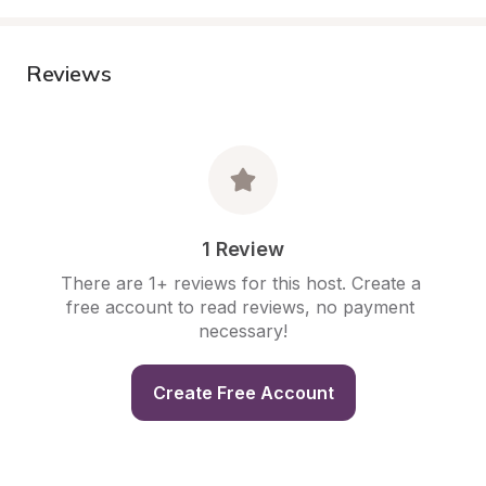
Reviews
1 Review
There are 1+ reviews for this host. Create a 
free account to read reviews, no payment 
necessary!
Create Free Account