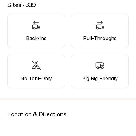
Sites · 339
Back-Ins
Pull-Throughs
No Tent-Only
Big Rig Friendly
Location & Directions