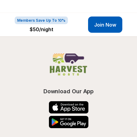
Members Save Up To 10%
Join Now
$50
/night
Download Our App