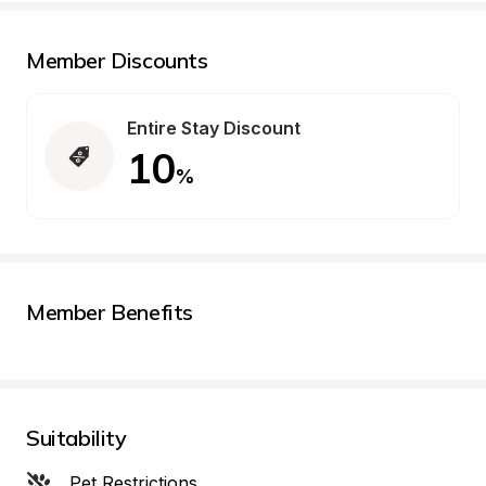
Member Discounts
Entire Stay Discount
10
%
Member Benefits
Suitability
Pet Restrictions