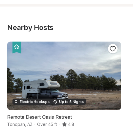
Nearby Hosts
Electric Hookups
Up to 5 Nights
Remote Desert Oasis Retreat
D
Tonopah
,
AZ
·
Over 45 ft
·
4.8
B