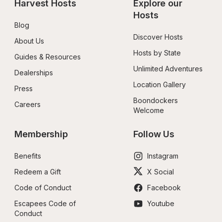
Harvest Hosts
Explore our 
Hosts
Blog
Discover Hosts
About Us
Hosts by State
Guides & Resources
Unlimited Adventures
Dealerships
Location Gallery
Press
Boondockers 
Careers
Welcome
Membership
Follow Us
Benefits
Instagram
Redeem a Gift
X Social
Code of Conduct
Facebook
Escapees Code of 
Youtube
Conduct