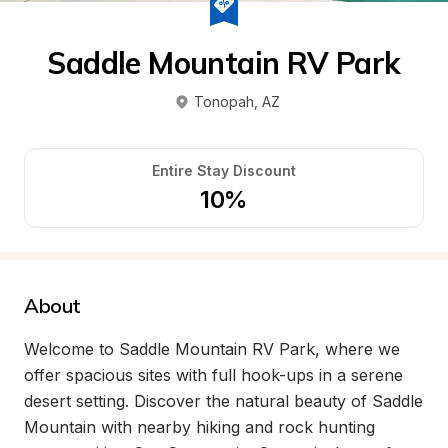
Saddle Mountain RV Park
Tonopah
, 
AZ
Entire Stay Discount
10%
About
Welcome to Saddle Mountain RV Park, where we 
offer spacious sites with full hook-ups in a serene 
desert setting. Discover the natural beauty of Saddle 
Mountain with nearby hiking and rock hunting 