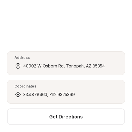
Address
40902 W Osborn Rd, Tonopah, AZ 85354
Coordinates
33.4878463, -112.9325399
Get Directions