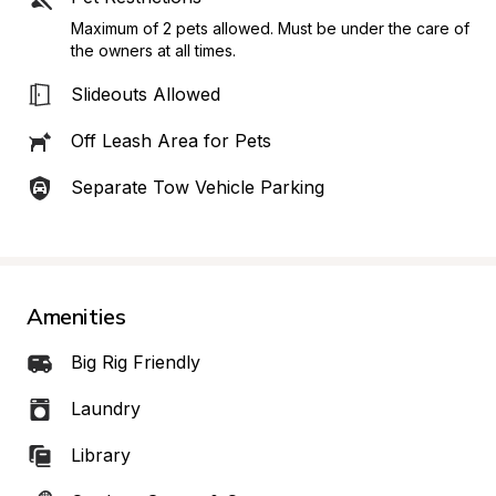
Maximum of 2 pets allowed. Must be under the care of 
the owners at all times.
Slideouts Allowed
Off Leash Area for Pets
Separate Tow Vehicle Parking
Amenities
Big Rig Friendly
Laundry
Library