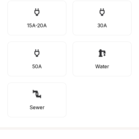
15A-20A
30A
50A
Water
Sewer