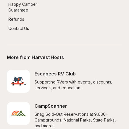
Happy Camper 
Guarantee
Refunds
Contact Us
More from Harvest Hosts
Escapees RV Club
Supporting RVers with events, discounts, 
services, and education.
CampScanner
Snag Sold-Out Reservations at 9,600+ 
Campgrounds, National Parks, State Parks, 
and more!