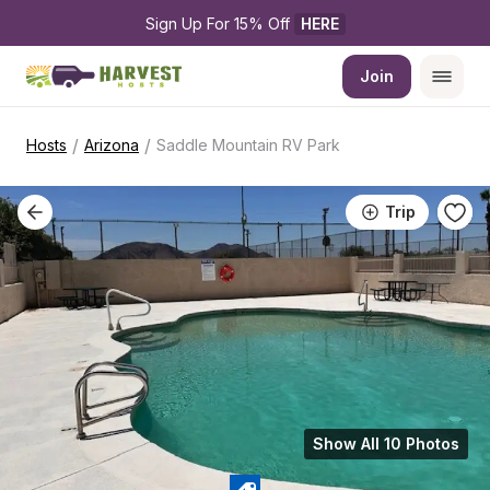
Sign Up For 15% Off 
HERE
Join
/
/
Hosts
Arizona
Saddle Mountain RV Park
Trip
Show All 10 Photos