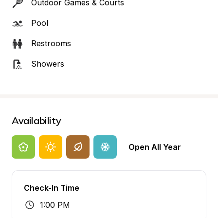
Outdoor Games & Courts
Pool
Restrooms
Showers
Availability
Open All Year
Check-In Time
1:00 PM