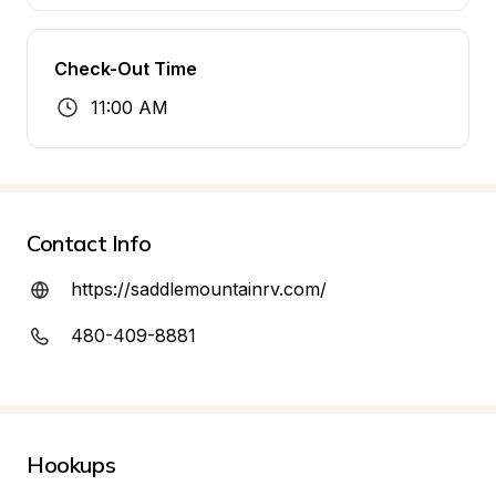
Check-Out Time
11:00 AM
Contact Info
https://saddlemountainrv.com/
480-409-8881
Hookups