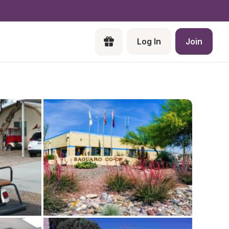
Log In
Join