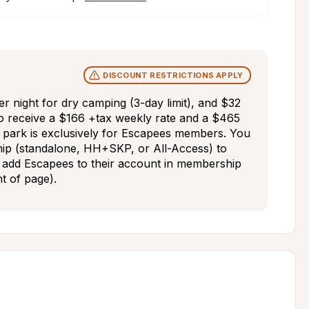
DISCOUNT RESTRICTIONS APPLY
night for dry camping (3-day limit), and $32 
o receive a $166 +tax weekly rate and a $465 
park is exclusively for Escapees members. You 
p (standalone, HH+SKP, or All-Access) to 
add Escapees to their account in membership 
ht of page).