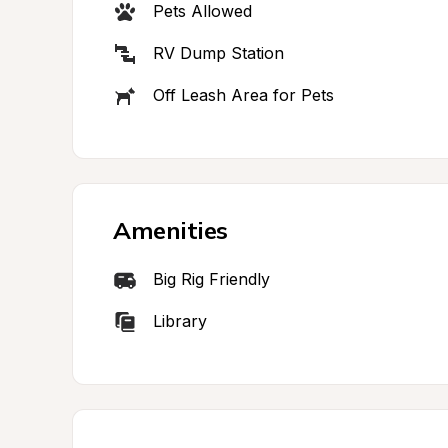
Pets Allowed
RV Dump Station
Off Leash Area for Pets
Amenities
Big Rig Friendly
Library