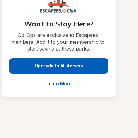
Want to Stay Here?
Co-Ops are exclusive to Escapees 
members. Add it to your membership to 
start saving at these parks.
Upgrade to All Access
Learn More