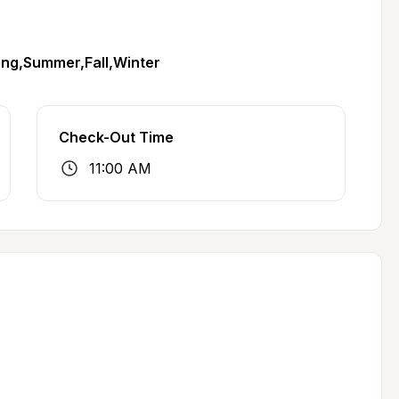
ing,Summer,Fall,Winter
Check-Out Time
11:00 AM