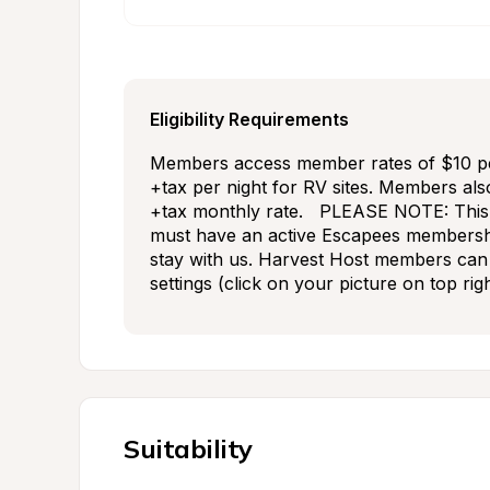
Eligibility Requirements
Members access member rates of $10 per 
+tax per night for RV sites. Members als
+tax monthly rate.   PLEASE NOTE: This 
must have an active Escapees membershi
stay with us. Harvest Host members can 
settings (click on your picture on top rig
Suitability