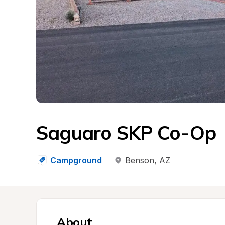
Saguaro SKP Co-Op
Campground
Benson
, 
AZ
About