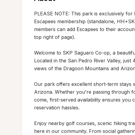
PLEASE NOTE: This park is exclusively for
Escapees membership (standalone, HH+SKP, 
members can add Escapees to their account 
top right of page).

Welcome to SKP Saguaro Co-op, a beautiful 
Located in the San Pedro River Valley, just
views of the Dragoon Mountains and Arizona'
Our park offers excellent short-term stays wi
Arizona. Whether you're passing through for
come, first-served availability ensures you 
reservation hassles.

Enjoy nearby golf courses, scenic hiking trail
here in our community. From social gatherin