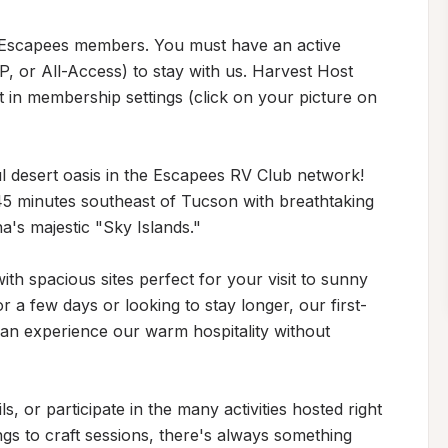
 Escapees members. You must have an active 
or All-Access) to stay with us. Harvest Host 
in membership settings (click on your picture on 
desert oasis in the Escapees RV Club network! 
 45 minutes southeast of Tucson with breathtaking 
s majestic "Sky Islands."

th spacious sites perfect for your visit to sunny 
 a few days or looking to stay longer, our first-
can experience our warm hospitality without 
s, or participate in the many activities hosted right 
gs to craft sessions, there's always something 