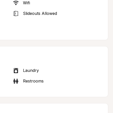
Wifi
Slideouts Allowed
Laundry
Restrooms