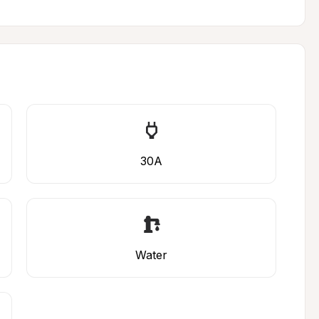
30A
Water