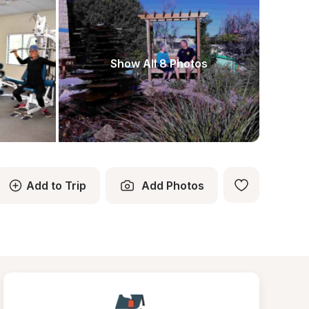
Show All 8 Photos
Add to Trip
Add Photos