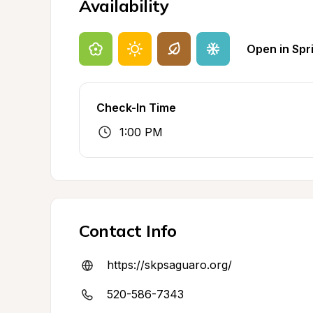
Availability
Open in Spr
Check-In Time
1:00 PM
Contact Info
https://skpsaguaro.org/
520-586-7343