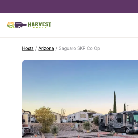
/
/
Hosts
Arizona
Saguaro SKP Co Op