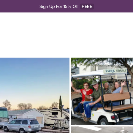
Sign Up For 15% Off 
HERE