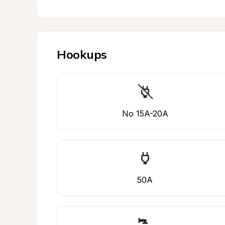
Hookups
No 15A-20A
50A