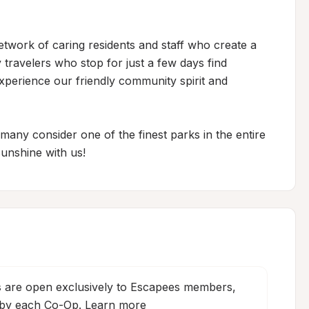
etwork of caring residents and staff who create a 
travelers who stop for just a few days find 
xperience our friendly community spirit and 
ny consider one of the finest parks in the entire 
unshine with us!
s
 are open exclusively to Escapees members, 
 by each Co-Op. 
Learn more