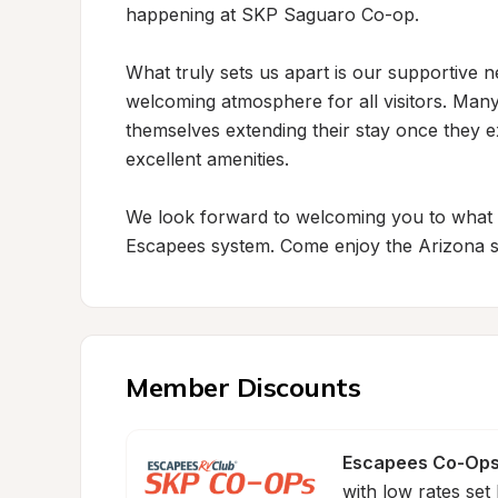
happening at SKP Saguaro Co-op.

What truly sets us apart is our supportive n
welcoming atmosphere for all visitors. Many 
themselves extending their stay once they e
excellent amenities.

We look forward to welcoming you to what ma
Escapees system. Come enjoy the Arizona s
Member Discounts
Escapees Co-Op
with low rates set