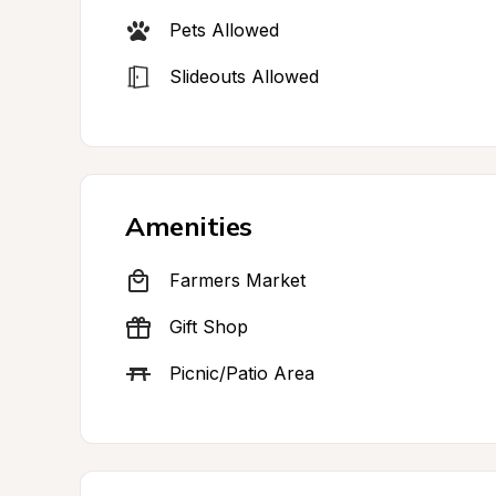
Pets Allowed
Slideouts Allowed
Amenities
Farmers Market
Gift Shop
Picnic/Patio Area