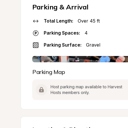
Parking & Arrival
Total Length:
Over 45 ft
Parking Spaces:
4
Parking Surface:
Gravel
Parking Map
Host parking map available to Harvest 
Hosts members only.