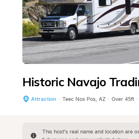
Historic Navajo Trad
Attraction
·
Teec Nos Pos
, 
AZ
·
Over 45ft
·
This host's real name and location are on