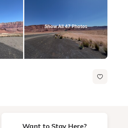
Show All 47 Photos
Want to Stay Here?