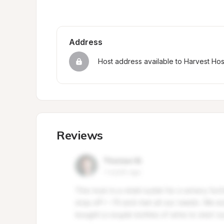
Address
Host address available to Harvest Ho
Reviews