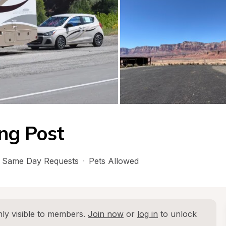
ing Post
Same Day Requests
·
Pets Allowed
ly visible to members. 
Join now
 or 
log in
 to unlock 