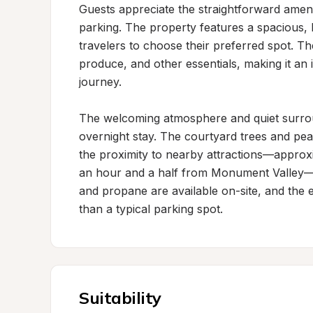
Guests appreciate the straightforward ameni
parking. The property features a spacious, l
travelers to choose their preferred spot. Th
produce, and other essentials, making it an i
journey.

The welcoming atmosphere and quiet surroun
overnight stay. The courtyard trees and pea
the proximity to nearby attractions—approx
an hour and a half from Monument Valley—add
and propane are available on-site, and the 
than a typical parking spot.
Suitability