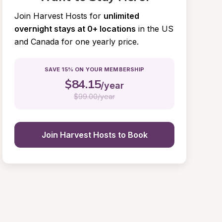
Join Harvest Hosts for
unlimited 
overnight stays at 0+ locations
in the US 
and Canada for one yearly price.
SAVE 15% ON YOUR MEMBERSHIP
$
84.15
/year
$
99.00/year
Join Harvest Hosts to Book