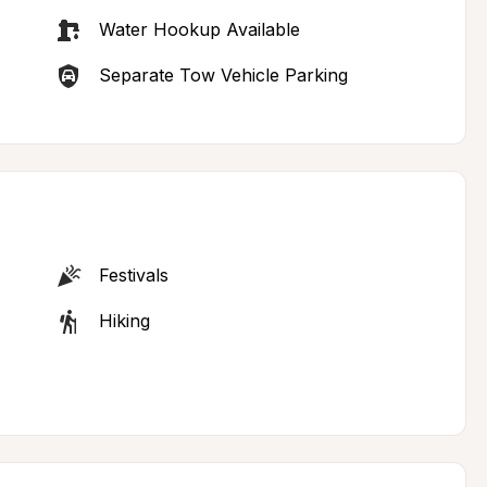
Water Hookup Available
Separate Tow Vehicle Parking
Festivals
Hiking