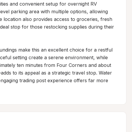
ties and convenient setup for overnight RV 
evel parking area with multiple options, allowing 
e location also provides access to groceries, fresh 
deal stop for those restocking supplies during their 
dings make this an excellent choice for a restful 
ceful setting create a serene environment, while 
imately ten minutes from Four Corners and about 
s to its appeal as a strategic travel stop. Water 
engaging trading post experience offers far more 