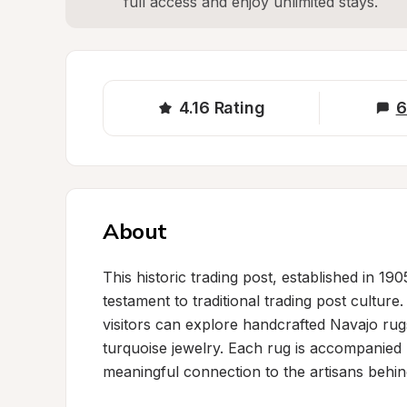
full access and enjoy unlimited stays.
4.16
Rating
6
About
This historic trading post, established in 19
testament to traditional trading post cultur
visitors can explore handcrafted Navajo rugs,
turquoise jewelry. Each rug is accompanied
meaningful connection to the artisans behind