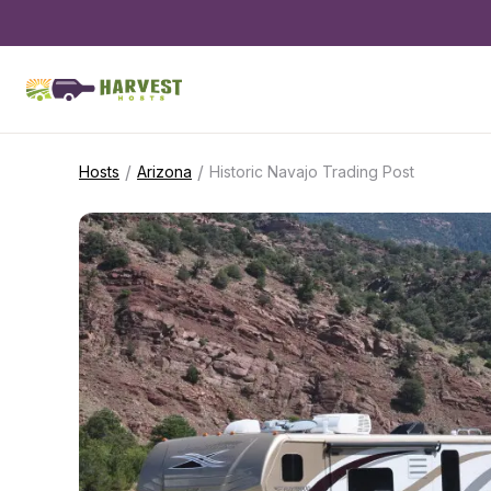
/
/
Hosts
Arizona
Historic Navajo Trading Post