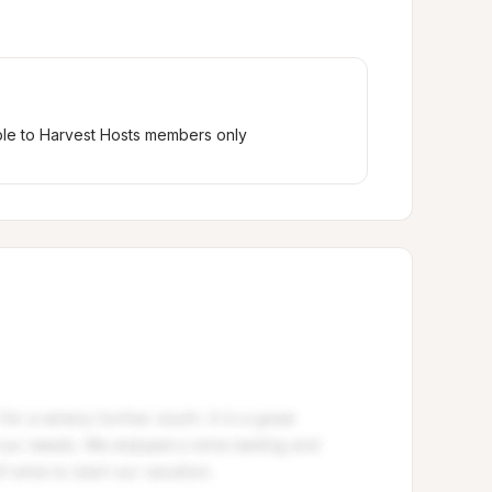
ble to Harvest Hosts members only