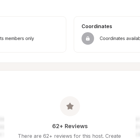
Coordinates
sts members only
Coordinates availa
62+ Reviews
There are 62+ reviews for this host. Create 