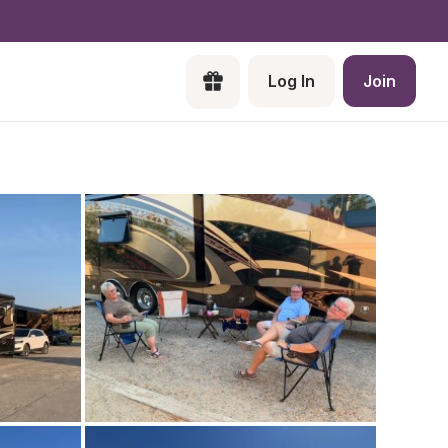
Log In
Join