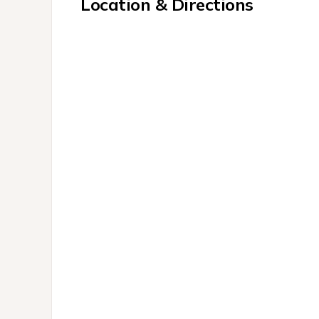
Location & Directions