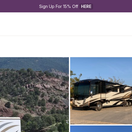
Sign Up For 15% Off 
HERE