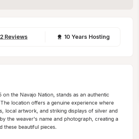
2
Reviews
10 
Years Hosting
05 on the Navajo Nation, stands as an authentic 
e. The location offers a genuine experience where 
 local artwork, and striking displays of silver and 
 by the weaver's name and photograph, creating a 
 these beautiful pieces.
