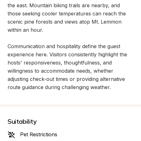
the east. Mountain biking trails are nearby, and 
those seeking cooler temperatures can reach the 
scenic pine forests and views atop Mt. Lemmon 
within an hour.

Communication and hospitality define the guest 
experience here. Visitors consistently highlight the 
hosts' responsiveness, thoughtfulness, and 
willingness to accommodate needs, whether 
adjusting check-out times or providing alternative 
route guidance during challenging weather.
Suitability
Pet Restrictions