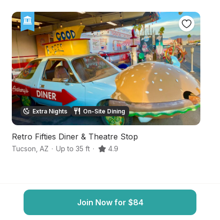
Extra Nights
On-Site Dining
Retro Fifties Diner & Theatre Stop
Se
Tucson
,
AZ
·
Up to 35 ft
·
4.9
T
Join Now for $84