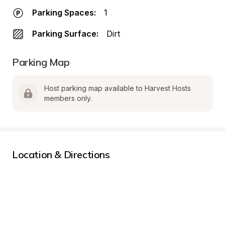
Parking Spaces:
1
Parking Surface:
Dirt
Parking Map
Host parking map available to Harvest Hosts 
members only.
Location & Directions