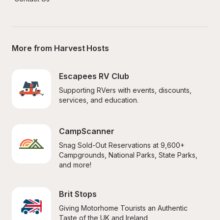
More from Harvest Hosts
Escapees RV Club
Supporting RVers with events, discounts, 
services, and education.
CampScanner
Snag Sold-Out Reservations at 9,600+ 
Campgrounds, National Parks, State Parks, 
and more!
Brit Stops
Giving Motorhome Tourists an Authentic 
Taste of the UK and Ireland