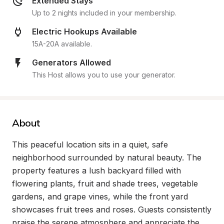
Extended Stays
Up to 2 nights included in your membership.
Electric Hookups Available
15A-20A available.
Generators Allowed
This Host allows you to use your generator.
About
This peaceful location sits in a quiet, safe 
neighborhood surrounded by natural beauty. The 
property features a lush backyard filled with 
flowering plants, fruit and shade trees, vegetable 
gardens, and grape vines, while the front yard 
showcases fruit trees and roses. Guests consistently 
praise the serene atmosphere and appreciate the 