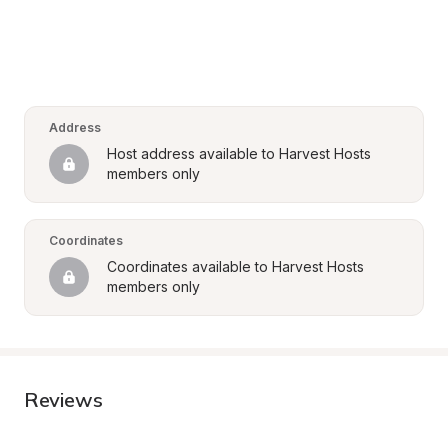
Address
Host address available to Harvest Hosts 
members only
Coordinates
Coordinates available to Harvest Hosts 
members only
Reviews