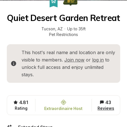
Quiet Desert Garden Retreat
Tucson
, 
AZ
·
Up to 35ft
Pet Restrictions
This host's real name and location are only 
visible to members. 
Join now
 or 
log in
 to 
unlock full access and enjoy unlimited 
stays.
4.81
43
Rating
Reviews
Extraordinaire Host