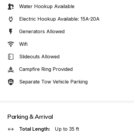
Water Hookup Available
Electric Hookup Available: 15A-20A
Generators Allowed
Wifi
Slideouts Allowed
Campfire Ring Provided
Separate Tow Vehicle Parking
Parking & Arrival
Total Length:
Up to 35 ft