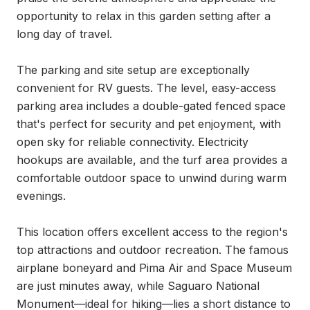
opportunity to relax in this garden setting after a 
long day of travel.

The parking and site setup are exceptionally 
convenient for RV guests. The level, easy-access 
parking area includes a double-gated fenced space 
that's perfect for security and pet enjoyment, with 
open sky for reliable connectivity. Electricity 
hookups are available, and the turf area provides a 
comfortable outdoor space to unwind during warm 
evenings.

This location offers excellent access to the region's 
top attractions and outdoor recreation. The famous 
airplane boneyard and Pima Air and Space Museum 
are just minutes away, while Saguaro National 
Monument—ideal for hiking—lies a short distance to 