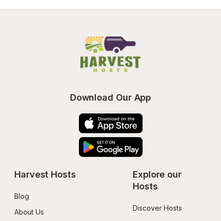
Download Our App
Harvest Hosts
Explore our 
Hosts
Blog
Discover Hosts
About Us