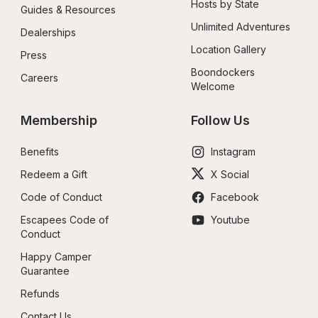
Hosts by State
Guides & Resources
Unlimited Adventures
Dealerships
Location Gallery
Press
Boondockers 
Careers
Welcome
Membership
Follow Us
Benefits
Instagram
Redeem a Gift
X Social
Code of Conduct
Facebook
Escapees Code of 
Youtube
Conduct
Happy Camper 
Guarantee
Refunds
Contact Us