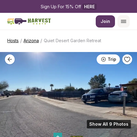
Sign Up For 15% Off 
HERE
Join
/
/
Hosts
Arizona
Quiet Desert Garden Retreat
Trip
Show All 9 Photos