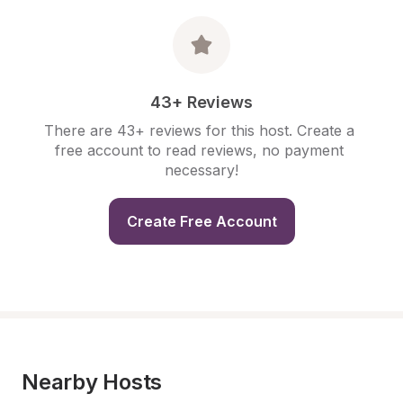
43+ Reviews
There are 43+ reviews for this host. Create a 
free account to read reviews, no payment 
necessary!
Create Free Account
Nearby Hosts