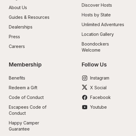
Discover Hosts
About Us
Hosts by State
Guides & Resources
Unlimited Adventures
Dealerships
Location Gallery
Press
Boondockers 
Careers
Welcome
Membership
Follow Us
Benefits
Instagram
Redeem a Gift
X Social
Code of Conduct
Facebook
Escapees Code of 
Youtube
Conduct
Happy Camper 
Guarantee