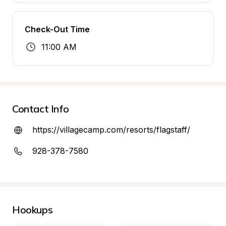
Check-Out Time
11:00 AM
Contact Info
https://villagecamp.com/resorts/flagstaff/
928-378-7580
Hookups