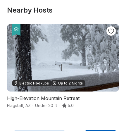
Nearby Hosts
Electric Hookups
Up to 2 Nights
High-Elevation Mountain Retreat
S
Flagstaff
,
AZ
·
Under 20 ft
·
5.0
Co