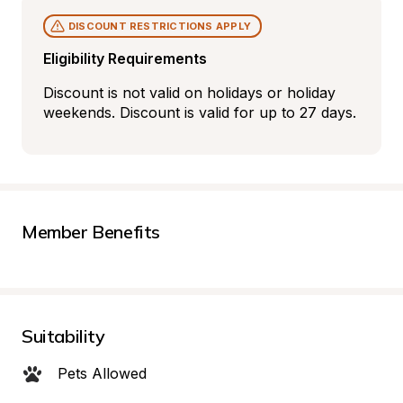
DISCOUNT RESTRICTIONS APPLY
Eligibility Requirements
Discount is not valid on holidays or holiday 
weekends. Discount is valid for up to 27 days.
Member Benefits
Suitability
Pets Allowed