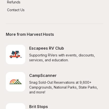
Refunds
Contact Us
More from Harvest Hosts
Escapees RV Club
Supporting RVers with events, discounts, 
services, and education.
CampScanner
Snag Sold-Out Reservations at 9,600+ 
Campgrounds, National Parks, State Parks, 
and more!
Brit Stops