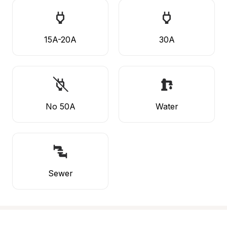
15A-20A
30A
No 50A
Water
Sewer