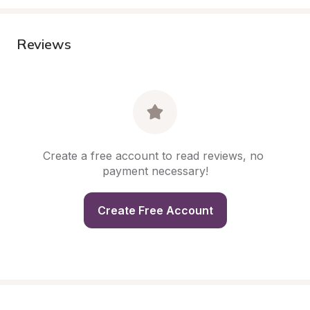
Reviews
Create a free account to read reviews, no 
payment necessary!
Create Free Account