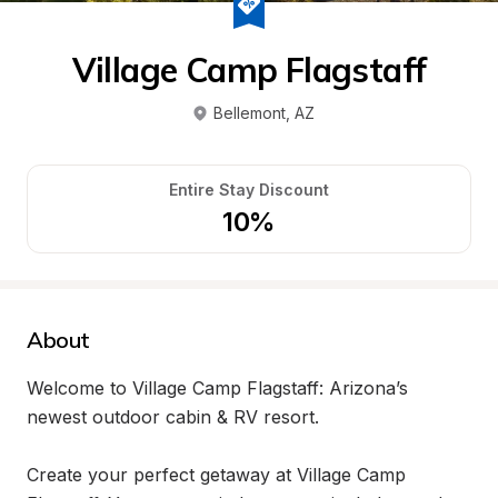
Village Camp Flagstaff
Bellemont
, 
AZ
Entire Stay Discount
10%
About
Welcome to Village Camp Flagstaff: Arizona’s 
newest outdoor cabin & RV resort.

Create your perfect getaway at Village Camp 