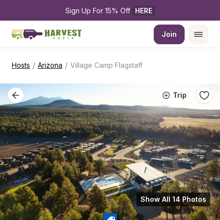
Sign Up For 15% Off 
HERE
Join
/
/
Hosts
Arizona
Village Camp Flagstaff
Trip
Show All 14 Photos