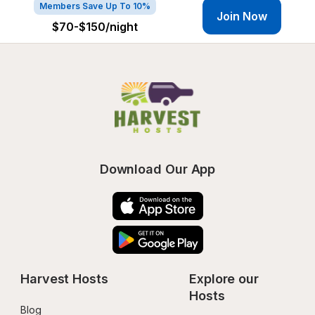
Members Save Up To 10%
Join Now
$70-$150
/night
Download Our App
Harvest Hosts
Explore our 
Hosts
Blog