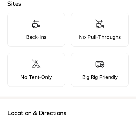
Sites
Back-Ins
No Pull-Throughs
No Tent-Only
Big Rig Friendly
Location & Directions