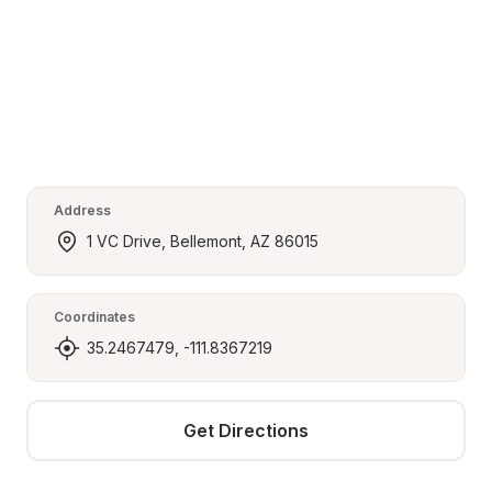
Address
1 VC Drive, Bellemont, AZ 86015
Coordinates
35.2467479, -111.8367219
Get Directions