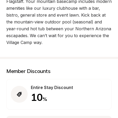
Flagstaff. Your mountain basecamp includes modern 
amenities like our luxury clubhouse with a bar, 
bistro, general store and event lawn. Kick back at 
the mountain-view outdoor pool (seasonal) and 
year-round hot tub between your Northern Arizona 
escapades. We can’t wait for you to experience the 
Village Camp way.
Member Discounts
Entire Stay Discount
10
%