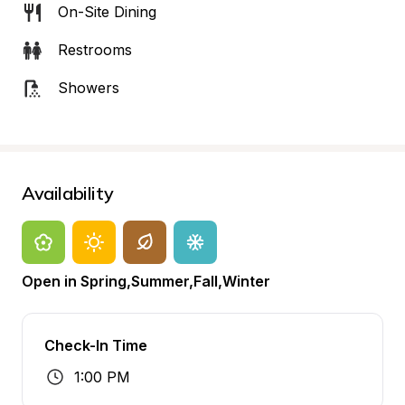
On-Site Dining
Restrooms
Showers
Availability
Open in Spring,Summer,Fall,Winter
Check-In Time
1:00 PM