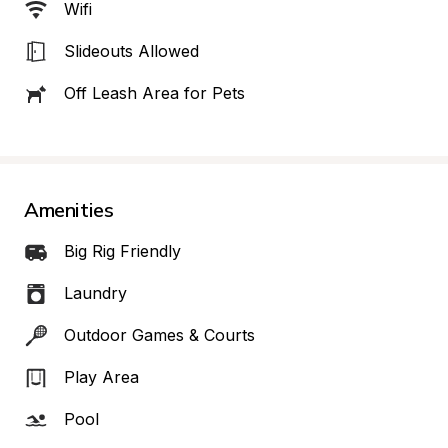
Wifi
Slideouts Allowed
Off Leash Area for Pets
Amenities
Big Rig Friendly
Laundry
Outdoor Games & Courts
Play Area
Pool