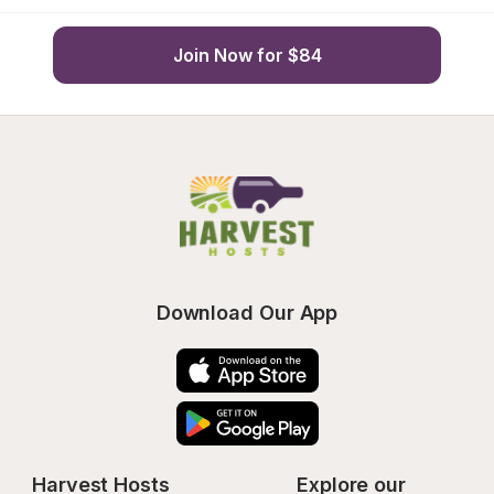
Join Now for $84
Download Our App
Harvest Hosts
Explore our 