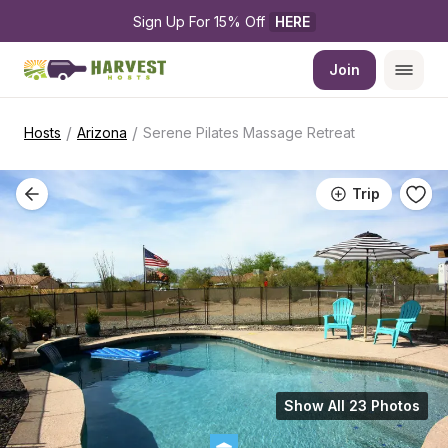
Sign Up For 15% Off 
HERE
Join
/
/
Hosts
Arizona
Serene Pilates Massage Retreat
Trip
Show All 23 Photos