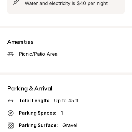
Water and electricity is $40 per night
Amenities
Picnic/Patio Area
Parking & Arrival
Total Length:
Up to 45 ft
Parking Spaces:
1
Parking Surface:
Gravel