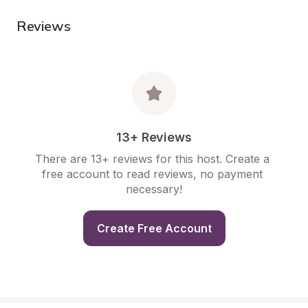
Reviews
13+ Reviews
There are 13+ reviews for this host. Create a 
free account to read reviews, no payment 
necessary!
Create Free Account