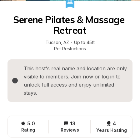
Serene Pilates & Massage 
Retreat
Tucson
, 
AZ
·
Up to 45ft
Pet Restrictions
This host's real name and location are only 
visible to members. 
Join now
 or 
log in
 to 
unlock full access and enjoy unlimited 
stays.
5.0
13
4 
Rating
Reviews
Years Hosting