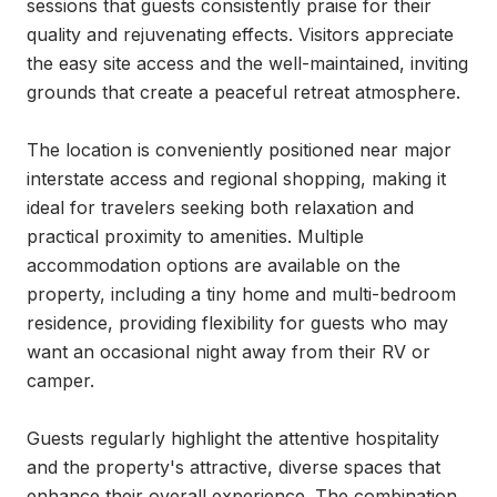
sessions that guests consistently praise for their 
quality and rejuvenating effects. Visitors appreciate 
the easy site access and the well-maintained, inviting 
grounds that create a peaceful retreat atmosphere.

The location is conveniently positioned near major 
interstate access and regional shopping, making it 
ideal for travelers seeking both relaxation and 
practical proximity to amenities. Multiple 
accommodation options are available on the 
property, including a tiny home and multi-bedroom 
residence, providing flexibility for guests who may 
want an occasional night away from their RV or 
camper.

Guests regularly highlight the attentive hospitality 
and the property's attractive, diverse spaces that 
enhance their overall experience. The combination 