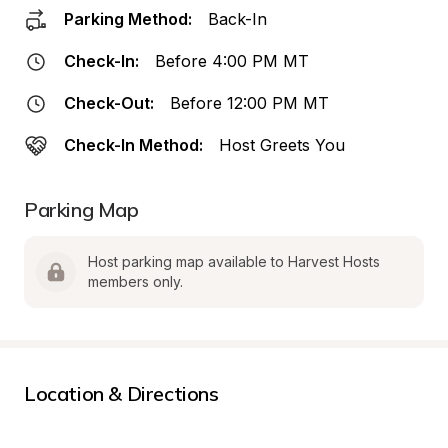
Parking Method:
Back-In
Check-In:
Before 4:00 PM MT
Check-Out:
Before 12:00 PM MT
Check-In Method:
Host Greets You
Parking Map
Host parking map available to Harvest Hosts 
members only.
Location & Directions