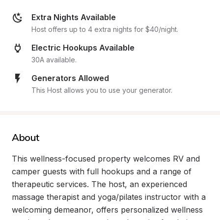
Extra Nights Available
Host offers up to 4 extra nights for $40/night.
Electric Hookups Available
30A available.
Generators Allowed
This Host allows you to use your generator.
About
This wellness-focused property welcomes RV and 
camper guests with full hookups and a range of 
therapeutic services. The host, an experienced 
massage therapist and yoga/pilates instructor with a 
welcoming demeanor, offers personalized wellness 