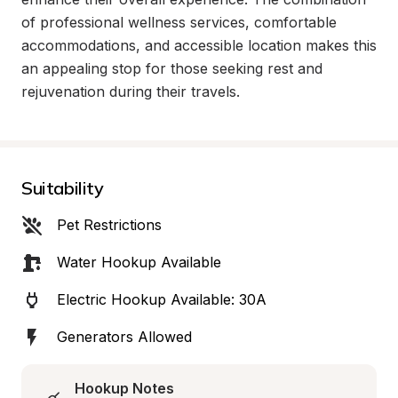
of professional wellness services, comfortable 
accommodations, and accessible location makes this 
an appealing stop for those seeking rest and 
rejuvenation during their travels.
Suitability
Pet Restrictions
Water Hookup Available
Electric Hookup Available: 30A
Generators Allowed
Hookup Notes