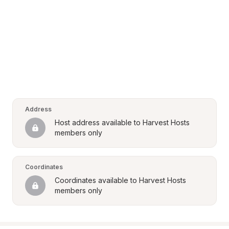
Address
Host address available to Harvest Hosts 
members only
Coordinates
Coordinates available to Harvest Hosts 
members only