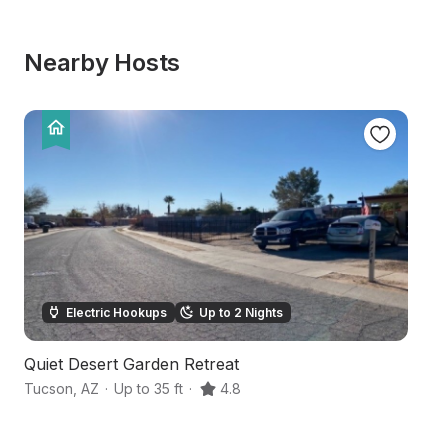
Nearby Hosts
Electric Hookups
Up to 2 Nights
Quiet Desert Garden Retreat
T
Tucson
,
AZ
·
Up to 35 ft
·
4.8
T