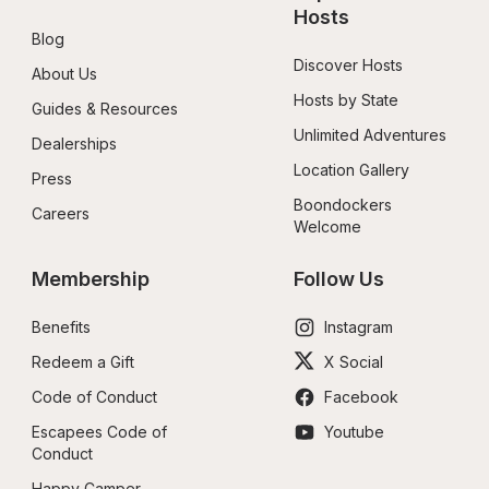
Hosts
Blog
Discover Hosts
About Us
Hosts by State
Guides & Resources
Unlimited Adventures
Dealerships
Location Gallery
Press
Boondockers 
Careers
Welcome
Membership
Follow Us
Benefits
Instagram
Redeem a Gift
X Social
Code of Conduct
Facebook
Escapees Code of 
Youtube
Conduct
Happy Camper 