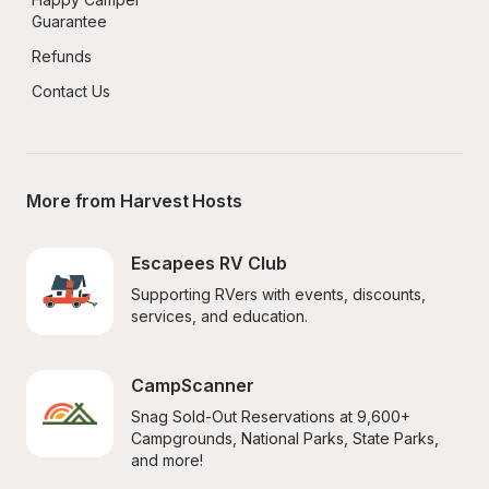
Guarantee
Refunds
Contact Us
More from Harvest Hosts
Escapees RV Club
Supporting RVers with events, discounts, 
services, and education.
CampScanner
Snag Sold-Out Reservations at 9,600+ 
Campgrounds, National Parks, State Parks, 
and more!