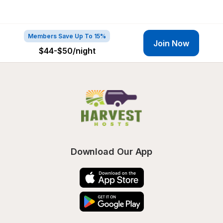
Members Save Up To 15%
Join Now
$44-$50
/night
Download Our App