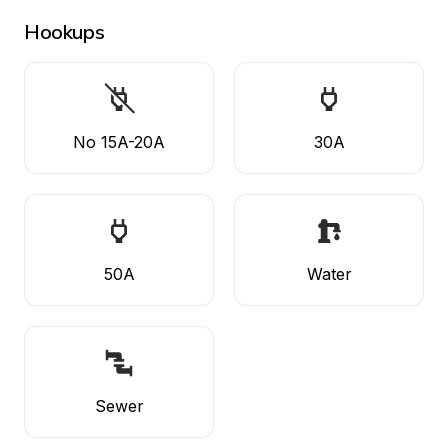
Hookups
No 15A-20A
30A
50A
Water
Sewer