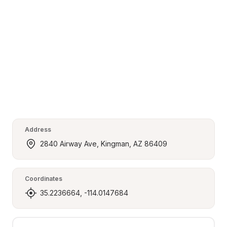
Address
2840 Airway Ave, Kingman, AZ 86409
Coordinates
35.2236664, -114.0147684