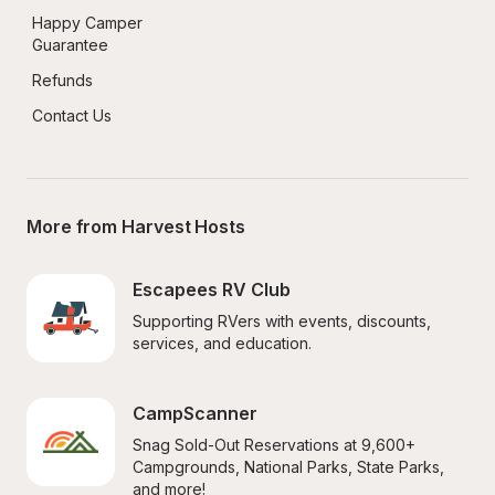
Happy Camper 
Guarantee
Refunds
Contact Us
More from Harvest Hosts
Escapees RV Club
Supporting RVers with events, discounts, 
services, and education.
CampScanner
Snag Sold-Out Reservations at 9,600+ 
Campgrounds, National Parks, State Parks, 
and more!