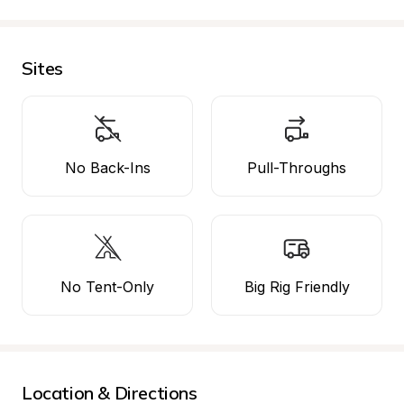
Sites
No Back-Ins
Pull-Throughs
No Tent-Only
Big Rig Friendly
Location & Directions