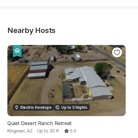
Nearby Hosts
Electric Hookups
Up to 3 Nights
Quiet Desert Ranch Retreat
Sp
Kingman
,
AZ
·
Up to 30 ft
·
5.0
Ki