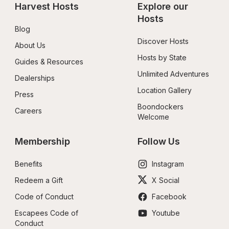
Harvest Hosts
Explore our 
Hosts
Blog
Discover Hosts
About Us
Hosts by State
Guides & Resources
Unlimited Adventures
Dealerships
Location Gallery
Press
Boondockers 
Careers
Welcome
Membership
Follow Us
Benefits
Instagram
Redeem a Gift
X Social
Code of Conduct
Facebook
Escapees Code of 
Youtube
Conduct