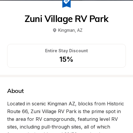
Zuni Village RV Park
Kingman
, 
AZ
Entire Stay Discount
15%
About
Located in scenic Kingman AZ, blocks from Historic 
Route 66, Zuni Village RV Park is the prime spot in 
the area for RV campgrounds, featuring level RV 
sites, including pull-through sites, all of which 