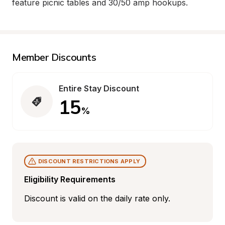
feature picnic tables and 30/50 amp hookups.
Member Discounts
Entire Stay Discount
15
%
DISCOUNT RESTRICTIONS APPLY
Eligibility Requirements
Discount is valid on the daily rate only.