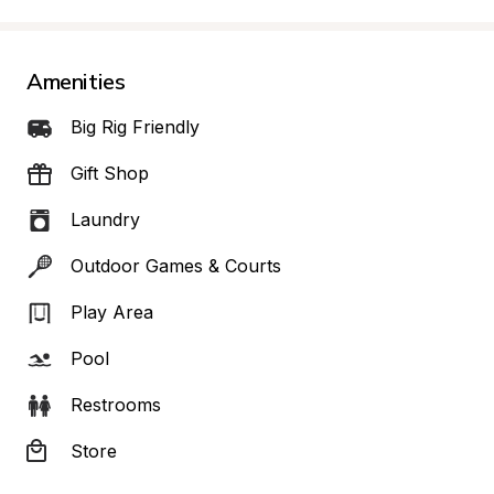
Amenities
Big Rig Friendly
Gift Shop
Laundry
Outdoor Games & Courts
Play Area
Pool
Restrooms
Store