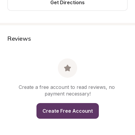
Get Directions
Reviews
Create a free account to read reviews, no 
payment necessary!
Create Free Account