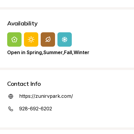
Availability
Open in Spring,Summer,Fall,Winter
Contact Info
https://zunirvpark.com/
928-692-6202