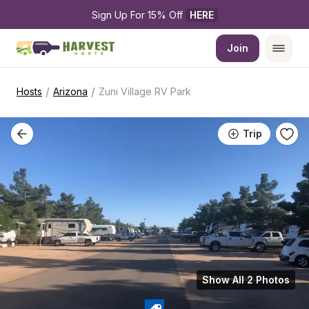
Sign Up For 15% Off 
HERE
Join
/
/
Hosts
Arizona
Zuni Village RV Park
Trip
Show All 2 Photos