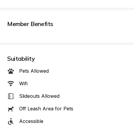
Member Benefits
Suitability
Pets Allowed
Wifi
Slideouts Allowed
Off Leash Area for Pets
Accessible