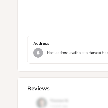
Address
Host address available to Harvest Ho
Reviews