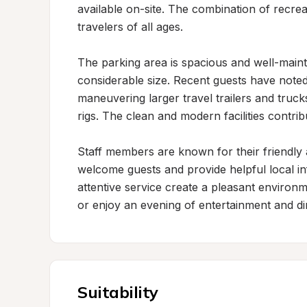
available on-site. The combination of recrea
travelers of all ages.

The parking area is spacious and well-mainta
considerable size. Recent guests have noted
maneuvering larger travel trailers and truck
rigs. The clean and modern facilities contri
Staff members are known for their friendly 
welcome guests and provide helpful local i
attentive service create a pleasant environme
or enjoy an evening of entertainment and di
Suitability