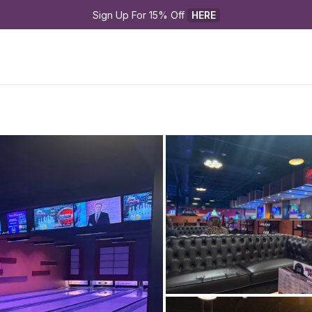
Sign Up For 15% Off 
HERE