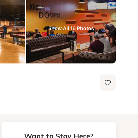
Show All 16 Photos
Want to Stay Here?