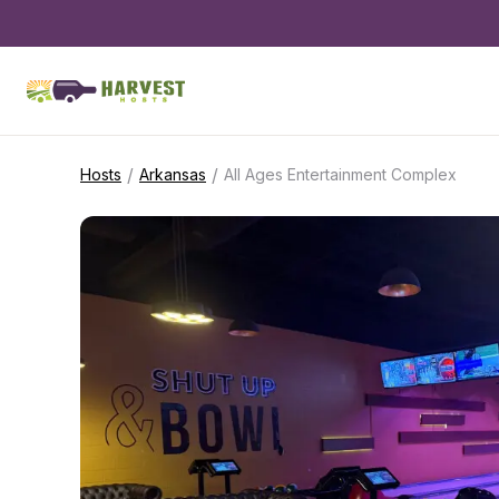
/
/
Hosts
Arkansas
All Ages Entertainment Complex