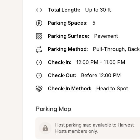
Total Length:
Up to 30 ft
Parking Spaces:
5
Parking Surface:
Pavement
Parking Method:
Pull-Through, Back
Check-In:
12:00 PM - 11:00 PM
Check-Out:
Before 12:00 PM
Check-In Method:
Head to Spot
Parking Map
Host parking map available to Harvest 
Hosts members only.