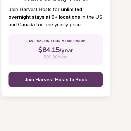
Join Harvest Hosts for
unlimited 
overnight stays at 0+ locations
in the US 
and Canada for one yearly price.
SAVE 15% ON YOUR MEMBERSHIP
$
84.15
/year
$
99.00/year
Join Harvest Hosts to Book