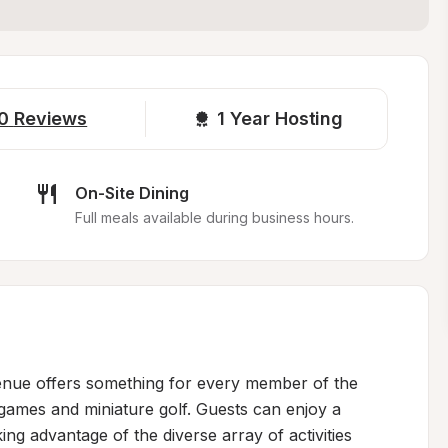
0
Reviews
1 
Year Hosting
On-Site Dining
Full meals available during business hours.
venue offers something for every member of the 
 games and miniature golf. Guests can enjoy a 
g advantage of the diverse array of activities 