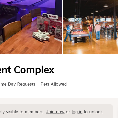
ent Complex
me Day Requests
·
Pets Allowed
ly visible to members. 
Join now
 or 
log in
 to unlock 