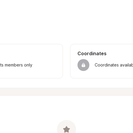
Coordinates
sts members only
Coordinates availa