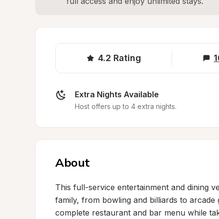
full access and enjoy unlimited stays.
4.2
Rating
1
Extra Nights Available
Host offers up to 4 extra nights.
About
This full-service entertainment and dining 
family, from bowling and billiards to arcade
complete restaurant and bar menu while takin