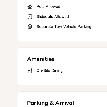
Pets Allowed
Slideouts Allowed
Separate Tow Vehicle Parking
Amenities
On-Site Dining
Parking & Arrival