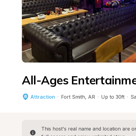
All-Ages Entertainm
Attraction
·
Fort Smith
, 
AR
·
Up to 30ft
·
Sa
This host's real name and location are on