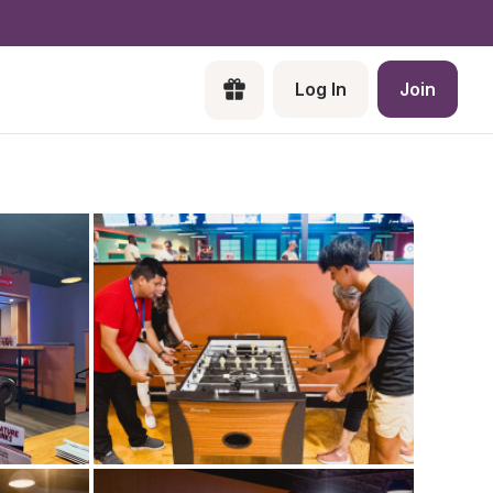
Log In
Join