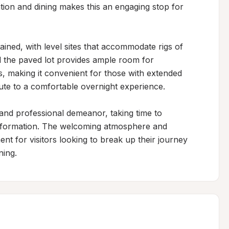
tion and dining makes this an engaging stop for 
ined, with level sites that accommodate rigs of 
 the paved lot provides ample room for 
s, making it convenient for those with extended 
bute to a comfortable overnight experience.

and professional demeanor, taking time to 
nformation. The welcoming atmosphere and 
nt for visitors looking to break up their journey 
ning.