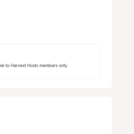
ble to Harvest Hosts members only