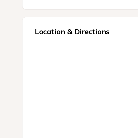
Location & Directions