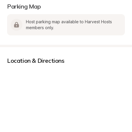
Parking Map
Host parking map available to Harvest Hosts 
members only.
Location & Directions