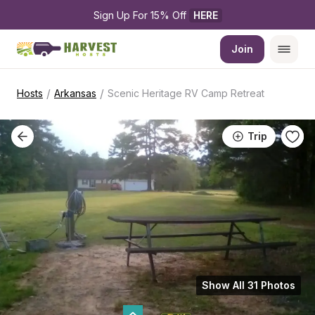
Sign Up For 15% Off 
HERE
Join
/
/
Hosts
Arkansas
Scenic Heritage RV Camp Retreat
Trip
Show All 31 Photos