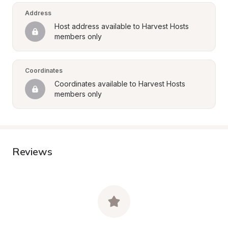
Address
Host address available to Harvest Hosts 
members only
Coordinates
Coordinates available to Harvest Hosts 
members only
Reviews