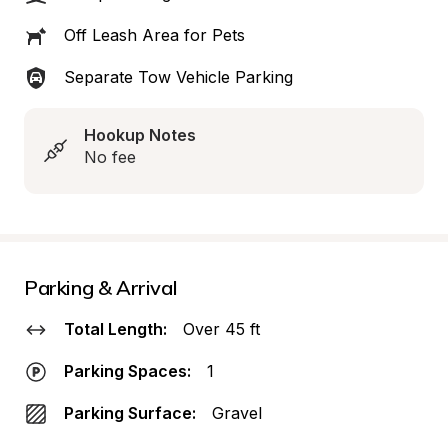
Off Leash Area for Pets
Separate Tow Vehicle Parking
Hookup Notes
No fee
Parking & Arrival
Total Length:
Over 45 ft
Parking Spaces:
1
Parking Surface:
Gravel