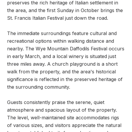
preserves the rich heritage of Italian settlement in 
the area, and the first Sunday in October brings the 
St. Francis Italian Festival just down the road.

The immediate surroundings feature cultural and 
recreational options within walking distance and 
nearby. The Wye Mountain Daffodils Festival occurs 
in early March, and a local winery is situated just 
three miles away. A church playground is a short 
walk from the property, and the area's historical 
significance is reflected in the preserved heritage of 
the surrounding community.

Guests consistently praise the serene, quiet 
atmosphere and spacious layout of the property. 
The level, well-maintained site accommodates rigs 
of various sizes, and visitors appreciate the natural 