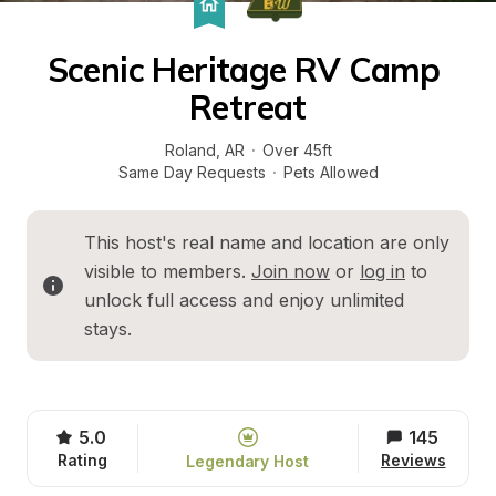
Scenic Heritage RV Camp 
Retreat
Roland
, 
AR
·
Over 45ft
Same Day Requests
·
Pets Allowed
This host's real name and location are only 
visible to members. 
Join now
 or 
log in
 to 
unlock full access and enjoy unlimited 
stays.
5.0
145
Rating
Reviews
Legendary Host