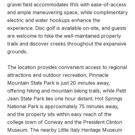
gravel field accommodates RVs with ease-of-access 
and ample maneuvering space, while complimentary 
electric and water hookups enhance the 
experience. Disc golf is available on-site, and guests 
are welcome to hike the well-maintained property 
trails and discover creeks throughout the expansive 
grounds.

The location provides convenient access to regional 
attractions and outdoor recreation. Pinnacle 
Mountain State Park is just 20 minutes away, 
offering hiking and mountain biking trails, while Petit 
Jean State Park lies one hour distant. Hot Springs 
National Park is approximately 75 minutes away, 
and the property sits within easy reach of the 
college town of Conway and the President Clinton 
Museum. The nearby Little Italy Heritage Museum 