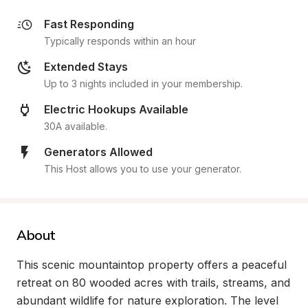
Fast Responding
Typically responds within an hour
Extended Stays
Up to 3 nights included in your membership.
Electric Hookups Available
30A available.
Generators Allowed
This Host allows you to use your generator.
About
This scenic mountaintop property offers a peaceful 
retreat on 80 wooded acres with trails, streams, and 
abundant wildlife for nature exploration. The level 