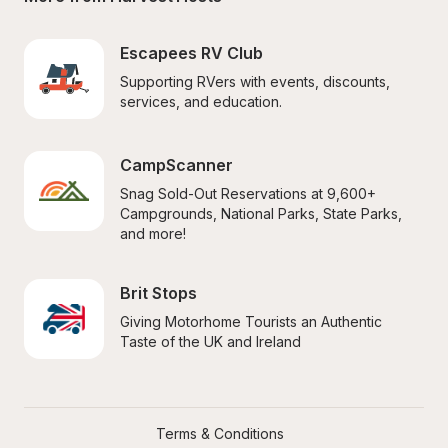
Escapees RV Club
Supporting RVers with events, discounts, 
services, and education.
CampScanner
Snag Sold-Out Reservations at 9,600+ 
Campgrounds, National Parks, State Parks, 
and more!
Brit Stops
Giving Motorhome Tourists an Authentic 
Taste of the UK and Ireland
Terms & Conditions