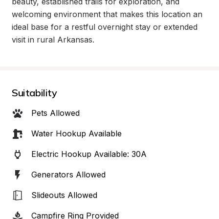
beauty, established trails for exploration, and 
welcoming environment that makes this location an 
ideal base for a restful overnight stay or extended 
visit in rural Arkansas.
Suitability
Pets Allowed
Water Hookup Available
Electric Hookup Available: 30A
Generators Allowed
Slideouts Allowed
Campfire Ring Provided