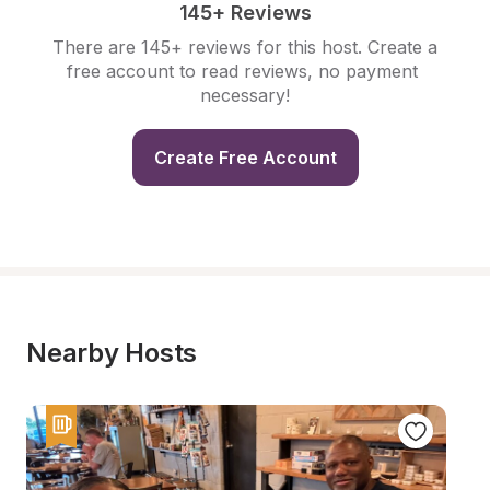
145+ Reviews
There are 145+ reviews for this host. Create a 
free account to read reviews, no payment 
necessary!
Create Free Account
Nearby Hosts