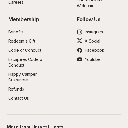
Careers
Welcome
Membership
Follow Us
Benefits
Instagram
Redeem a Gift
X Social
Code of Conduct
Facebook
Escapees Code of 
Youtube
Conduct
Happy Camper 
Guarantee
Refunds
Contact Us
More from Harvest Hosts