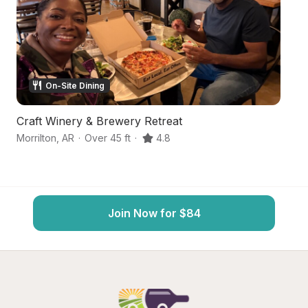
On-Site Dining
Craft Winery & Brewery Retreat
Fa
Morrilton
,
AR
·
Over 45 ft
·
4.8
Mo
Join Now for $84