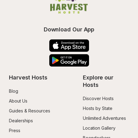
Download Our App
Harvest Hosts
Explore our 
Hosts
Blog
Discover Hosts
About Us
Hosts by State
Guides & Resources
Unlimited Adventures
Dealerships
Location Gallery
Press
Boondockers 