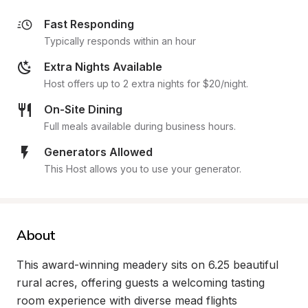
Fast Responding
Typically responds within an hour
Extra Nights Available
Host offers up to 2 extra nights for $20/night.
On-Site Dining
Full meals available during business hours.
Generators Allowed
This Host allows you to use your generator.
About
This award-winning meadery sits on 6.25 beautiful 
rural acres, offering guests a welcoming tasting 
room experience with diverse mead flights 