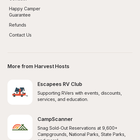
Happy Camper 
Guarantee
Refunds
Contact Us
More from Harvest Hosts
Escapees RV Club
Supporting RVers with events, discounts, 
services, and education.
CampScanner
Snag Sold-Out Reservations at 9,600+ 
Campgrounds, National Parks, State Parks, 