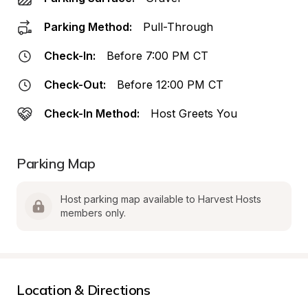
Parking Method:
Pull-Through
Check-In:
Before 7:00 PM CT
Check-Out:
Before 12:00 PM CT
Check-In Method:
Host Greets You
Parking Map
Host parking map available to Harvest Hosts 
members only.
Location & Directions