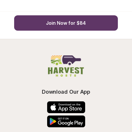
Join Now for $84
Download Our App