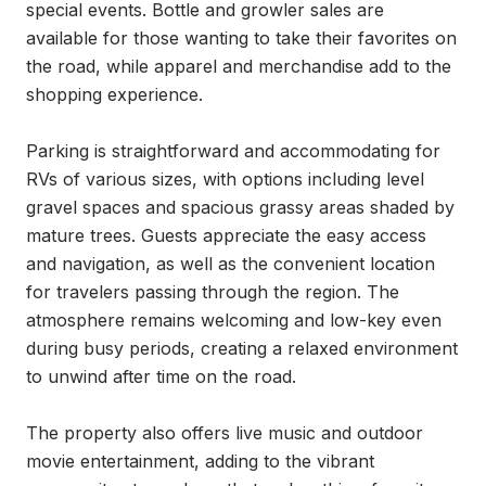
special events. Bottle and growler sales are 
available for those wanting to take their favorites on 
the road, while apparel and merchandise add to the 
shopping experience.

Parking is straightforward and accommodating for 
RVs of various sizes, with options including level 
gravel spaces and spacious grassy areas shaded by 
mature trees. Guests appreciate the easy access 
and navigation, as well as the convenient location 
for travelers passing through the region. The 
atmosphere remains welcoming and low-key even 
during busy periods, creating a relaxed environment 
to unwind after time on the road.

The property also offers live music and outdoor 
movie entertainment, adding to the vibrant 