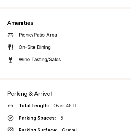
Amenities
Picnic/Patio Area
On-Site Dining
Wine Tasting/Sales
Parking & Arrival
Total Length:
Over 45 ft
Parking Spaces:
5
Parking Surface:
Gravel