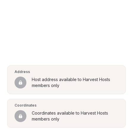
Address
Host address available to Harvest Hosts 
members only
Coordinates
Coordinates available to Harvest Hosts 
members only