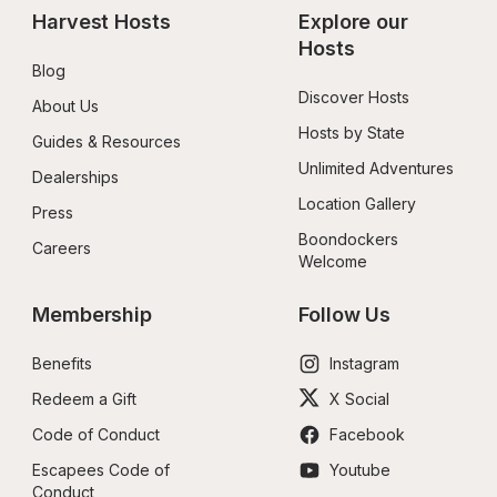
Harvest Hosts
Explore our 
Hosts
Blog
Discover Hosts
About Us
Hosts by State
Guides & Resources
Unlimited Adventures
Dealerships
Location Gallery
Press
Boondockers 
Careers
Welcome
Membership
Follow Us
Benefits
Instagram
Redeem a Gift
X Social
Code of Conduct
Facebook
Escapees Code of 
Youtube
Conduct