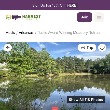
Sign Up For 15% Off 
HERE
Join
/
/
Hosts
Arkansas
Rustic Award Winning Meadery Retreat
Trip
Show All 118 Photos