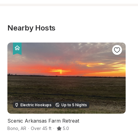
Nearby Hosts
Electric Hookups
Up to 5 Nights
Scenic Arkansas Farm Retreat
S
Bono
,
AR
·
Over 45 ft
·
5.0
J