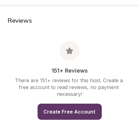
Reviews
151+ Reviews
There are 151+ reviews for this host. Create a 
free account to read reviews, no payment 
necessary!
Create Free Account