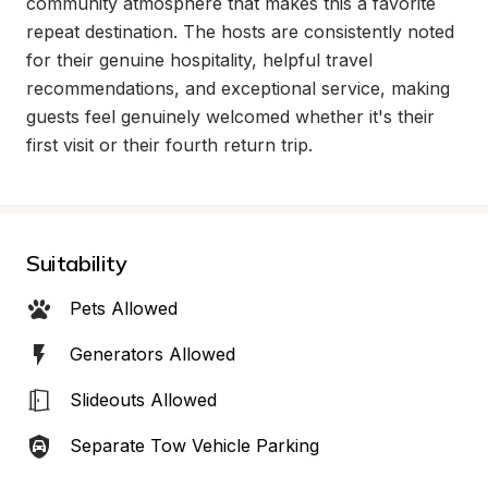
community atmosphere that makes this a favorite 
repeat destination. The hosts are consistently noted 
for their genuine hospitality, helpful travel 
recommendations, and exceptional service, making 
guests feel genuinely welcomed whether it's their 
first visit or their fourth return trip.
Suitability
Pets Allowed
Generators Allowed
Slideouts Allowed
Separate Tow Vehicle Parking