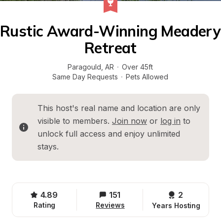
Rustic Award-Winning Meadery 
Retreat
Paragould
, 
AR
·
Over 45ft
Same Day Requests
·
Pets Allowed
This host's real name and location are only 
visible to members. 
Join now
 or 
log in
 to 
unlock full access and enjoy unlimited 
stays.
4.89
151
2 
Rating
Reviews
Years Hosting