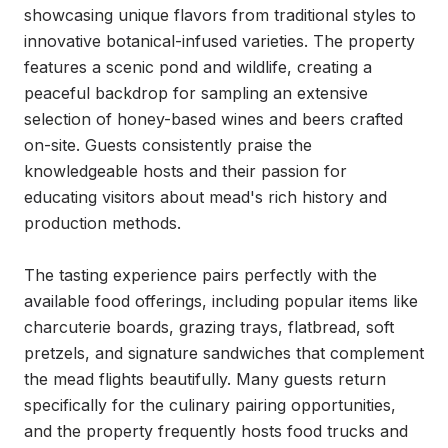
showcasing unique flavors from traditional styles to 
innovative botanical-infused varieties. The property 
features a scenic pond and wildlife, creating a 
peaceful backdrop for sampling an extensive 
selection of honey-based wines and beers crafted 
on-site. Guests consistently praise the 
knowledgeable hosts and their passion for 
educating visitors about mead's rich history and 
production methods.

The tasting experience pairs perfectly with the 
available food offerings, including popular items like 
charcuterie boards, grazing trays, flatbread, soft 
pretzels, and signature sandwiches that complement 
the mead flights beautifully. Many guests return 
specifically for the culinary pairing opportunities, 
and the property frequently hosts food trucks and 