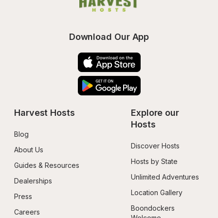
Download Our App
Harvest Hosts
Explore our 
Hosts
Blog
Discover Hosts
About Us
Hosts by State
Guides & Resources
Unlimited Adventures
Dealerships
Location Gallery
Press
Boondockers 
Careers
Welcome