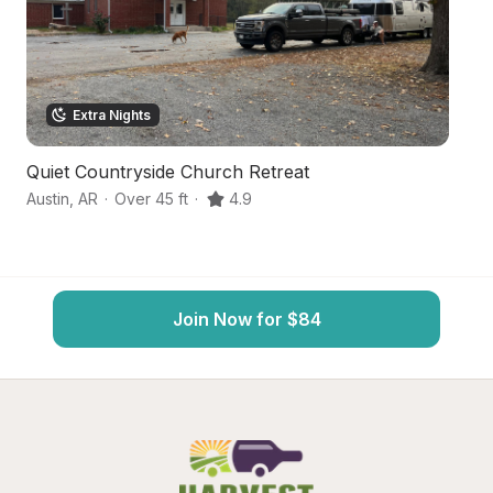
Extra Nights
Quiet Countryside Church Retreat
S
Austin
,
AR
·
Over 45 ft
·
4.9
Ja
Join Now for $84