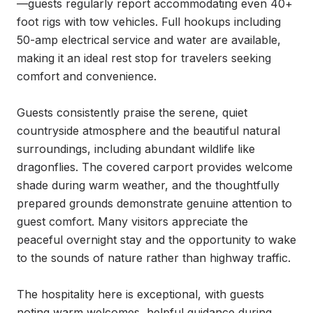
—guests regularly report accommodating even 40+ 
foot rigs with tow vehicles. Full hookups including 
50-amp electrical service and water are available, 
making it an ideal rest stop for travelers seeking 
comfort and convenience.

Guests consistently praise the serene, quiet 
countryside atmosphere and the beautiful natural 
surroundings, including abundant wildlife like 
dragonflies. The covered carport provides welcome 
shade during warm weather, and the thoughtfully 
prepared grounds demonstrate genuine attention to 
guest comfort. Many visitors appreciate the 
peaceful overnight stay and the opportunity to wake 
to the sounds of nature rather than highway traffic.

The hospitality here is exceptional, with guests 
noting warm welcomes, helpful guidance during 