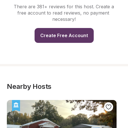
There are 381+ reviews for this host. Create a 
free account to read reviews, no payment 
necessary!
Create Free Account
Nearby Hosts