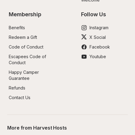
Membership
Follow Us
Benefits
Instagram
Redeem a Gift
X Social
Code of Conduct
Facebook
Escapees Code of 
Youtube
Conduct
Happy Camper 
Guarantee
Refunds
Contact Us
More from Harvest Hosts