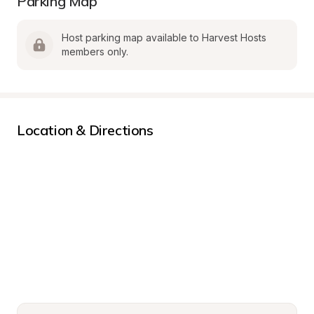
Parking Map
Host parking map available to Harvest Hosts 
members only.
Location & Directions