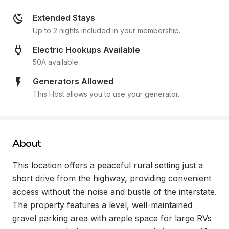
Extended Stays
Up to 2 nights included in your membership.
Electric Hookups Available
50A available.
Generators Allowed
This Host allows you to use your generator.
About
This location offers a peaceful rural setting just a 
short drive from the highway, providing convenient 
access without the noise and bustle of the interstate. 
The property features a level, well-maintained 
gravel parking area with ample space for large RVs