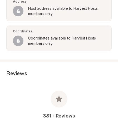
Address
Host address available to Harvest Hosts 
members only
Coordinates
Coordinates available to Harvest Hosts 
members only
Reviews
381+ Reviews