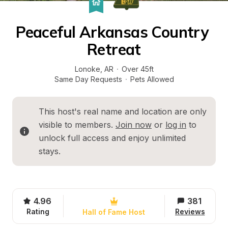
Peaceful Arkansas Country 
Retreat
Lonoke
, 
AR
·
Over 45ft
Same Day Requests
·
Pets Allowed
This host's real name and location are only 
visible to members. 
Join now
 or 
log in
 to 
unlock full access and enjoy unlimited 
stays.
4.96
381
Rating
Reviews
Hall of Fame Host