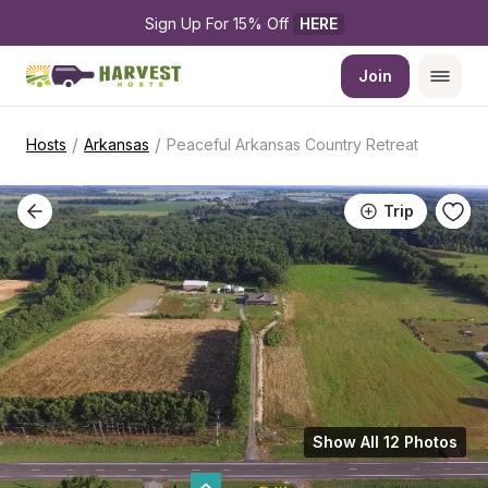
Sign Up For 15% Off 
HERE
Join
/
/
Hosts
Arkansas
Peaceful Arkansas Country Retreat
Trip
Show All 12 Photos