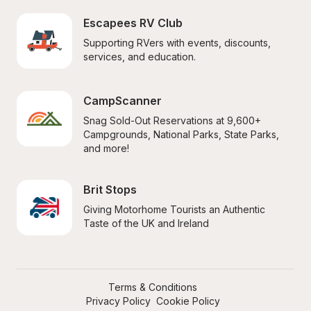
Escapees RV Club
Supporting RVers with events, discounts, 
services, and education.
CampScanner
Snag Sold-Out Reservations at 9,600+ 
Campgrounds, National Parks, State Parks, 
and more!
Brit Stops
Giving Motorhome Tourists an Authentic 
Taste of the UK and Ireland
Terms & Conditions
Privacy Policy
Cookie Policy