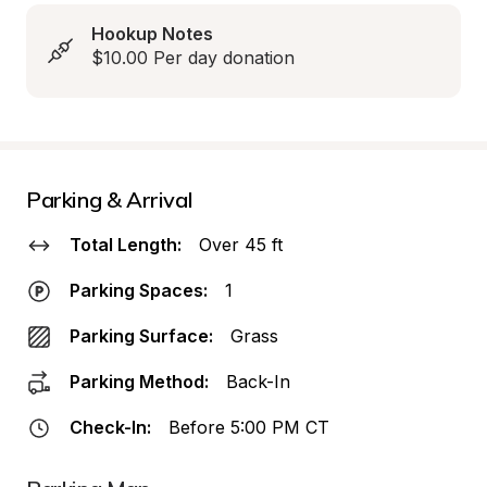
Hookup Notes
$10.00 Per day donation
Parking & Arrival
Total Length:
Over 45 ft
Parking Spaces:
1
Parking Surface:
Grass
Parking Method:
Back-In
Check-In:
Before 5:00 PM CT