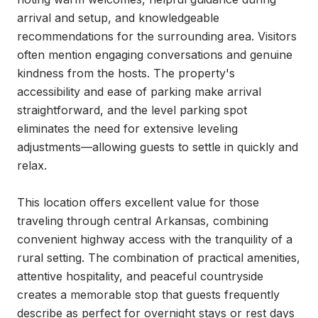
arrival and setup, and knowledgeable 
recommendations for the surrounding area. Visitors 
often mention engaging conversations and genuine 
kindness from the hosts. The property's 
accessibility and ease of parking make arrival 
straightforward, and the level parking spot 
eliminates the need for extensive leveling 
adjustments—allowing guests to settle in quickly and 
relax.

This location offers excellent value for those 
traveling through central Arkansas, combining 
convenient highway access with the tranquility of a 
rural setting. The combination of practical amenities, 
attentive hospitality, and peaceful countryside 
creates a memorable stop that guests frequently 
describe as perfect for overnight stays or rest days 