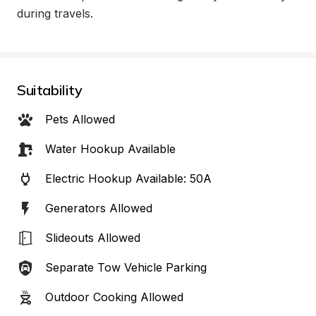
during travels.
Suitability
Pets Allowed
Water Hookup Available
Electric Hookup Available: 50A
Generators Allowed
Slideouts Allowed
Separate Tow Vehicle Parking
Outdoor Cooking Allowed