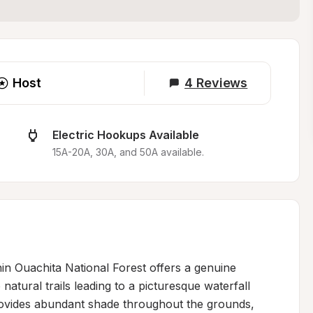
Host
4
Reviews
Electric Hookups Available
15A-20A, 30A, and 50A available.
in Ouachita National Forest offers a genuine 
 natural trails leading to a picturesque waterfall 
ovides abundant shade throughout the grounds, 