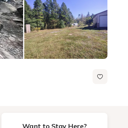
Want to Stay Here?