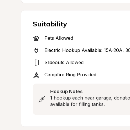
Suitability
Pets Allowed
Electric Hookup Available: 15A-20A, 
Slideouts Allowed
Campfire Ring Provided
Hookup Notes
1 hookup each near garage, donation
available for filling tanks.