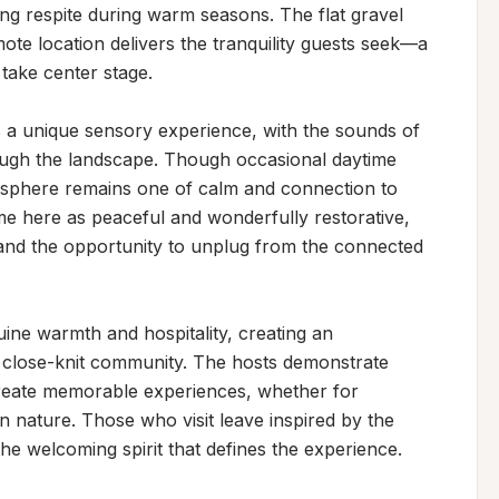
ing respite during warm seasons. The flat gravel 
te location delivers the tranquility guests seek—a 
take center stage.

 a unique sensory experience, with the sounds of 
ough the landscape. Though occasional daytime 
mosphere remains one of calm and connection to 
ime here as peaceful and wonderfully restorative, 
and the opportunity to unplug from the connected 
ine warmth and hospitality, creating an 
 close-knit community. The hosts demonstrate 
create memorable experiences, whether for 
in nature. Those who visit leave inspired by the 
the welcoming spirit that defines the experience.