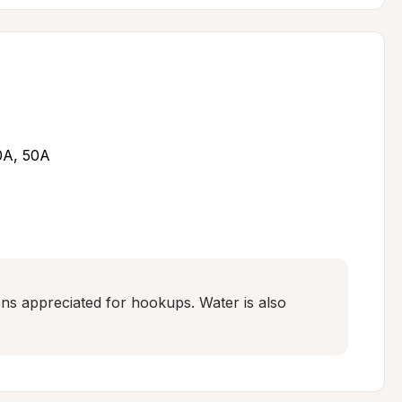
30A, 50A
s appreciated for hookups. Water is also 