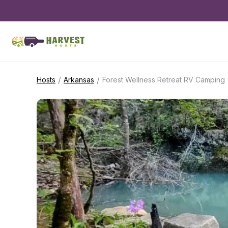
/
/
Hosts
Arkansas
Forest Wellness Retreat RV Camping