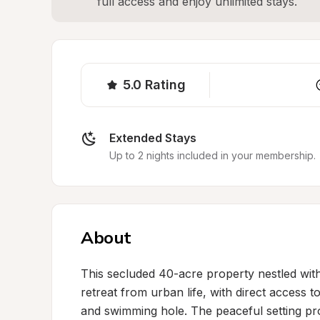
full access and enjoy unlimited stays.
5.0
Rating
Extended Stays
Up to 2 nights included in your membership.
About
This secluded 40-acre property nestled with
retreat from urban life, with direct access to
and swimming hole. The peaceful setting pr