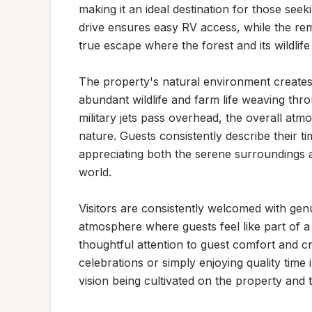
making it an ideal destination for those seek
drive ensures easy RV access, while the remo
true escape where the forest and its wildlife 
The property's natural environment creates
abundant wildlife and farm life weaving thr
military jets pass overhead, the overall at
nature. Guests consistently describe their t
appreciating both the serene surroundings 
world.

Visitors are consistently welcomed with genu
atmosphere where guests feel like part of a
thoughtful attention to guest comfort and 
celebrations or simply enjoying quality time 
vision being cultivated on the property and 