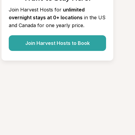
Join Harvest Hosts for
unlimited 
overnight stays at 0+ locations
in the US 
and Canada for one yearly price.
Join Harvest Hosts to Book