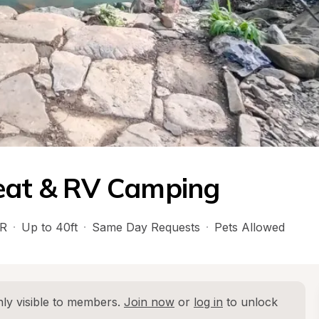
reat & RV Camping
R
·
Up to 40ft
·
Same Day Requests
·
Pets Allowed
ly visible to members. 
Join now
 or 
log in
 to unlock 