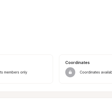
Coordinates
sts members only
Coordinates availa