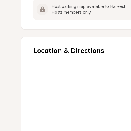
Host parking map available to Harvest 
Hosts members only.
Location & Directions