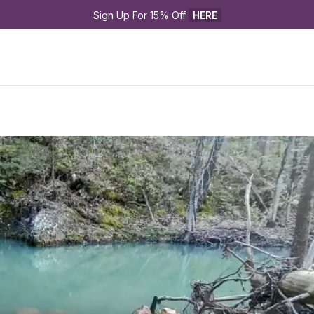
Sign Up For 15% Off 
HERE