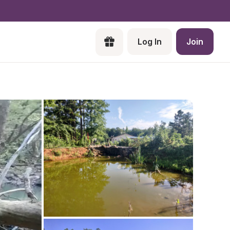
Log In
Join