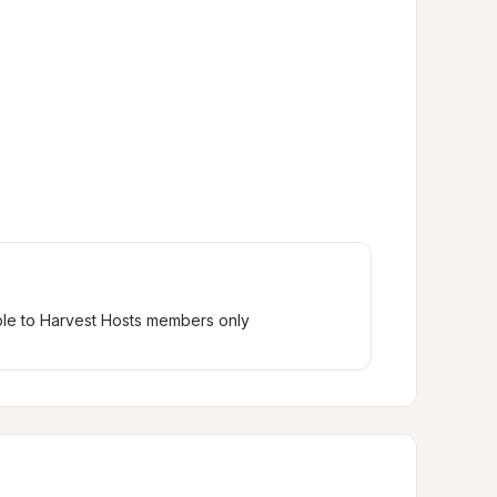
ble to Harvest Hosts members only