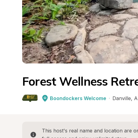
Forest Wellness Ret
Boondockers Welcome
·
Danville
, 
A
This host's real name and location are on