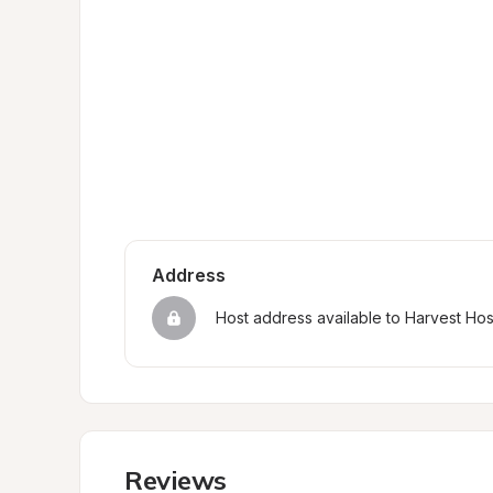
Address
Host address available to Harvest Ho
Reviews