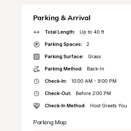
Parking & Arrival
Total Length:
Up to 40 ft
Parking Spaces:
2
Parking Surface:
Grass
Parking Method:
Back-In
Check-In:
10:00 AM - 9:00 PM
Check-Out:
Before 2:00 PM
Check-In Method:
Host Greets You
Parking Map