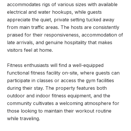
accommodates rigs of various sizes with available 
electrical and water hookups, while guests 
appreciate the quiet, private setting tucked away 
from main traffic areas. The hosts are consistently 
praised for their responsiveness, accommodation of 
late arrivals, and genuine hospitality that makes 
visitors feel at home.

Fitness enthusiasts will find a well-equipped 
functional fitness facility on-site, where guests can 
participate in classes or access the gym facilities 
during their stay. The property features both 
outdoor and indoor fitness equipment, and the 
community cultivates a welcoming atmosphere for 
those looking to maintain their workout routine 
while traveling.
