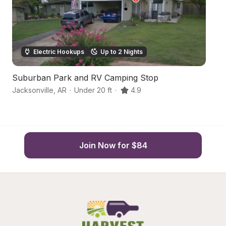
Electric Hookups
Up to 2 Nights
Suburban Park and RV Camping Stop
Tr
Jacksonville
,
AR
·
Under 20 ft
·
4.9
Ca
Join Now for $84