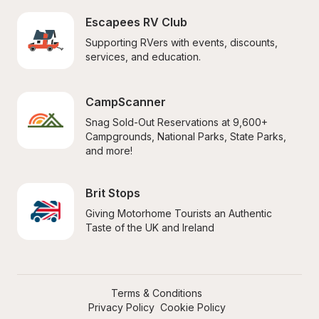
Escapees RV Club
Supporting RVers with events, discounts, 
services, and education.
CampScanner
Snag Sold-Out Reservations at 9,600+ 
Campgrounds, National Parks, State Parks, 
and more!
Brit Stops
Giving Motorhome Tourists an Authentic 
Taste of the UK and Ireland
Terms & Conditions
Privacy Policy
Cookie Policy