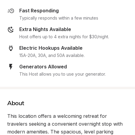
Fast Responding
Typically responds within a few minutes
Extra Nights Available
Host offers up to 4 extra nights for $30/night.
Electric Hookups Available
15A-20A, 30A, and 50A available.
Generators Allowed
This Host allows you to use your generator.
About
This location offers a welcoming retreat for 
travelers seeking a convenient overnight stop with 
modern amenities. The spacious, level parking 