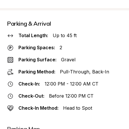
Parking & Arrival
Total Length:
Up to 45 ft
Parking Spaces:
2
Parking Surface:
Gravel
Parking Method:
Pull-Through, Back-In
Check-In:
12:00 PM - 12:00 AM CT
Check-Out:
Before 12:00 PM CT
Check-In Method:
Head to Spot
Parking Map