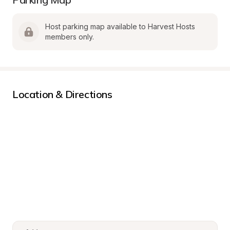
Host parking map available to Harvest Hosts 
members only.
Location & Directions