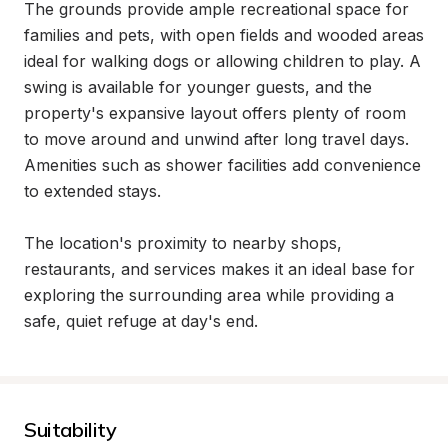
The grounds provide ample recreational space for 
families and pets, with open fields and wooded areas 
ideal for walking dogs or allowing children to play. A 
swing is available for younger guests, and the 
property's expansive layout offers plenty of room 
to move around and unwind after long travel days. 
Amenities such as shower facilities add convenience 
to extended stays.

The location's proximity to nearby shops, 
restaurants, and services makes it an ideal base for 
exploring the surrounding area while providing a 
safe, quiet refuge at day's end.
Suitability