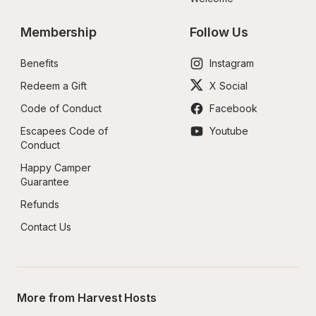
Membership
Follow Us
Benefits
Instagram
Redeem a Gift
X Social
Code of Conduct
Facebook
Escapees Code of 
Youtube
Conduct
Happy Camper 
Guarantee
Refunds
Contact Us
More from Harvest Hosts