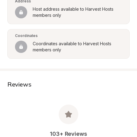
Address
Host address available to Harvest Hosts 
members only
Coordinates
Coordinates available to Harvest Hosts 
members only
Reviews
103+ Reviews