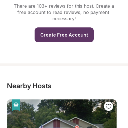
There are 103+ reviews for this host. Create a 
free account to read reviews, no payment 
necessary!
Create Free Account
Nearby Hosts