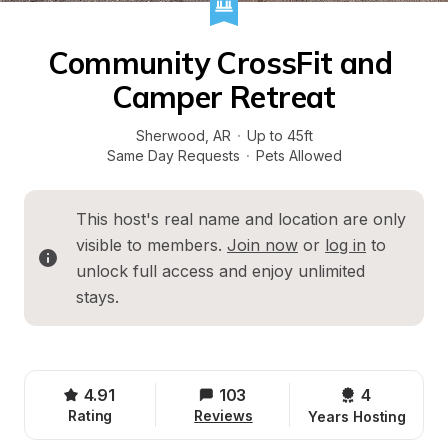
Community CrossFit and 
Camper Retreat
Sherwood
, 
AR
·
Up to 45ft
Same Day Requests
·
Pets Allowed
This host's real name and location are only 
visible to members. 
Join now
 or 
log in
 to 
unlock full access and enjoy unlimited 
stays.
4.91
103
4 
Rating
Reviews
Years Hosting