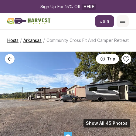
Sign Up For 15% Off 
HERE
Join
/
/
Hosts
Arkansas
Community Cross Fit And Camper Retreat
Trip
Show All 45 Photos