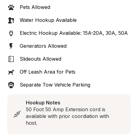
Pets Allowed
Water Hookup Available
Electric Hookup Available: 15A-20A, 30A, 50A
Generators Allowed
Slideouts Allowed
Off Leash Area for Pets
Separate Tow Vehicle Parking
Hookup Notes
50 Foot 50 Amp Extension cord is 
available with prior coordiation with 
host.