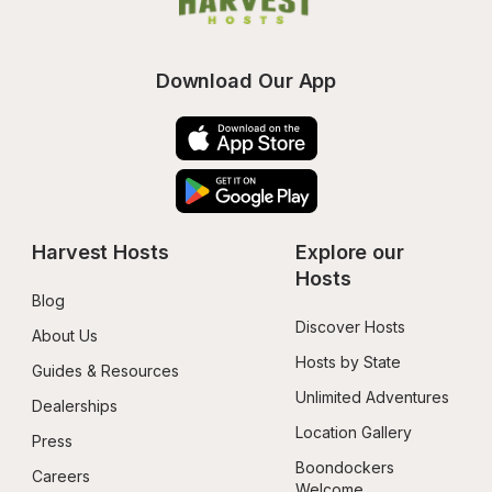
Download Our App
Harvest Hosts
Explore our 
Hosts
Blog
Discover Hosts
About Us
Hosts by State
Guides & Resources
Unlimited Adventures
Dealerships
Location Gallery
Press
Boondockers 
Careers
Welcome