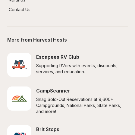
Contact Us
More from Harvest Hosts
Escapees RV Club
Supporting RVers with events, discounts, 
services, and education.
CampScanner
Snag Sold-Out Reservations at 9,600+ 
Campgrounds, National Parks, State Parks, 
and more!
Brit Stops