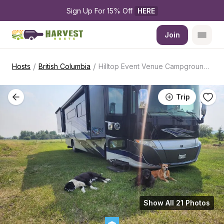
Sign Up For 15% Off 
HERE
Join
/
/
Hosts
British Columbia
Hilltop Event Venue Campground Getaway
Trip
Show All 21 Photos