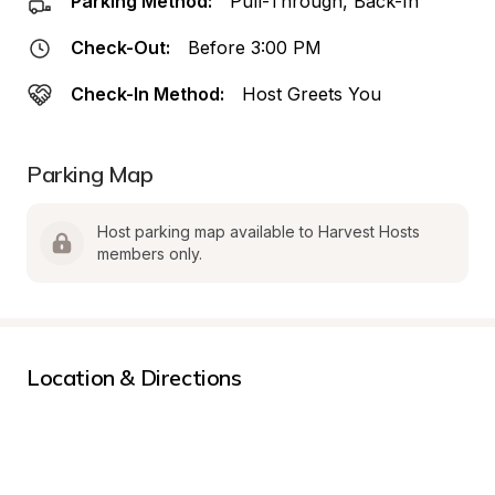
Parking Method:
Pull-Through, Back-In
Check-Out:
Before 3:00 PM
Check-In Method:
Host Greets You
Parking Map
Host parking map available to Harvest Hosts 
members only.
Location & Directions