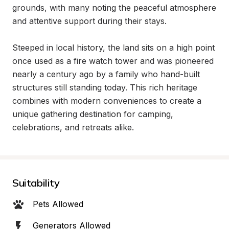
grounds, with many noting the peaceful atmosphere 
and attentive support during their stays.

Steeped in local history, the land sits on a high point 
once used as a fire watch tower and was pioneered 
nearly a century ago by a family who hand-built 
structures still standing today. This rich heritage 
combines with modern conveniences to create a 
unique gathering destination for camping, 
celebrations, and retreats alike.
Suitability
Pets Allowed
Generators Allowed