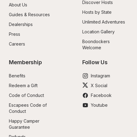
Discover Hosts
About Us
Hosts by State
Guides & Resources
Unlimited Adventures
Dealerships
Location Gallery
Press
Boondockers 
Careers
Welcome
Membership
Follow Us
Benefits
Instagram
Redeem a Gift
X Social
Code of Conduct
Facebook
Escapees Code of 
Youtube
Conduct
Happy Camper 
Guarantee
Refunds