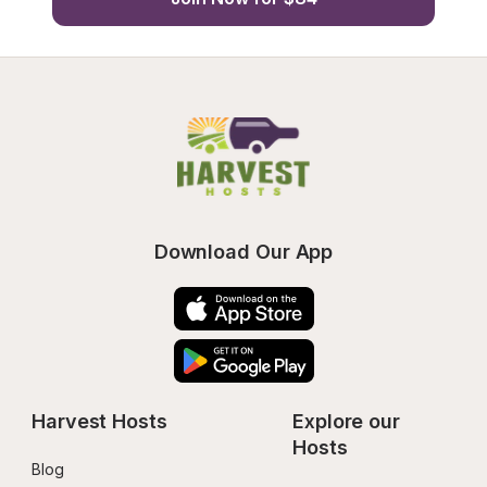
Download Our App
Harvest Hosts
Explore our 
Hosts
Blog