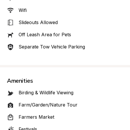
Wifi
Slideouts Allowed
Off Leash Area for Pets
Separate Tow Vehicle Parking
Amenities
Birding & Wildlife Viewing
Farm/Garden/Nature Tour
Farmers Market
Festivals