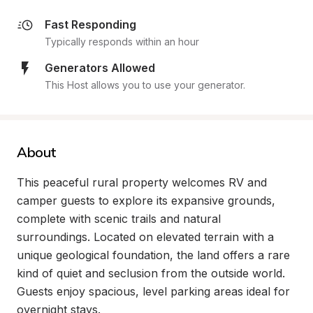
Fast Responding
Typically responds within an hour
Generators Allowed
This Host allows you to use your generator.
About
This peaceful rural property welcomes RV and 
camper guests to explore its expansive grounds, 
complete with scenic trails and natural 
surroundings. Located on elevated terrain with a 
unique geological foundation, the land offers a rare 
kind of quiet and seclusion from the outside world. 
Guests enjoy spacious, level parking areas ideal for 
overnight stays.
