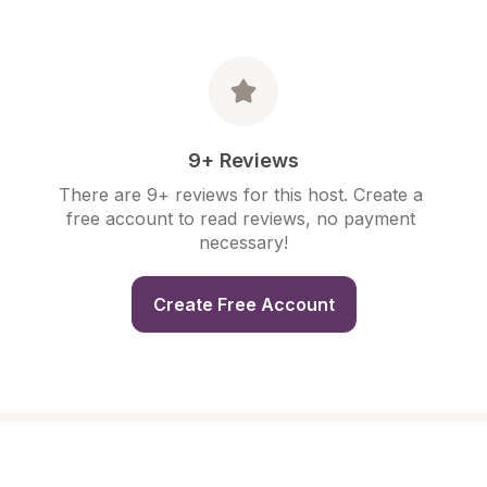
9+ Reviews
There are 9+ reviews for this host. Create a 
free account to read reviews, no payment 
necessary!
Create Free Account