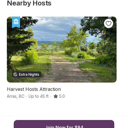
Nearby Hosts
Extra Nights
Harvest Hosts Attraction
F
Arras
,
BC
·
Up to 45 ft
·
5.0
Gr
Join Now for $84