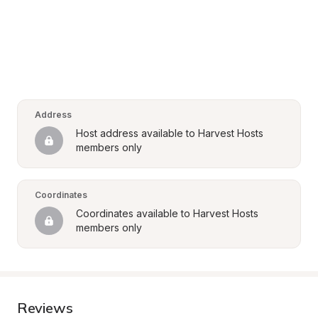
Address
Host address available to Harvest Hosts 
members only
Coordinates
Coordinates available to Harvest Hosts 
members only
Reviews