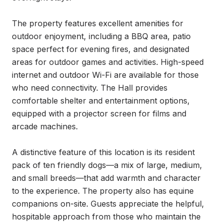
The property features excellent amenities for 
outdoor enjoyment, including a BBQ area, patio 
space perfect for evening fires, and designated 
areas for outdoor games and activities. High-speed 
internet and outdoor Wi-Fi are available for those 
who need connectivity. The Hall provides 
comfortable shelter and entertainment options, 
equipped with a projector screen for films and 
arcade machines.

A distinctive feature of this location is its resident 
pack of ten friendly dogs—a mix of large, medium, 
and small breeds—that add warmth and character 
to the experience. The property also has equine 
companions on-site. Guests appreciate the helpful, 
hospitable approach from those who maintain the 