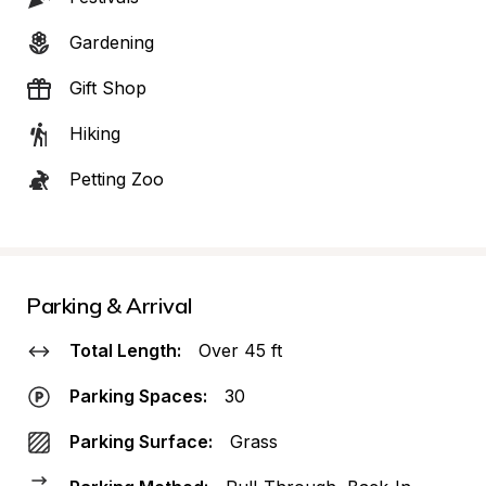
Gardening
Gift Shop
Hiking
Petting Zoo
Parking & Arrival
Total Length:
Over 45 ft
Parking Spaces:
30
Parking Surface:
Grass