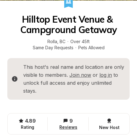
Hilltop Event Venue & 
Campground Getaway
Rolla
, 
BC
·
Over 45ft
Same Day Requests
·
Pets Allowed
This host's real name and location are only 
visible to members. 
Join now
 or 
log in
 to 
unlock full access and enjoy unlimited 
stays.
4.89
9
Rating
Reviews
New Host