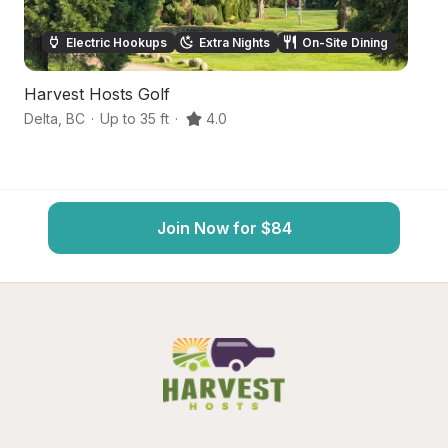
Electric Hookups
Extra Nights
On-Site Dining
Harvest Hosts Golf
Q
Delta
,
BC
·
Up to 35 ft
·
4.0
De
Join Now for $84