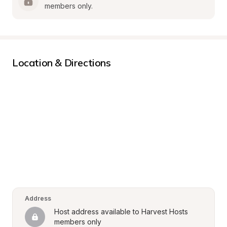
members only.
Location & Directions
Address
Host address available to Harvest Hosts 
members only