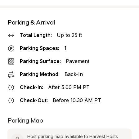
Parking & Arrival
Total Length:
Up to 25 ft
Parking Spaces:
1
Parking Surface:
Pavement
Parking Method:
Back-In
Check-In:
After 5:00 PM PT
Check-Out:
Before 10:30 AM PT
Parking Map
Host parking map available to Harvest Hosts 