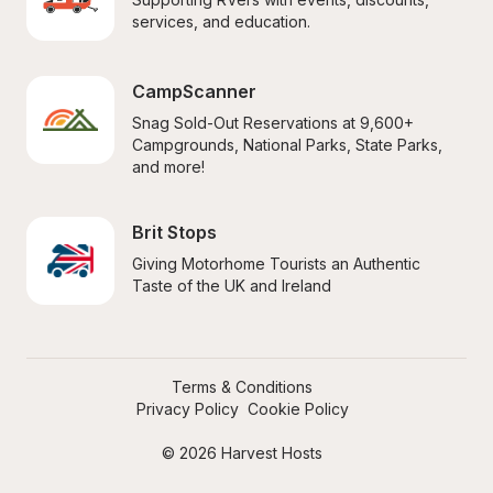
services, and education.
CampScanner
Snag Sold-Out Reservations at 9,600+ 
Campgrounds, National Parks, State Parks, 
and more!
Brit Stops
Giving Motorhome Tourists an Authentic 
Taste of the UK and Ireland
Terms & Conditions
Privacy Policy
Cookie Policy
© 2026 Harvest Hosts