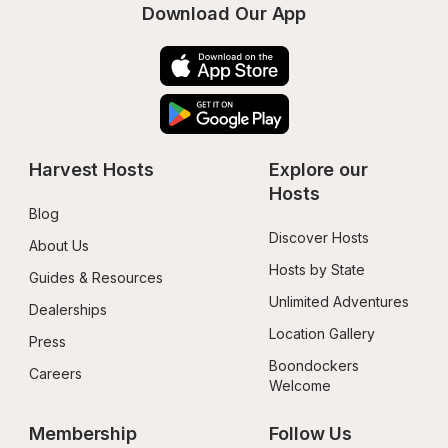
Download Our App
Harvest Hosts
Explore our 
Hosts
Blog
Discover Hosts
About Us
Hosts by State
Guides & Resources
Unlimited Adventures
Dealerships
Location Gallery
Press
Boondockers 
Careers
Welcome
Membership
Follow Us