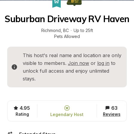
Suburban Driveway RV Haven
Richmond
, 
BC
·
Up to 25ft
Pets Allowed
This host's real name and location are only 
visible to members. 
Join now
 or 
log in
 to 
unlock full access and enjoy unlimited 
stays.
4.95
63
Rating
Reviews
Legendary Host