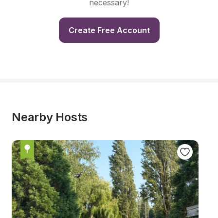
necessary!
Create Free Account
Nearby Hosts