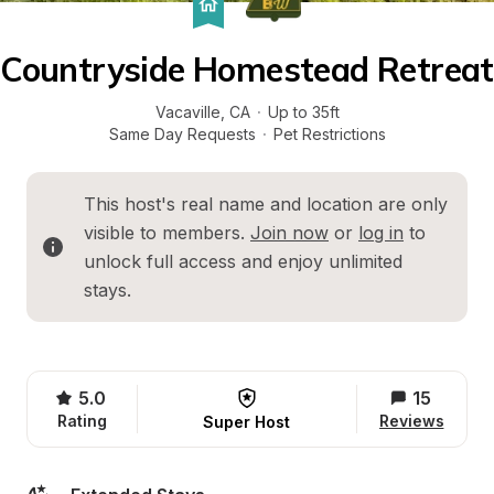
Countryside Homestead Retreat
Vacaville
, 
CA
·
Up to 35ft
Same Day Requests
·
Pet Restrictions
This host's real name and location are only 
visible to members. 
Join now
 or 
log in
 to 
unlock full access and enjoy unlimited 
stays.
5.0
15
Rating
Reviews
Super Host