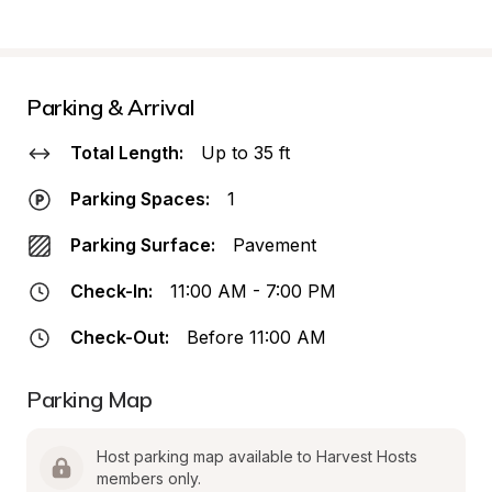
Parking & Arrival
Total Length:
Up to 35 ft
Parking Spaces:
1
Parking Surface:
Pavement
Check-In:
11:00 AM - 7:00 PM
Check-Out:
Before 11:00 AM
Parking Map
Host parking map available to Harvest Hosts 
members only.