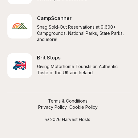
CampScanner
Snag Sold-Out Reservations at 9,600+ 
Campgrounds, National Parks, State Parks, 
and more!
Brit Stops
Giving Motorhome Tourists an Authentic 
Taste of the UK and Ireland
Terms & Conditions
Privacy Policy
Cookie Policy
© 2026 Harvest Hosts