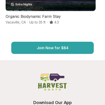
Extra Nights
Organic Biodynamic Farm Stay
C
Vacaville
,
CA
·
Up to 35 ft
·
4.3
Wi
Join Now for $84
Download Our App