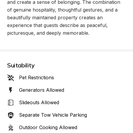
and create a sense of belonging. The combination 
of genuine hospitality, thoughtful gestures, and a 
beautifully maintained property creates an 
experience that guests describe as peaceful, 
picturesque, and deeply memorable.
Suitability
Pet Restrictions
Generators Allowed
Slideouts Allowed
Separate Tow Vehicle Parking
Outdoor Cooking Allowed