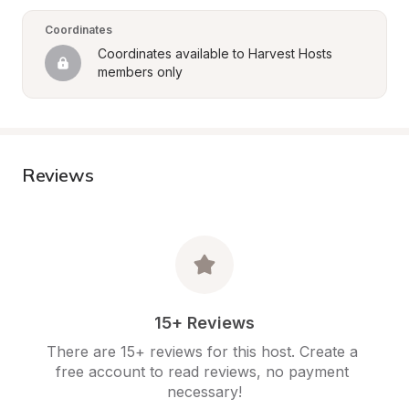
Coordinates
Coordinates available to Harvest Hosts 
members only
Reviews
15+ Reviews
There are 15+ reviews for this host. Create a 
free account to read reviews, no payment 
necessary!