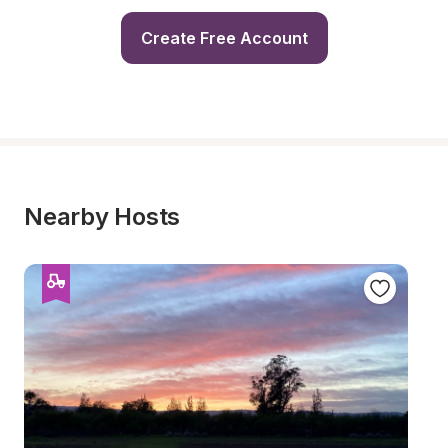
Create Free Account
Nearby Hosts