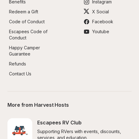
Benefits
Instagram
Redeem a Gift
X Social
Code of Conduct
Facebook
Escapees Code of 
Youtube
Conduct
Happy Camper 
Guarantee
Refunds
Contact Us
More from Harvest Hosts
Escapees RV Club
Supporting RVers with events, discounts, 
services, and education.