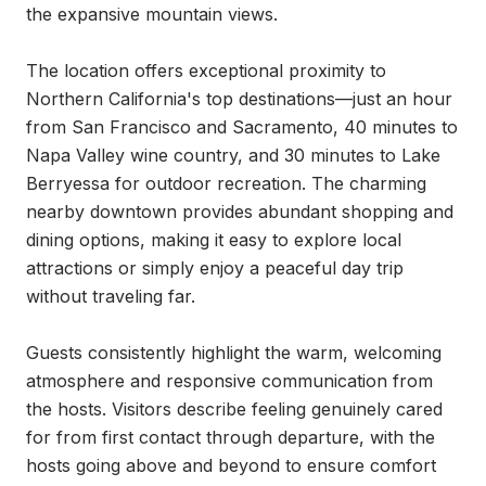
the expansive mountain views.

The location offers exceptional proximity to 
Northern California's top destinations—just an hour 
from San Francisco and Sacramento, 40 minutes to 
Napa Valley wine country, and 30 minutes to Lake 
Berryessa for outdoor recreation. The charming 
nearby downtown provides abundant shopping and 
dining options, making it easy to explore local 
attractions or simply enjoy a peaceful day trip 
without traveling far.

Guests consistently highlight the warm, welcoming 
atmosphere and responsive communication from 
the hosts. Visitors describe feeling genuinely cared 
for from first contact through departure, with the 
hosts going above and beyond to ensure comfort 