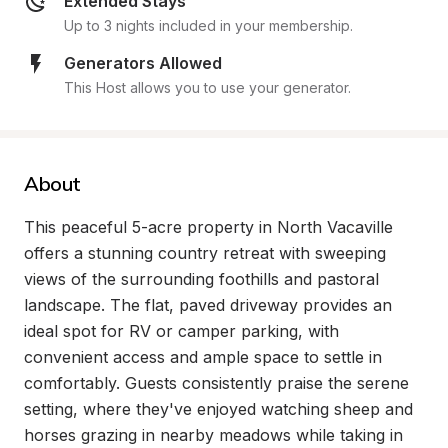
Extended Stays
Up to 3 nights included in your membership.
Generators Allowed
This Host allows you to use your generator.
About
This peaceful 5-acre property in North Vacaville 
offers a stunning country retreat with sweeping 
views of the surrounding foothills and pastoral 
landscape. The flat, paved driveway provides an 
ideal spot for RV or camper parking, with 
convenient access and ample space to settle in 
comfortably. Guests consistently praise the serene 
setting, where they've enjoyed watching sheep and 
horses grazing in nearby meadows while taking in 