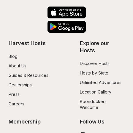
Harvest Hosts
Explore our 
Hosts
Blog
Discover Hosts
About Us
Hosts by State
Guides & Resources
Unlimited Adventures
Dealerships
Location Gallery
Press
Boondockers 
Careers
Welcome
Membership
Follow Us