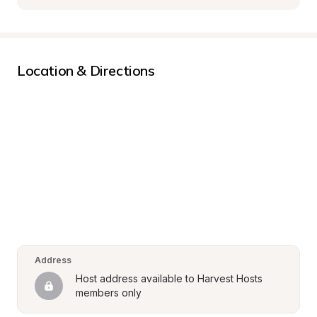
Location & Directions
Address
Host address available to Harvest Hosts 
members only