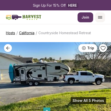
Sign Up For 15% Off 
HERE
Join
/
/
Hosts
California
Countryside Homestead Retreat
Trip
Show All 5 Photos