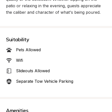
patio or relaxing in the evening, guests appreciate 
the caliber and character of what's being poured.
Suitability
Pets Allowed
Wifi
Slideouts Allowed
Separate Tow Vehicle Parking
Amenities