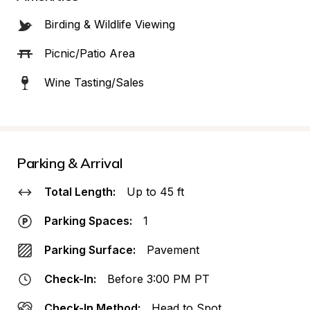
Birding & Wildlife Viewing
Picnic/Patio Area
Wine Tasting/Sales
Parking & Arrival
Total Length:
Up to 45 ft
Parking Spaces:
1
Parking Surface:
Pavement
Check-In:
Before 3:00 PM PT
Check-In Method:
Head to Spot