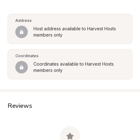
Address
Host address available to Harvest Hosts 
members only
Coordinates
Coordinates available to Harvest Hosts 
members only
Reviews