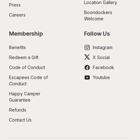
Location Gallery
Press
Boondockers 
Careers
Welcome
Membership
Follow Us
Benefits
Instagram
Redeem a Gift
X Social
Code of Conduct
Facebook
Escapees Code of 
Youtube
Conduct
Happy Camper 
Guarantee
Refunds
Contact Us