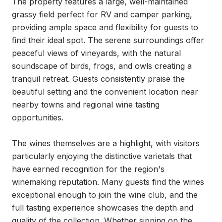
The property features a large, well-maintained 
grassy field perfect for RV and camper parking, 
providing ample space and flexibility for guests to 
find their ideal spot. The serene surroundings offer 
peaceful views of vineyards, with the natural 
soundscape of birds, frogs, and owls creating a 
tranquil retreat. Guests consistently praise the 
beautiful setting and the convenient location near 
nearby towns and regional wine tasting 
opportunities.

The wines themselves are a highlight, with visitors 
particularly enjoying the distinctive varietals that 
have earned recognition for the region's 
winemaking reputation. Many guests find the wines 
exceptional enough to join the wine club, and the 
full tasting experience showcases the depth and 
quality of the collection. Whether sipping on the 