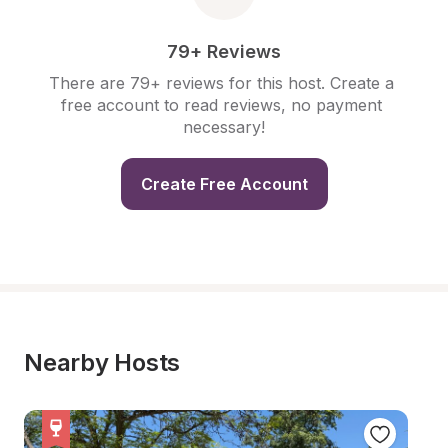
79+ Reviews
There are 79+ reviews for this host. Create a 
free account to read reviews, no payment 
necessary!
Create Free Account
Nearby Hosts