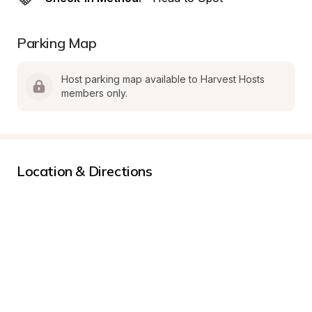
Parking Map
Host parking map available to Harvest Hosts 
members only.
Location & Directions