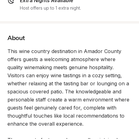
Extra Nights Available
Host offers up to 1 extra night.
About
This wine country destination in Amador County 
offers guests a welcoming atmosphere where 
quality winemaking meets genuine hospitality. 
Visitors can enjoy wine tastings in a cozy setting, 
whether relaxing at the tasting bar or lounging on a 
spacious covered patio. The knowledgeable and 
personable staff create a warm environment where 
guests feel genuinely cared for, complete with 
thoughtful touches like local recommendations to 
enhance the overall experience.
