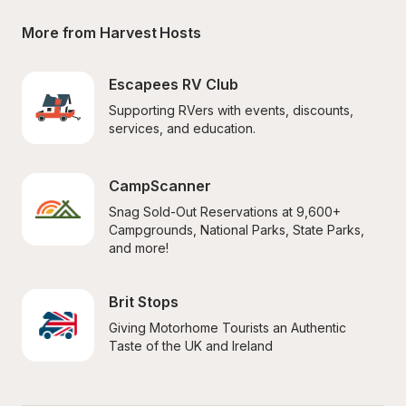
More from Harvest Hosts
Escapees RV Club
Supporting RVers with events, discounts, 
services, and education.
CampScanner
Snag Sold-Out Reservations at 9,600+ 
Campgrounds, National Parks, State Parks, 
and more!
Brit Stops
Giving Motorhome Tourists an Authentic 
Taste of the UK and Ireland