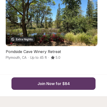
Extra Nights
Pondside Cave Winery Retreat
Su
Plymouth
,
CA
·
Up to 45 ft
·
5.0
Pl
Join Now for $84