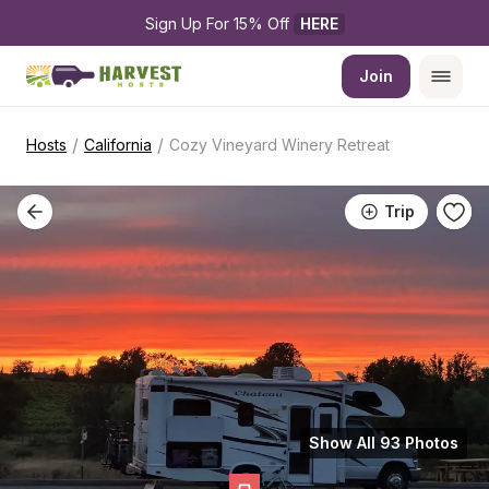
Sign Up For 15% Off 
HERE
Join
/
/
Hosts
California
Cozy Vineyard Winery Retreat
Trip
Show All 93 Photos