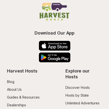
Download Our App
Harvest Hosts
Explore our 
Hosts
Blog
Discover Hosts
About Us
Hosts by State
Guides & Resources
Unlimited Adventures
Dealerships