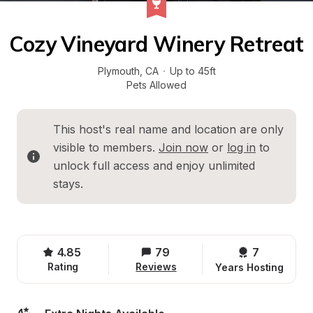
Cozy Vineyard Winery Retreat
Plymouth
, 
CA
·
Up to 45ft
Pets Allowed
This host's real name and location are only 
visible to members. 
Join now
 or 
log in
 to 
unlock full access and enjoy unlimited 
stays.
4.85
79
7 
Rating
Reviews
Years Hosting