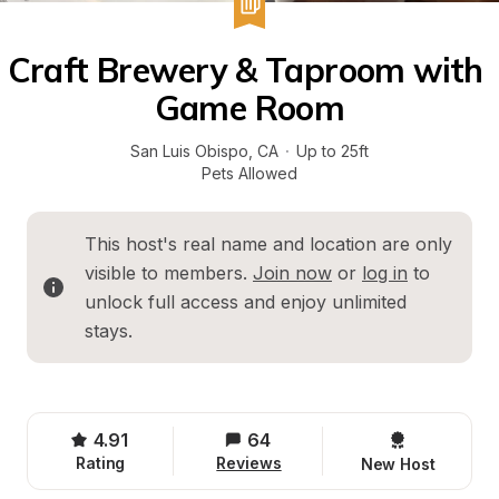
Craft Brewery & Taproom with 
Game Room
San Luis Obispo
, 
CA
·
Up to 25ft
Pets Allowed
This host's real name and location are only 
visible to members. 
Join now
 or 
log in
 to 
unlock full access and enjoy unlimited 
stays.
4.91
64
Rating
Reviews
New Host