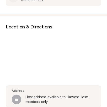
Location & Directions
Address
Host address available to Harvest Hosts 
members only