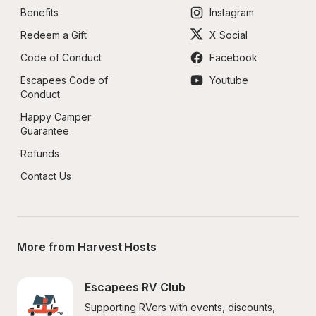
Benefits
Instagram
Redeem a Gift
X Social
Code of Conduct
Facebook
Escapees Code of 
Youtube
Conduct
Happy Camper 
Guarantee
Refunds
Contact Us
More from Harvest Hosts
Escapees RV Club
Supporting RVers with events, discounts, 