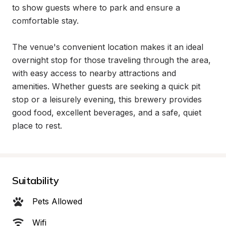
to show guests where to park and ensure a 
comfortable stay.

The venue's convenient location makes it an ideal 
overnight stop for those traveling through the area, 
with easy access to nearby attractions and 
amenities. Whether guests are seeking a quick pit 
stop or a leisurely evening, this brewery provides 
good food, excellent beverages, and a safe, quiet 
place to rest.
Suitability
Pets Allowed
Wifi