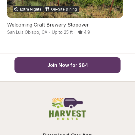
Extra Nights
On-Site Dining
Welcoming Craft Brewery Stopover
Hi
San Luis Obispo
,
CA
·
Up to 25 ft
·
4.9
Sa
Join Now for $84