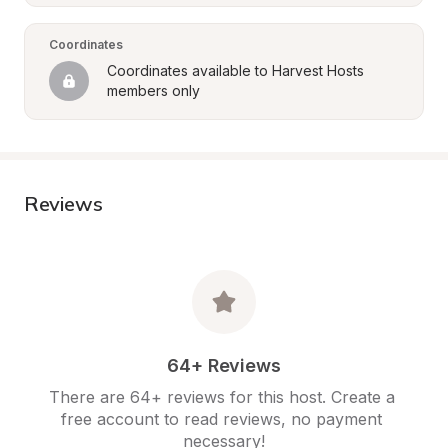
Coordinates
Coordinates available to Harvest Hosts 
members only
Reviews
64+ Reviews
There are 64+ reviews for this host. Create a 
free account to read reviews, no payment 
necessary!