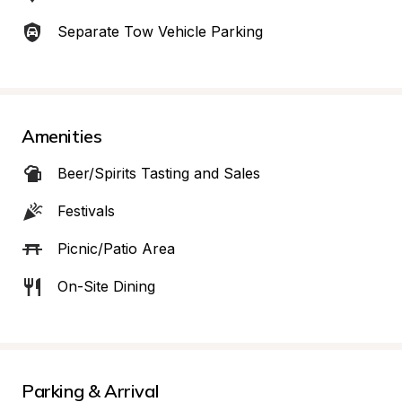
Separate Tow Vehicle Parking
Amenities
Beer/Spirits Tasting and Sales
Festivals
Picnic/Patio Area
On-Site Dining
Parking & Arrival