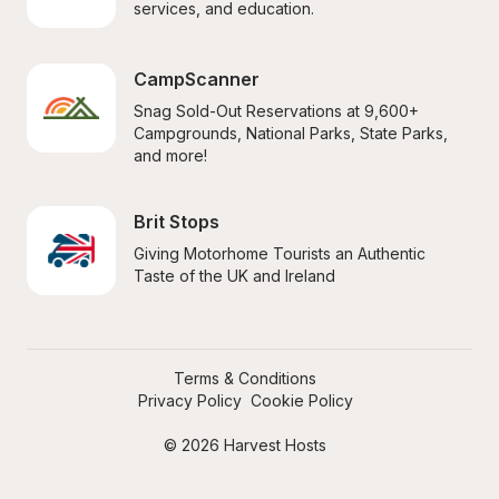
services, and education.
CampScanner
Snag Sold-Out Reservations at 9,600+ 
Campgrounds, National Parks, State Parks, 
and more!
Brit Stops
Giving Motorhome Tourists an Authentic 
Taste of the UK and Ireland
Terms & Conditions
Privacy Policy
Cookie Policy
© 2026 Harvest Hosts