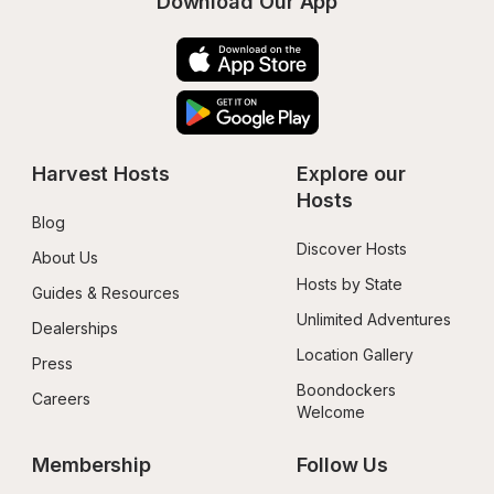
Download Our App
Harvest Hosts
Explore our 
Hosts
Blog
Discover Hosts
About Us
Hosts by State
Guides & Resources
Unlimited Adventures
Dealerships
Location Gallery
Press
Boondockers 
Careers
Welcome
Membership
Follow Us