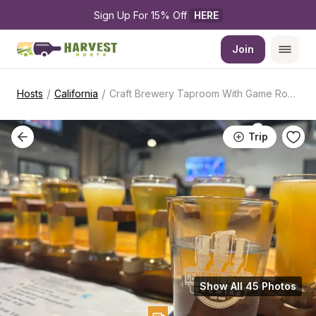
Sign Up For 15% Off 
HERE
Join
/
/
Hosts
California
Craft Brewery Taproom With Game Room
Trip
Show All 45 Photos