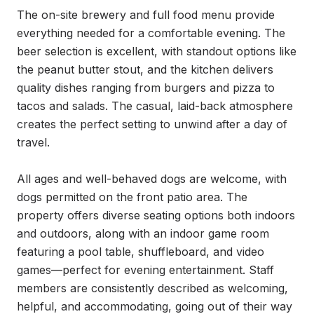
The on-site brewery and full food menu provide 
everything needed for a comfortable evening. The 
beer selection is excellent, with standout options like 
the peanut butter stout, and the kitchen delivers 
quality dishes ranging from burgers and pizza to 
tacos and salads. The casual, laid-back atmosphere 
creates the perfect setting to unwind after a day of 
travel.

All ages and well-behaved dogs are welcome, with 
dogs permitted on the front patio area. The 
property offers diverse seating options both indoors 
and outdoors, along with an indoor game room 
featuring a pool table, shuffleboard, and video 
games—perfect for evening entertainment. Staff 
members are consistently described as welcoming, 
helpful, and accommodating, going out of their way 