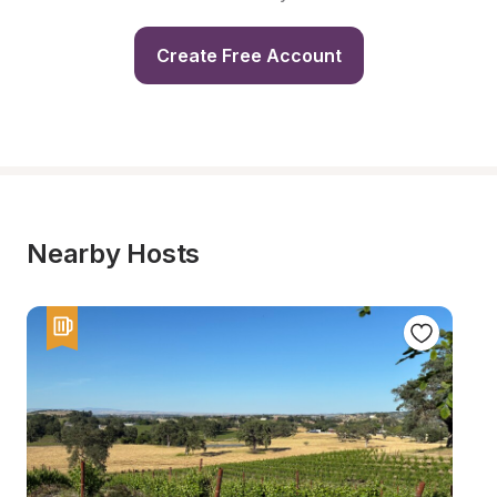
Create Free Account
Nearby Hosts