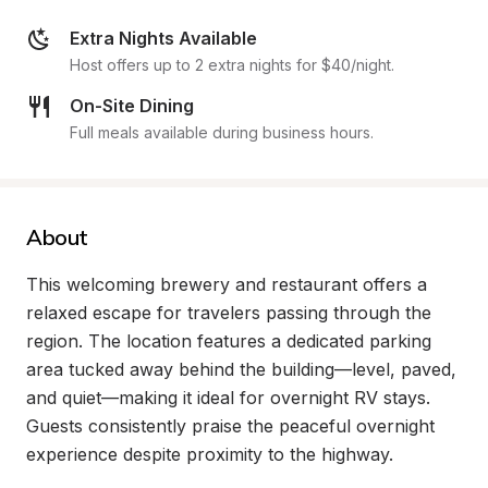
Extra Nights Available
Host offers up to 2 extra nights for $40/night.
On-Site Dining
Full meals available during business hours.
About
This welcoming brewery and restaurant offers a 
relaxed escape for travelers passing through the 
region. The location features a dedicated parking 
area tucked away behind the building—level, paved, 
and quiet—making it ideal for overnight RV stays. 
Guests consistently praise the peaceful overnight 
experience despite proximity to the highway.
