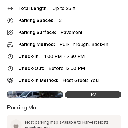
Total Length:
Up to 25 ft
Parking Spaces:
2
Parking Surface:
Pavement
Parking Method:
Pull-Through, Back-In
Check-In:
1:00 PM - 7:30 PM
Check-Out:
Before 12:00 PM
Check-In Method:
Host Greets You
+
2
Parking Map
Host parking map available to Harvest Hosts 
members only.