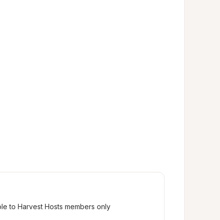
ble to Harvest Hosts members only