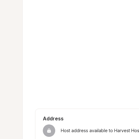
Address
Host address available to Harvest Ho