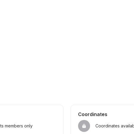
Coordinates
sts members only
Coordinates availa