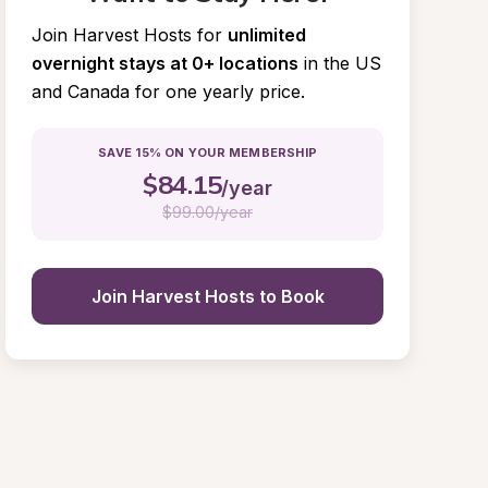
Join Harvest Hosts for
unlimited 
overnight stays at 0+ locations
in the US 
and Canada for one yearly price.
SAVE 15% ON YOUR MEMBERSHIP
$
84.15
/year
$
99.00/year
Join Harvest Hosts to Book