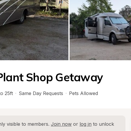
 Plant Shop Getaway
o 25ft
·
Same Day Requests
·
Pets Allowed
ly visible to members. 
Join now
 or 
log in
 to unlock 