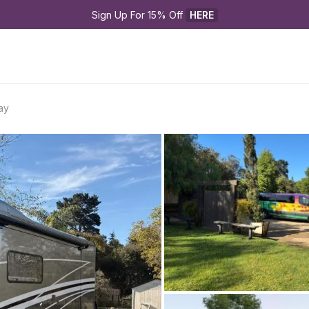
Sign Up For 15% Off 
HERE
ay