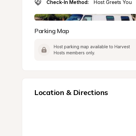
Check-In Method:
Host Greets You
Parking Map
Host parking map available to Harvest 
Hosts members only.
Location & Directions