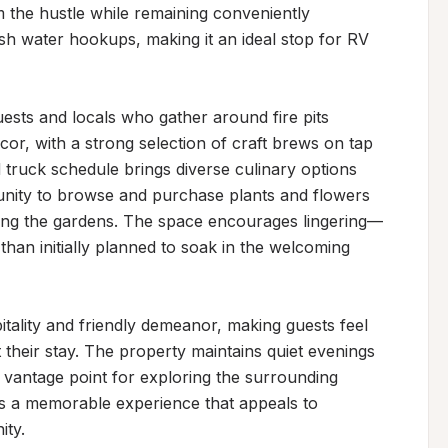
 the hustle while remaining conveniently 
sh water hookups, making it an ideal stop for RV 
ts and locals who gather around fire pits 
r, with a strong selection of craft brews on tap 
truck schedule brings diverse culinary options 
unity to browse and purchase plants and flowers 
mong the gardens. The space encourages lingering—
han initially planned to soak in the welcoming 
tality and friendly demeanor, making guests feel 
their stay. The property maintains quiet evenings 
t vantage point for exploring the surrounding 
s a memorable experience that appeals to 
ity.