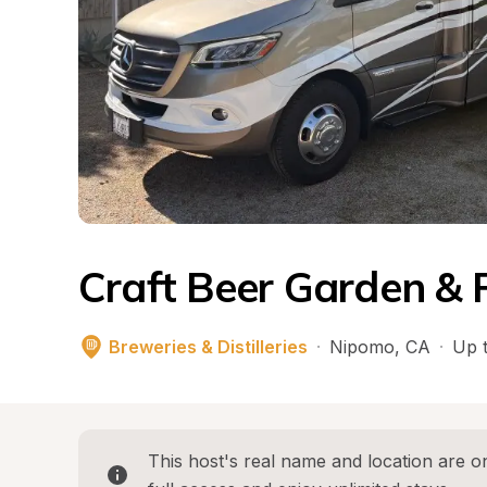
Craft Beer Garden &
Breweries & Distilleries
·
Nipomo
, 
CA
·
Up t
This host's real name and location are on