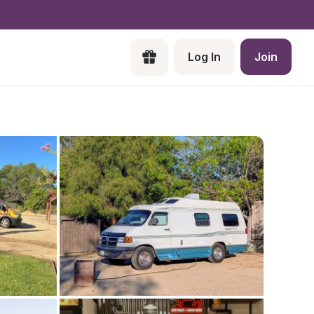
Log In
Join