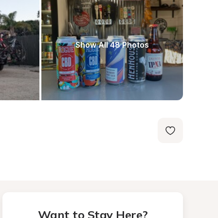
Show All 48 Photos
Want to Stay Here?