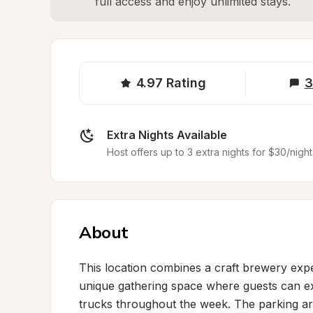
full access and enjoy unlimited stays.
4.97
Rating
3
Extra Nights Available
Host offers up to 3 extra nights for $30/night
About
This location combines a craft brewery exper
unique gathering space where guests can exp
trucks throughout the week. The parking area