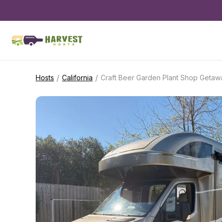
/
/
Hosts
California
Craft Beer Garden Plant Shop Getaw