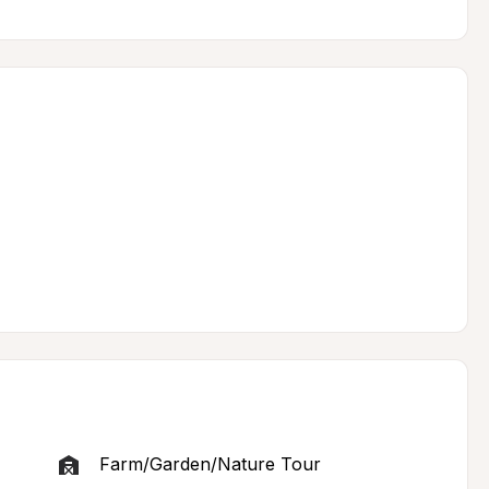
Farm/Garden/Nature Tour