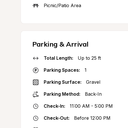
Picnic/Patio Area
Parking & Arrival
Total Length:
Up to 25 ft
Parking Spaces:
1
Parking Surface:
Gravel
Parking Method:
Back-In
Check-In:
11:00 AM - 5:00 PM
Check-Out:
Before 12:00 PM