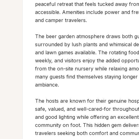
peaceful retreat that feels tucked away from
accessible. Amenities include power and fre
and camper travelers.

The beer garden atmosphere draws both gues
surrounded by lush plants and whimsical deco
and lawn games available. The rotating food 
weekly, and visitors enjoy the added opport
from the on-site nursery while relaxing a
many guests find themselves staying longer t
ambiance.

The hosts are known for their genuine hospi
safe, valued, and well-cared-for throughout 
and good lighting while offering an excellen
community on foot. This hidden gem deliver
travelers seeking both comfort and commun