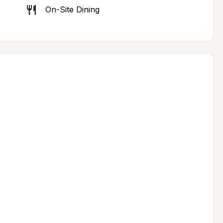
On-Site Dining