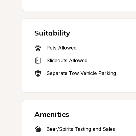
Suitability
Pets Allowed
Slideouts Allowed
Separate Tow Vehicle Parking
Amenities
Beer/Spirits Tasting and Sales