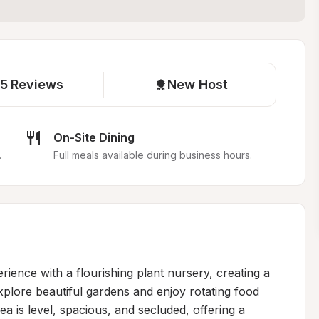
5
Reviews
New Host
On-Site Dining
.
Full meals available during business hours.
ience with a flourishing plant nursery, creating a 
lore beautiful gardens and enjoy rotating food 
 is level, spacious, and secluded, offering a 