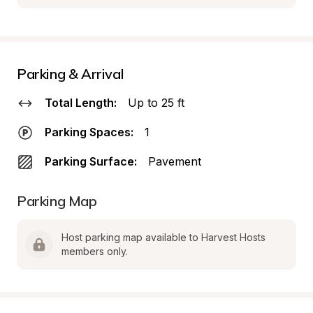
Parking & Arrival
Total Length:
Up to 25 ft
Parking Spaces:
1
Parking Surface:
Pavement
Parking Map
Host parking map available to Harvest Hosts 
members only.