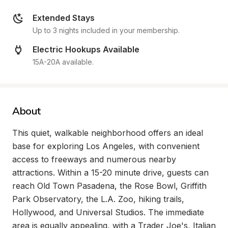
Extended Stays
Up to 3 nights included in your membership.
Electric Hookups Available
15A-20A available.
About
This quiet, walkable neighborhood offers an ideal 
base for exploring Los Angeles, with convenient 
access to freeways and numerous nearby 
attractions. Within a 15-20 minute drive, guests can 
reach Old Town Pasadena, the Rose Bowl, Griffith 
Park Observatory, the L.A. Zoo, hiking trails, 
Hollywood, and Universal Studios. The immediate 
area is equally appealing, with a Trader Joe's, Italian 