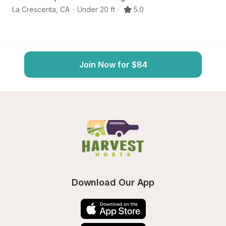
La Crescenta
,
CA
·
Under 20 ft
·
5.0
Mo
Join Now for $84
Download Our App