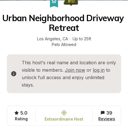
Urban Neighborhood Driveway 
Retreat
Los Angeles
, 
CA
·
Up to 25ft
Pets Allowed
This host's real name and location are only 
visible to members. 
Join now
 or 
log in
 to 
unlock full access and enjoy unlimited 
stays.
5.0
39
Rating
Reviews
Extraordinaire Host