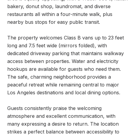
bakery, donut shop, laundromat, and diverse 
restaurants all within a four-minute walk, plus 
nearby bus stops for easy public transit.

The property welcomes Class B vans up to 23 feet 
long and 7.5 feet wide (mirrors folded), with 
dedicated driveway parking that maintains walkway 
access between properties. Water and electricity 
hookups are available for guests who need them. 
The safe, charming neighborhood provides a 
peaceful retreat while remaining central to major 
Los Angeles destinations and local dining options.

Guests consistently praise the welcoming 
atmosphere and excellent communication, with 
many expressing a desire to return. The location 
strikes a perfect balance between accessibility to 