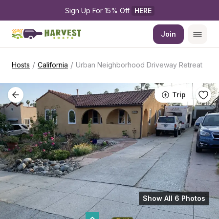
Sign Up For 15% Off 
HERE
Join
/
/
Hosts
California
Urban Neighborhood Driveway Retreat
Trip
Show All 6 Photos