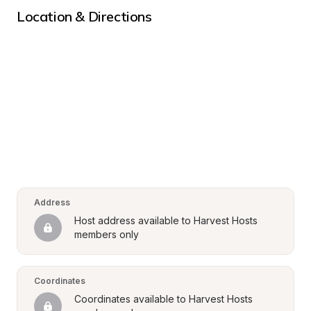
Location & Directions
Address
Host address available to Harvest Hosts 
members only
Coordinates
Coordinates available to Harvest Hosts 