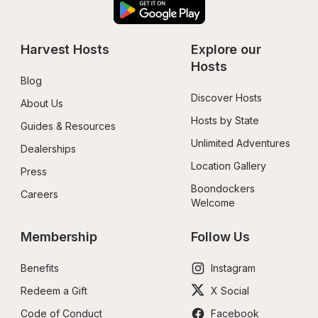
Harvest Hosts
Explore our 
Hosts
Blog
Discover Hosts
About Us
Hosts by State
Guides & Resources
Unlimited Adventures
Dealerships
Location Gallery
Press
Boondockers 
Careers
Welcome
Membership
Follow Us
Benefits
Instagram
Redeem a Gift
X Social
Code of Conduct
Facebook