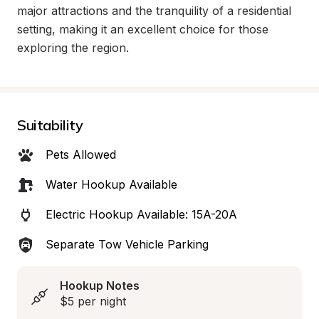
major attractions and the tranquility of a residential 
setting, making it an excellent choice for those 
exploring the region.
Suitability
Pets Allowed
Water Hookup Available
Electric Hookup Available: 15A-20A
Separate Tow Vehicle Parking
Hookup Notes
$5 per night