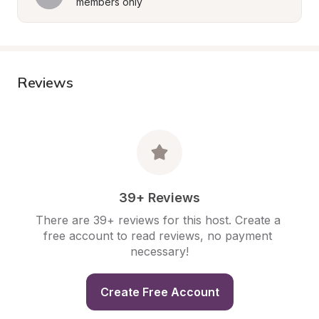
members only
Reviews
39+ Reviews
There are 39+ reviews for this host. Create a 
free account to read reviews, no payment 
necessary!
Create Free Account