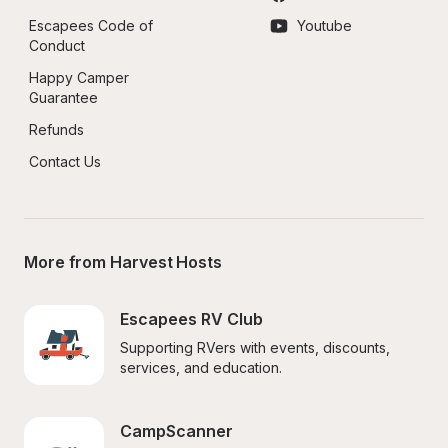
Escapees Code of 
Youtube
Conduct
Happy Camper 
Guarantee
Refunds
Contact Us
More from Harvest Hosts
Escapees RV Club
Supporting RVers with events, discounts, 
services, and education.
CampScanner