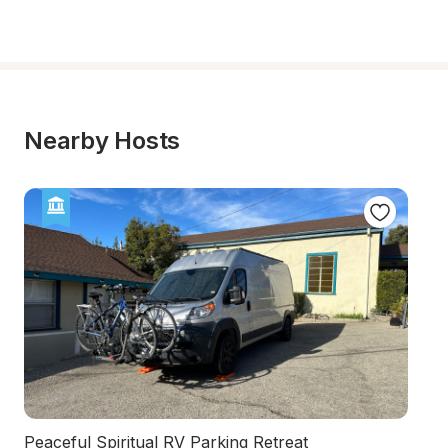
Nearby Hosts
Peaceful Spiritual RV Parking Retreat
Q