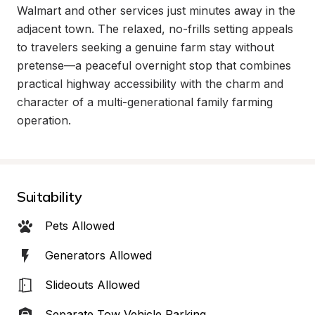
Walmart and other services just minutes away in the 
adjacent town. The relaxed, no-frills setting appeals 
to travelers seeking a genuine farm stay without 
pretense—a peaceful overnight stop that combines 
practical highway accessibility with the charm and 
character of a multi-generational family farming 
operation.
Suitability
Pets Allowed
Generators Allowed
Slideouts Allowed
Separate Tow Vehicle Parking