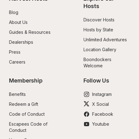
Hosts
Blog
Discover Hosts
About Us
Hosts by State
Guides & Resources
Unlimited Adventures
Dealerships
Location Gallery
Press
Boondockers 
Careers
Welcome
Membership
Follow Us
Benefits
Instagram
Redeem a Gift
X Social
Code of Conduct
Facebook
Escapees Code of 
Youtube
Conduct