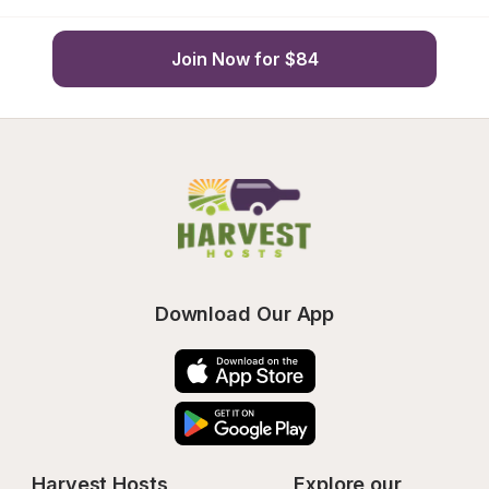
Join Now for $84
Download Our App
Harvest Hosts
Explore our 