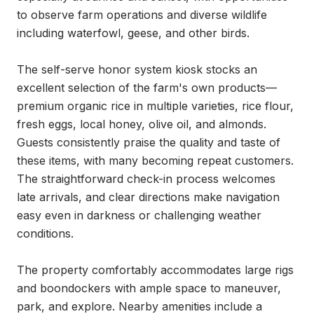
to observe farm operations and diverse wildlife 
including waterfowl, geese, and other birds.

The self-serve honor system kiosk stocks an 
excellent selection of the farm's own products—
premium organic rice in multiple varieties, rice flour, 
fresh eggs, local honey, olive oil, and almonds. 
Guests consistently praise the quality and taste of 
these items, with many becoming repeat customers. 
The straightforward check-in process welcomes 
late arrivals, and clear directions make navigation 
easy even in darkness or challenging weather 
conditions.

The property comfortably accommodates large rigs 
and boondockers with ample space to maneuver, 
park, and explore. Nearby amenities include a 