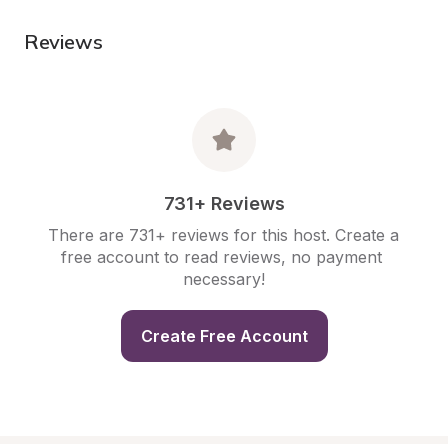
Reviews
731+ Reviews
There are 731+ reviews for this host. Create a 
free account to read reviews, no payment 
necessary!
Create Free Account