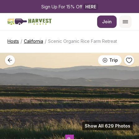
Sign Up For 15% Off 
HERE
Join
/
/
Hosts
California
Scenic Organic Rice Farm Retreat
Trip
Show All 629 Photos