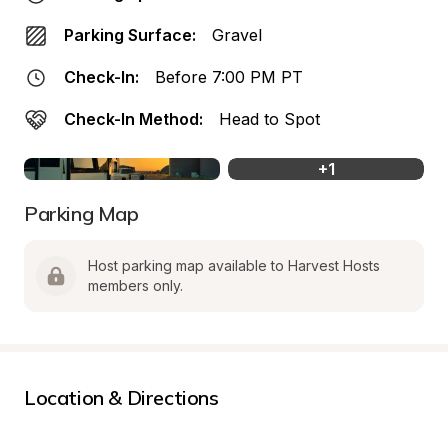
Parking Surface:
Gravel
Check-In:
Before 7:00 PM PT
Check-In Method:
Head to Spot
+
1
Parking Map
Host parking map available to Harvest Hosts 
members only.
Location & Directions