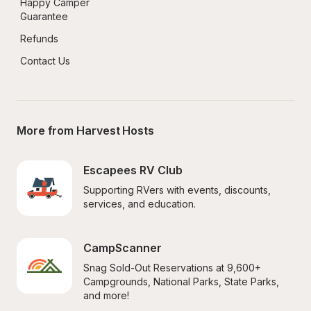
Happy Camper 
Guarantee
Refunds
Contact Us
More from Harvest Hosts
Escapees RV Club
Supporting RVers with events, discounts, 
services, and education.
CampScanner
Snag Sold-Out Reservations at 9,600+ 
Campgrounds, National Parks, State Parks, 
and more!