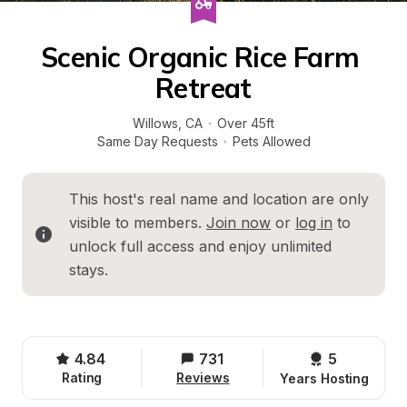
Scenic Organic Rice Farm 
Retreat
Willows
, 
CA
·
Over 45ft
Same Day Requests
·
Pets Allowed
This host's real name and location are only 
visible to members. 
Join now
 or 
log in
 to 
unlock full access and enjoy unlimited 
stays.
4.84
731
5 
Rating
Reviews
Years Hosting