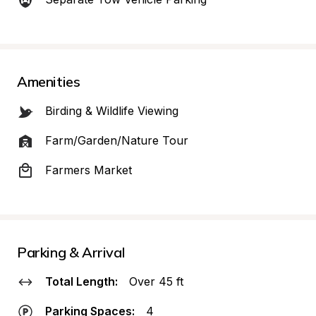
Amenities
Birding & Wildlife Viewing
Farm/Garden/Nature Tour
Farmers Market
Parking & Arrival
Total Length:
Over 45 ft
Parking Spaces:
4