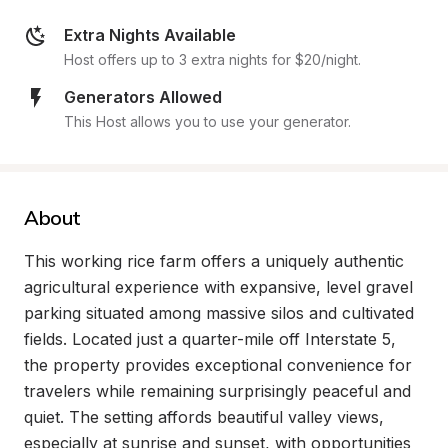
Extra Nights Available
Host offers up to 3 extra nights for $20/night.
Generators Allowed
This Host allows you to use your generator.
About
This working rice farm offers a uniquely authentic 
agricultural experience with expansive, level gravel 
parking situated among massive silos and cultivated 
fields. Located just a quarter-mile off Interstate 5, 
the property provides exceptional convenience for 
travelers while remaining surprisingly peaceful and 
quiet. The setting affords beautiful valley views, 
especially at sunrise and sunset, with opportunities 