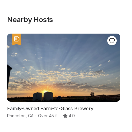
Nearby Hosts
Family-Owned Farm-to-Glass Brewery
W
Princeton
,
CA
·
Over 45 ft
·
4.9
Co