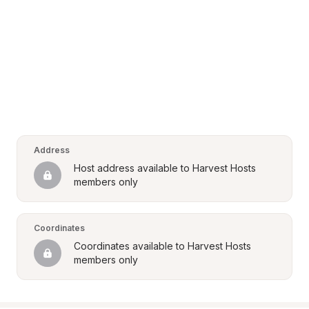
Address
Host address available to Harvest Hosts 
members only
Coordinates
Coordinates available to Harvest Hosts 
members only