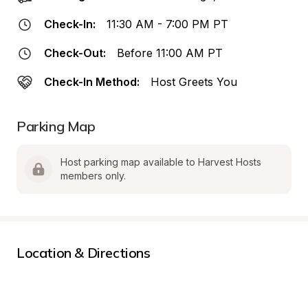
Check-In:
11:30 AM - 7:00 PM PT
Check-Out:
Before 11:00 AM PT
Check-In Method:
Host Greets You
Parking Map
Host parking map available to Harvest Hosts 
members only.
Location & Directions