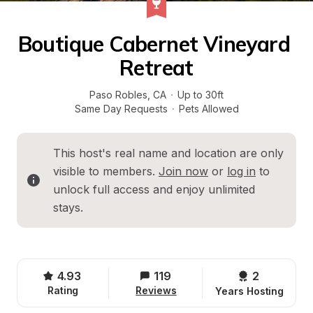
Boutique Cabernet Vineyard 
Retreat
Paso Robles
, 
CA
·
Up to 30ft
Same Day Requests
·
Pets Allowed
This host's real name and location are only 
visible to members. 
Join now
 or 
log in
 to 
unlock full access and enjoy unlimited 
stays.
4.93
119
2 
Rating
Reviews
Years Hosting