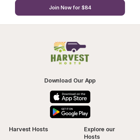
Join Now for $84
Download Our App
Harvest Hosts
Explore our 
Hosts