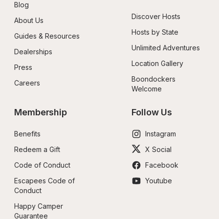
Blog
Discover Hosts
About Us
Hosts by State
Guides & Resources
Unlimited Adventures
Dealerships
Location Gallery
Press
Boondockers 
Careers
Welcome
Membership
Follow Us
Benefits
Instagram
Redeem a Gift
X Social
Code of Conduct
Facebook
Escapees Code of 
Youtube
Conduct
Happy Camper 
Guarantee