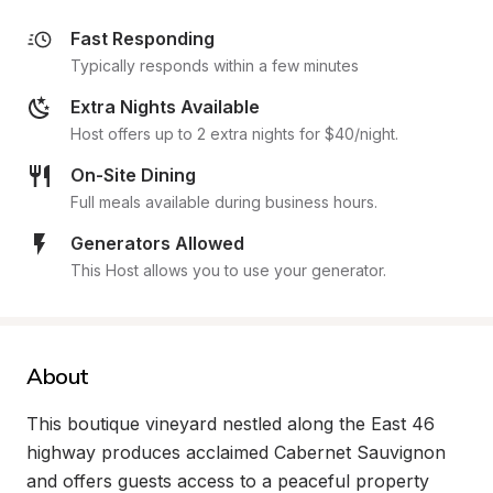
Fast Responding
Typically responds within a few minutes
Extra Nights Available
Host offers up to 2 extra nights for $40/night.
On-Site Dining
Full meals available during business hours.
Generators Allowed
This Host allows you to use your generator.
About
This boutique vineyard nestled along the East 46 
highway produces acclaimed Cabernet Sauvignon 
and offers guests access to a peaceful property 