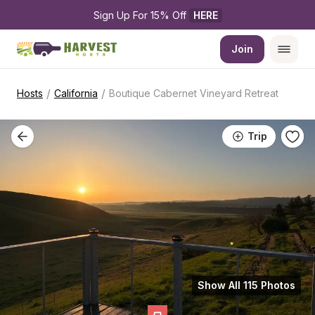
Sign Up For 15% Off 
HERE
Join
/
/
Hosts
California
Boutique Cabernet Vineyard Retreat
Trip
Show All 115 Photos