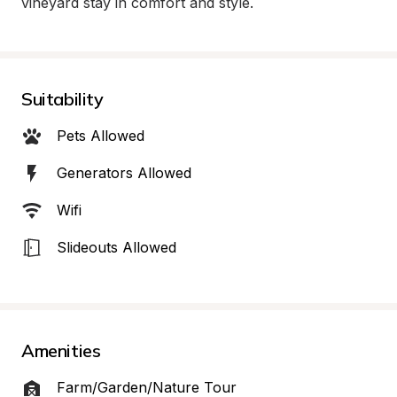
vineyard stay in comfort and style.
Suitability
Pets Allowed
Generators Allowed
Wifi
Slideouts Allowed
Amenities
Farm/Garden/Nature Tour