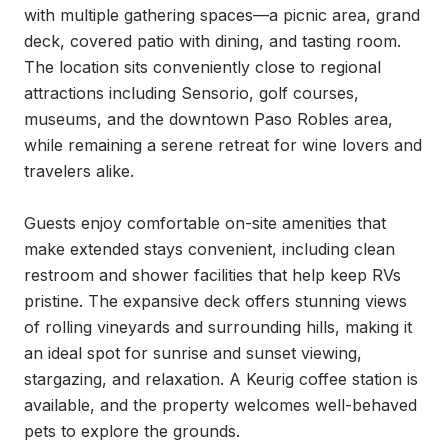
with multiple gathering spaces—a picnic area, grand 
deck, covered patio with dining, and tasting room. 
The location sits conveniently close to regional 
attractions including Sensorio, golf courses, 
museums, and the downtown Paso Robles area, 
while remaining a serene retreat for wine lovers and 
travelers alike.

Guests enjoy comfortable on-site amenities that 
make extended stays convenient, including clean 
restroom and shower facilities that help keep RVs 
pristine. The expansive deck offers stunning views 
of rolling vineyards and surrounding hills, making it 
an ideal spot for sunrise and sunset viewing, 
stargazing, and relaxation. A Keurig coffee station is 
available, and the property welcomes well-behaved 
pets to explore the grounds.
