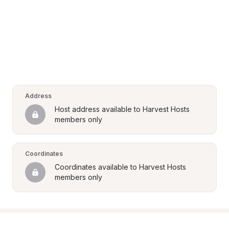
Address
Host address available to Harvest Hosts 
members only
Coordinates
Coordinates available to Harvest Hosts 
members only