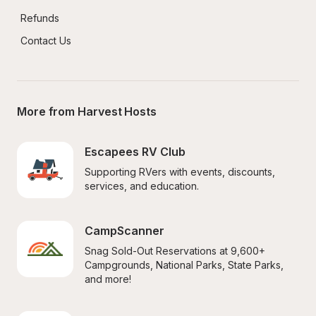
Refunds
Contact Us
More from Harvest Hosts
Escapees RV Club
Supporting RVers with events, discounts, 
services, and education.
CampScanner
Snag Sold-Out Reservations at 9,600+ 
Campgrounds, National Parks, State Parks, 
and more!