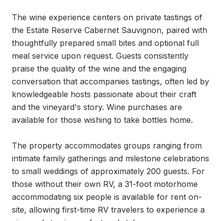
The wine experience centers on private tastings of 
the Estate Reserve Cabernet Sauvignon, paired with 
thoughtfully prepared small bites and optional full 
meal service upon request. Guests consistently 
praise the quality of the wine and the engaging 
conversation that accompanies tastings, often led by 
knowledgeable hosts passionate about their craft 
and the vineyard's story. Wine purchases are 
available for those wishing to take bottles home.

The property accommodates groups ranging from 
intimate family gatherings and milestone celebrations 
to small weddings of approximately 200 guests. For 
those without their own RV, a 31-foot motorhome 
accommodating six people is available for rent on-
site, allowing first-time RV travelers to experience a 