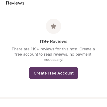
Reviews
119+ Reviews
There are 119+ reviews for this host. Create a 
free account to read reviews, no payment 
necessary!
Create Free Account