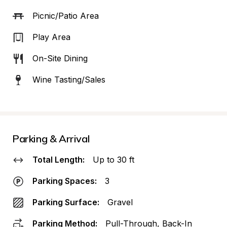
Picnic/Patio Area
Play Area
On-Site Dining
Wine Tasting/Sales
Parking & Arrival
Total Length:
Up to 30 ft
Parking Spaces:
3
Parking Surface:
Gravel
Parking Method:
Pull-Through, Back-In