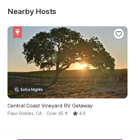
Nearby Hosts
Extra Nights
Central Coast Vineyard RV Getaway
F
Paso Robles
,
CA
·
Over 45 ft
·
4.9
Pa