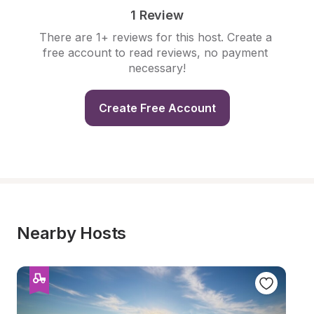
1 Review
There are 1+ reviews for this host. Create a 
free account to read reviews, no payment 
necessary!
Create Free Account
Nearby Hosts