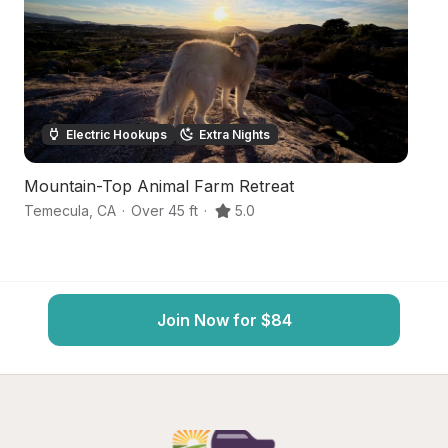
Electric Hookups
Extra Nights
Mountain-Top Animal Farm Retreat
W
Temecula
,
CA
·
Over 45 ft
·
5.0
T
Join Now for $84