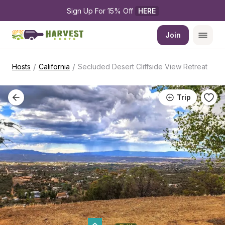
Sign Up For 15% Off 
HERE
Join
/
/
Hosts
California
Secluded Desert Cliffside View Retreat
Trip