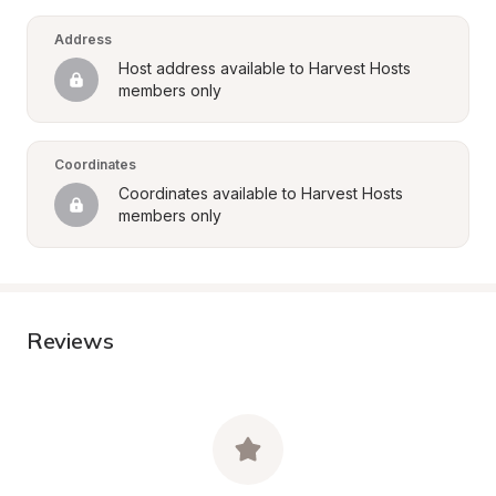
Address
Host address available to Harvest Hosts 
members only
Coordinates
Coordinates available to Harvest Hosts 
members only
Reviews