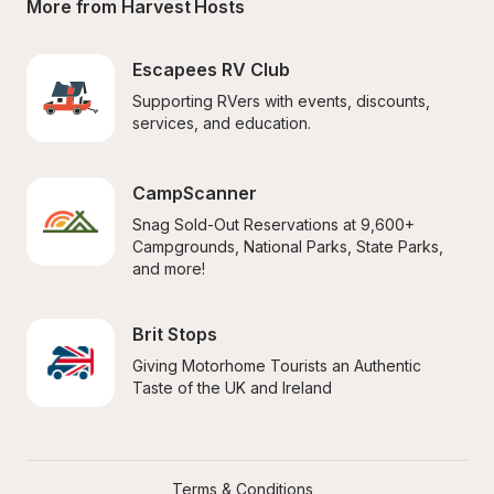
More from Harvest Hosts
Escapees RV Club
Supporting RVers with events, discounts, 
services, and education.
CampScanner
Snag Sold-Out Reservations at 9,600+ 
Campgrounds, National Parks, State Parks, 
and more!
Brit Stops
Giving Motorhome Tourists an Authentic 
Taste of the UK and Ireland
Terms & Conditions