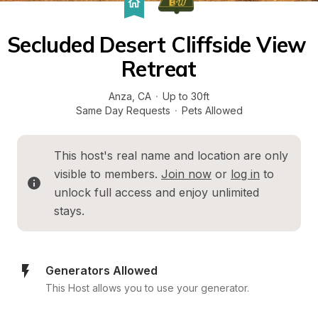
Secluded Desert Cliffside View 
Retreat
Anza
, 
CA
·
Up to 30ft
Same Day Requests
·
Pets Allowed
This host's real name and location are only 
visible to members. 
Join now
 or 
log in
 to 
unlock full access and enjoy unlimited 
stays.
Generators Allowed
This Host allows you to use your generator.