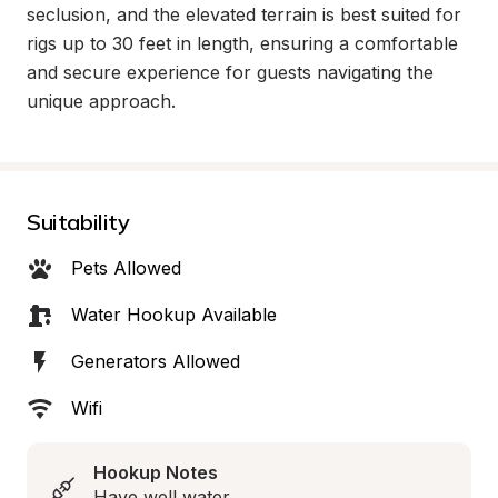
seclusion, and the elevated terrain is best suited for 
rigs up to 30 feet in length, ensuring a comfortable 
and secure experience for guests navigating the 
unique approach.
Suitability
Pets Allowed
Water Hookup Available
Generators Allowed
Wifi
Hookup Notes
Have well water.