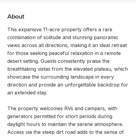
About
This expansive 11-acre property offers a rare 
combination of solitude and stunning panoramic 
views across all directions, making it an ideal retreat 
for those seeking peaceful relaxation in a remote 
desert setting. Guests consistently praise the 
breathtaking vistas from the elevated plateau, which 
showcase the surrounding landscape in every 
direction and provide an unforgettable backdrop for 
an extended stay.

The property welcomes RVs and campers, with 
generators permitted for short periods during 
daylight hours to maintain the serene atmosphere. 
Access via the steep dirt road adds to the sense of 