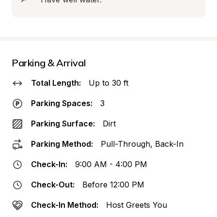
Parking & Arrival
Total Length:
Up to 30 ft
Parking Spaces:
3
Parking Surface:
Dirt
Parking Method:
Pull-Through, Back-In
Check-In:
9:00 AM - 4:00 PM
Check-Out:
Before 12:00 PM
Check-In Method:
Host Greets You