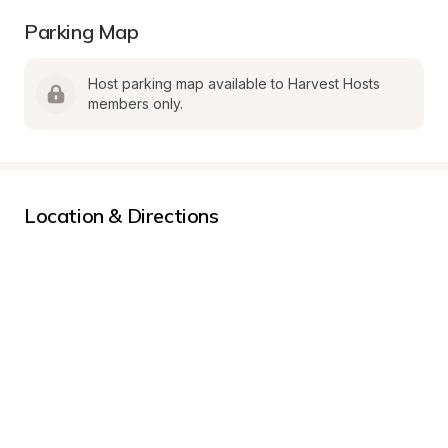
Parking Map
Host parking map available to Harvest Hosts 
members only.
Location & Directions