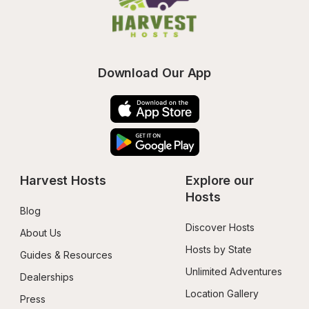
Download Our App
Harvest Hosts
Explore our 
Hosts
Blog
Discover Hosts
About Us
Hosts by State
Guides & Resources
Unlimited Adventures
Dealerships
Location Gallery
Press