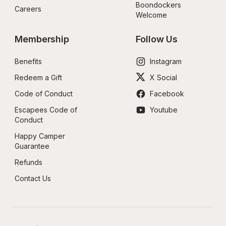
Boondockers 
Careers
Welcome
Membership
Follow Us
Benefits
Instagram
Redeem a Gift
X Social
Code of Conduct
Facebook
Escapees Code of 
Youtube
Conduct
Happy Camper 
Guarantee
Refunds
Contact Us