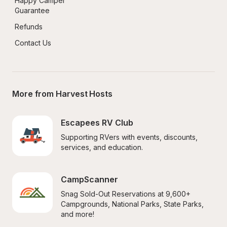
Happy Camper 
Guarantee
Refunds
Contact Us
More from Harvest Hosts
Escapees RV Club
Supporting RVers with events, discounts, 
services, and education.
CampScanner
Snag Sold-Out Reservations at 9,600+ 
Campgrounds, National Parks, State Parks, 
and more!