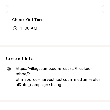
Check-Out Time
11:00 AM
Contact Info
https://villagecamp.com/resorts/truckee-
tahoe/?
utm_source=harvesthost&utm_medium=referr
al&utm_campaign=listing