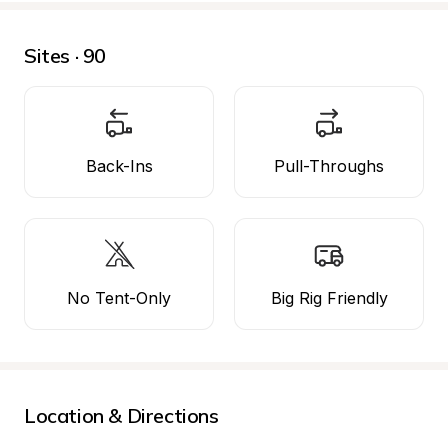
Sites · 90
Back-Ins
Pull-Throughs
No Tent-Only
Big Rig Friendly
Location & Directions