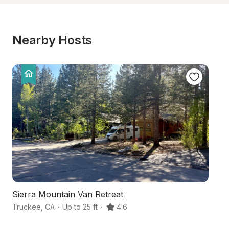
Nearby Hosts
Sierra Mountain Van Retreat
L
Truckee
,
CA
·
Up to 25 ft
·
4.6
Ta