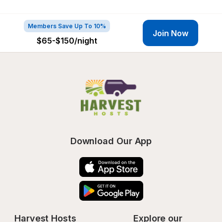
Members Save Up To 10%
Join Now
$65-$150
/night
Download Our App
Harvest Hosts
Explore our 