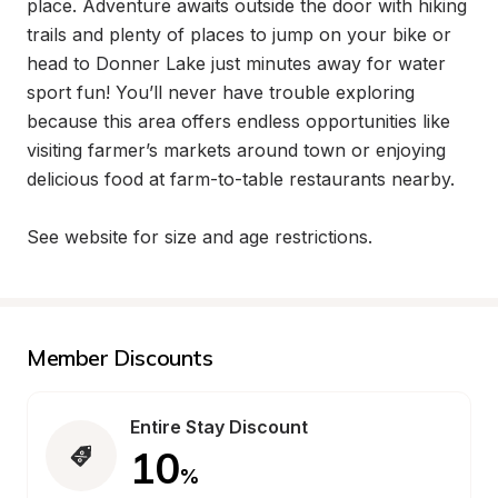
place. Adventure awaits outside the door with hiking 
trails and plenty of places to jump on your bike or 
head to Donner Lake just minutes away for water 
sport fun! You’ll never have trouble exploring 
because this area offers endless opportunities like 
visiting farmer’s markets around town or enjoying 
delicious food at farm-to-table restaurants nearby.

See website for size and age restrictions.
Member Discounts
Entire Stay Discount
10
%