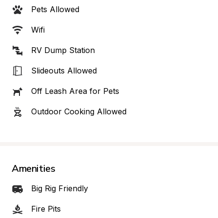
Pets Allowed
Wifi
RV Dump Station
Slideouts Allowed
Off Leash Area for Pets
Outdoor Cooking Allowed
Amenities
Big Rig Friendly
Fire Pits