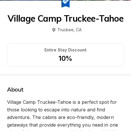
Village Camp Truckee-Tahoe
Truckee
, 
CA
Entire Stay Discount
10%
About
Village Camp Truckee-Tahoe is a perfect spot for 
those looking to escape into nature and find 
adventure. The cabins are eco-friendly, modern 
getaways that provide everything you need in one 