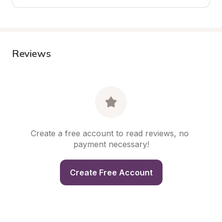
Reviews
Create a free account to read reviews, no 
payment necessary!
Create Free Account