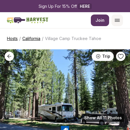
Sign Up For 15% Off 
HERE
Join
/
/
Hosts
California
Village Camp Truckee Tahoe
Trip
Show All 11 Photos