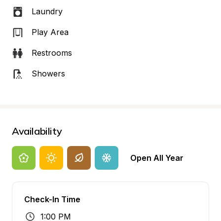
Laundry
Play Area
Restrooms
Showers
Availability
Open All Year
Check-In Time
1:00 PM