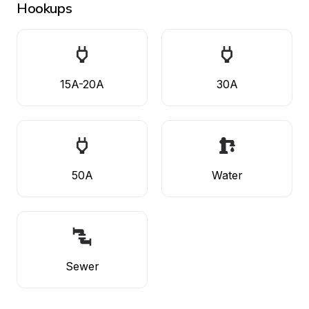
Hookups
15A-20A
30A
50A
Water
Sewer