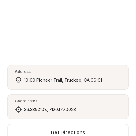
Address
10100 Pioneer Trail, Truckee, CA 96161
Coordinates
39.3393108, -120.1770023
Get Directions