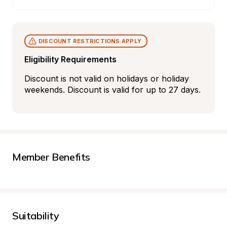
DISCOUNT RESTRICTIONS APPLY
Eligibility Requirements
Discount is not valid on holidays or holiday 
weekends. Discount is valid for up to 27 days.
Member Benefits
Suitability