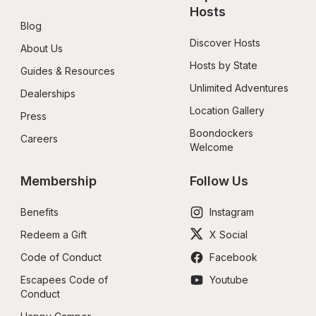
Hosts
Blog
Discover Hosts
About Us
Hosts by State
Guides & Resources
Unlimited Adventures
Dealerships
Location Gallery
Press
Boondockers 
Careers
Welcome
Membership
Follow Us
Benefits
Instagram
Redeem a Gift
X Social
Code of Conduct
Facebook
Escapees Code of 
Youtube
Conduct