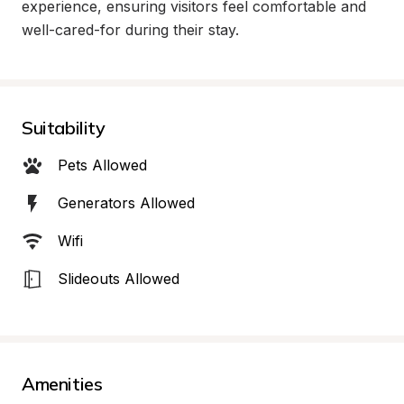
experience, ensuring visitors feel comfortable and 
well-cared-for during their stay.
Suitability
Pets Allowed
Generators Allowed
Wifi
Slideouts Allowed
Amenities