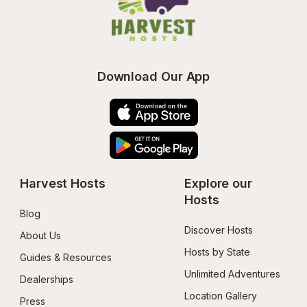
Download Our App
Harvest Hosts
Explore our 
Hosts
Blog
Discover Hosts
About Us
Hosts by State
Guides & Resources
Unlimited Adventures
Dealerships
Location Gallery
Press