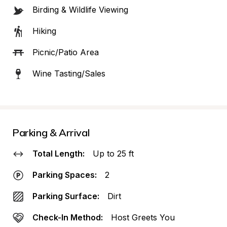
Birding & Wildlife Viewing
Hiking
Picnic/Patio Area
Wine Tasting/Sales
Parking & Arrival
Total Length:
Up to 25 ft
Parking Spaces:
2
Parking Surface:
Dirt
Check-In Method:
Host Greets You