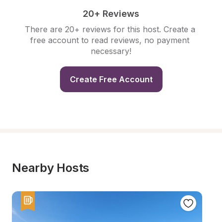
20+ Reviews
There are 20+ reviews for this host. Create a 
free account to read reviews, no payment 
necessary!
Create Free Account
Nearby Hosts