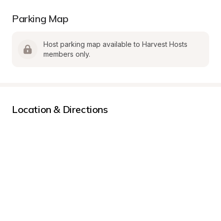
Parking Map
Host parking map available to Harvest Hosts 
members only.
Location & Directions