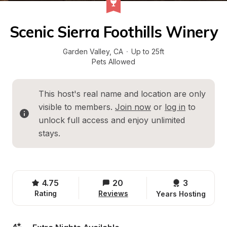
Scenic Sierra Foothills Winery
Garden Valley
, 
CA
·
Up to 25ft
Pets Allowed
This host's real name and location are only 
visible to members. 
Join now
 or 
log in
 to 
unlock full access and enjoy unlimited 
stays.
4.75
20
3 
Rating
Reviews
Years Hosting