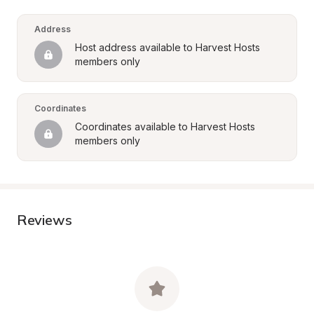
Address
Host address available to Harvest Hosts 
members only
Coordinates
Coordinates available to Harvest Hosts 
members only
Reviews