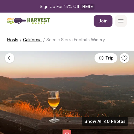
Sign Up For 15% Off 
HERE
Join
/
/
Hosts
California
Scenic Sierra Foothills Winery
Trip
Show All 40 Photos