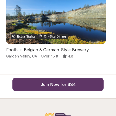
Extra Nights
On-Site Dining
Foothills Belgian & German-Style Brewery
C
Garden Valley
,
CA
·
Over 45 ft
·
4.8
Pl
Join Now for $84