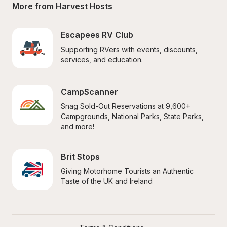
More from Harvest Hosts
Escapees RV Club
Supporting RVers with events, discounts, 
services, and education.
CampScanner
Snag Sold-Out Reservations at 9,600+ 
Campgrounds, National Parks, State Parks, 
and more!
Brit Stops
Giving Motorhome Tourists an Authentic 
Taste of the UK and Ireland