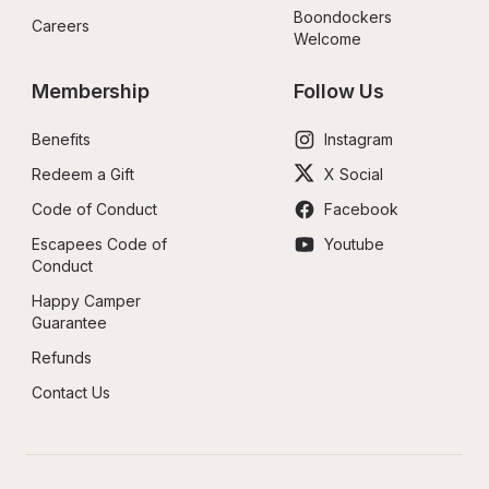
Boondockers 
Careers
Welcome
Membership
Follow Us
Benefits
Instagram
Redeem a Gift
X Social
Code of Conduct
Facebook
Escapees Code of 
Youtube
Conduct
Happy Camper 
Guarantee
Refunds
Contact Us