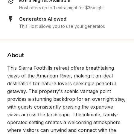
Extra Nights Available
Host offers up to 1 extra night for $35/night.
Generators Allowed
This Host allows you to use your generator.
About
This Sierra Foothills retreat offers breathtaking 
views of the American River, making it an ideal 
destination for nature lovers seeking a peaceful 
getaway. The property's scenic vantage point 
provides a stunning backdrop for an overnight stay, 
with guests consistently praising the expansive 
views across the landscape. The intimate, family-
operated setting creates a welcoming atmosphere 
where visitors can unwind and connect with the 