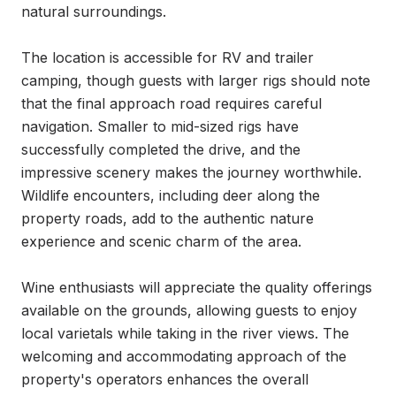
natural surroundings.

The location is accessible for RV and trailer 
camping, though guests with larger rigs should note 
that the final approach road requires careful 
navigation. Smaller to mid-sized rigs have 
successfully completed the drive, and the 
impressive scenery makes the journey worthwhile. 
Wildlife encounters, including deer along the 
property roads, add to the authentic nature 
experience and scenic charm of the area.

Wine enthusiasts will appreciate the quality offerings 
available on the grounds, allowing guests to enjoy 
local varietals while taking in the river views. The 
welcoming and accommodating approach of the 
property's operators enhances the overall 