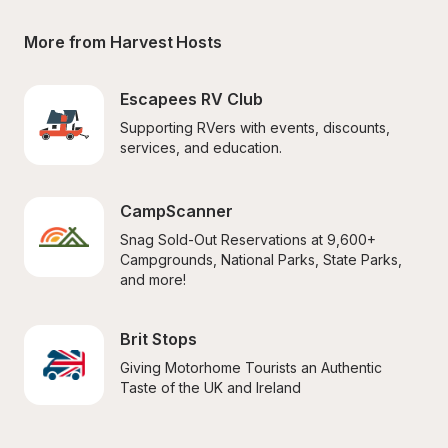
More from Harvest Hosts
Escapees RV Club
Supporting RVers with events, discounts, 
services, and education.
CampScanner
Snag Sold-Out Reservations at 9,600+ 
Campgrounds, National Parks, State Parks, 
and more!
Brit Stops
Giving Motorhome Tourists an Authentic 
Taste of the UK and Ireland