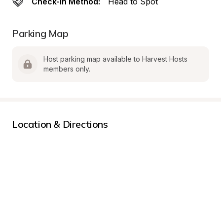
Check-In Method:
Head to Spot
Parking Map
Host parking map available to Harvest Hosts 
members only.
Location & Directions