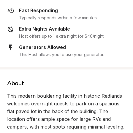
Fast Responding
Typically responds within a few minutes
Extra Nights Available
Host offers up to 1 extra night for $40/night.
Generators Allowed
This Host allows you to use your generator.
About
This modern bouldering facility in historic Redlands 
welcomes overnight guests to park on a spacious, 
flat paved lot in the back of the building. The 
location offers ample space for large RVs and 
campers, with most spots requiring minimal leveling. 