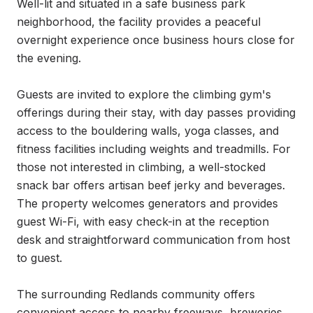
Well-lit and situated in a safe business park 
neighborhood, the facility provides a peaceful 
overnight experience once business hours close for 
the evening.

Guests are invited to explore the climbing gym's 
offerings during their stay, with day passes providing 
access to the bouldering walls, yoga classes, and 
fitness facilities including weights and treadmills. For 
those not interested in climbing, a well-stocked 
snack bar offers artisan beef jerky and beverages. 
The property welcomes generators and provides 
guest Wi-Fi, with easy check-in at the reception 
desk and straightforward communication from host 
to guest.

The surrounding Redlands community offers 
convenient access to nearby freeways, breweries, 