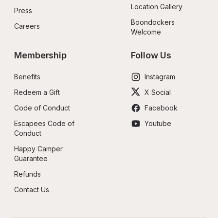
Location Gallery
Press
Boondockers 
Careers
Welcome
Membership
Follow Us
Benefits
Instagram
Redeem a Gift
X Social
Code of Conduct
Facebook
Escapees Code of 
Youtube
Conduct
Happy Camper 
Guarantee
Refunds
Contact Us