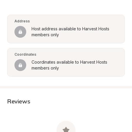
Address
Host address available to Harvest Hosts 
members only
Coordinates
Coordinates available to Harvest Hosts 
members only
Reviews