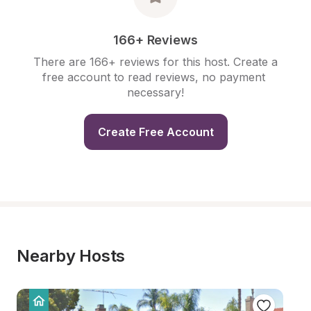
166+ Reviews
There are 166+ reviews for this host. Create a 
free account to read reviews, no payment 
necessary!
Create Free Account
Nearby Hosts