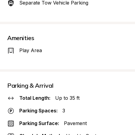
Separate Tow Vehicle Parking
Amenities
Play Area
Parking & Arrival
Total Length:
Up to 35 ft
Parking Spaces:
3
Parking Surface:
Pavement