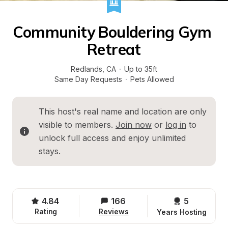
Community Bouldering Gym 
Retreat
Redlands
, 
CA
·
Up to 35ft
Same Day Requests
·
Pets Allowed
This host's real name and location are only 
visible to members. 
Join now
 or 
log in
 to 
unlock full access and enjoy unlimited 
stays.
4.84
166
5 
Rating
Reviews
Years Hosting