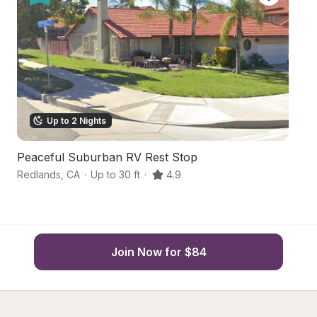
Up to 2 Nights
Peaceful Suburban RV Rest Stop
O
Redlands
,
CA
·
Up to 30 ft
·
4.9
Ca
Join Now for $84