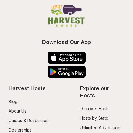
Download Our App
Harvest Hosts
Explore our 
Hosts
Blog
Discover Hosts
About Us
Hosts by State
Guides & Resources
Unlimited Adventures
Dealerships