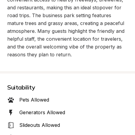
and restaurants, making this an ideal stopover for 
road trips. The business park setting features 
mature trees and grassy areas, creating a peaceful 
atmosphere. Many guests highlight the friendly and 
helpful staff, the convenient location for travelers, 
and the overall welcoming vibe of the property as 
reasons they plan to return.
Suitability
Pets Allowed
Generators Allowed
Slideouts Allowed