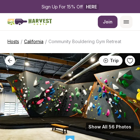
Sign Up For 15% Off 
HERE
Join
/
/
Hosts
California
Community Bouldering Gym Retreat
Trip
Show All 56 Photos