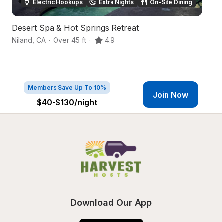
Electric Hookups
Extra Nights
On-Site Dining
Desert Spa & Hot Springs Retreat
De
Niland
,
CA
·
Over 45 ft
·
4.9
Ni
Members Save Up To 10%
Join Now
$40-$130
/night
Download Our App