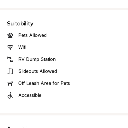
Suitability
Pets Allowed
Wifi
RV Dump Station
Slideouts Allowed
Off Leash Area for Pets
Accessible