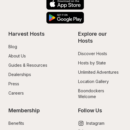
Harvest Hosts
Explore our 
Hosts
Blog
Discover Hosts
About Us
Hosts by State
Guides & Resources
Unlimited Adventures
Dealerships
Location Gallery
Press
Boondockers 
Careers
Welcome
Membership
Follow Us
Benefits
Instagram