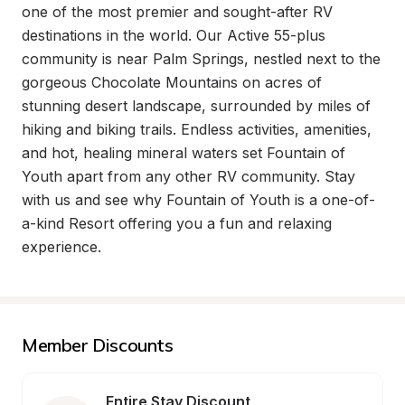
one of the most premier and sought-after RV 
destinations in the world. Our Active 55-plus 
community is near Palm Springs, nestled next to the 
gorgeous Chocolate Mountains on acres of 
stunning desert landscape, surrounded by miles of 
hiking and biking trails. Endless activities, amenities, 
and hot, healing mineral waters set Fountain of 
Youth apart from any other RV community. Stay 
with us and see why Fountain of Youth is a one-of-
a-kind Resort offering you a fun and relaxing 
experience.
Member Discounts
Entire Stay Discount