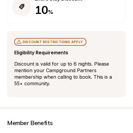
10
%
DISCOUNT RESTRICTIONS APPLY
Eligibility Requirements
Discount is valid for up to 6 nights. Please 
mention your Campground Partners 
membership when calling to book. This is a 
55+ community.
Member Benefits