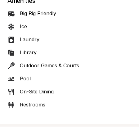
Amenities
Big Rig Friendly
Ice
Laundry
Library
Outdoor Games & Courts
Pool
On-Site Dining
Restrooms