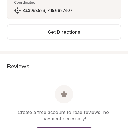
Coordinates
33.3998526, -115.6627407
Get Directions
Reviews
Create a free account to read reviews, no 
payment necessary!