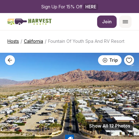
Sign Up For 15% Off 
HERE
Join
/
/
Hosts
California
Fountain Of Youth Spa And RV Resort
Trip
Show All 12 Photos