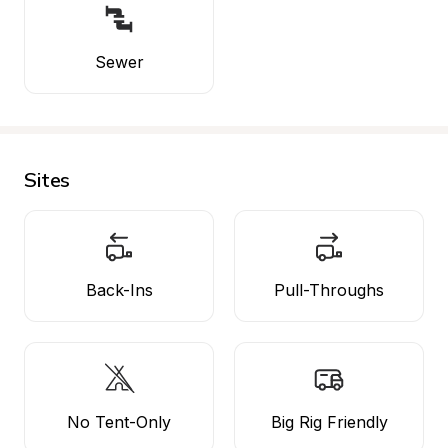
Sewer
Sites
Back-Ins
Pull-Throughs
No Tent-Only
Big Rig Friendly