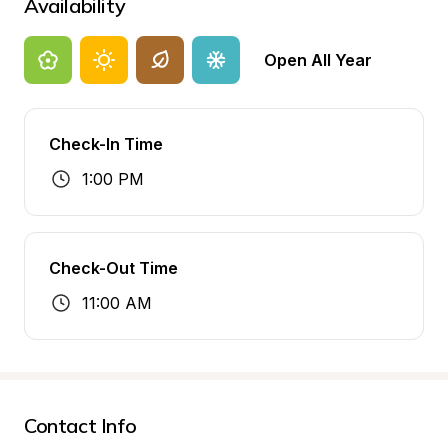
Availability
Open All Year
Check-In Time
1:00 PM
Check-Out Time
11:00 AM
Contact Info