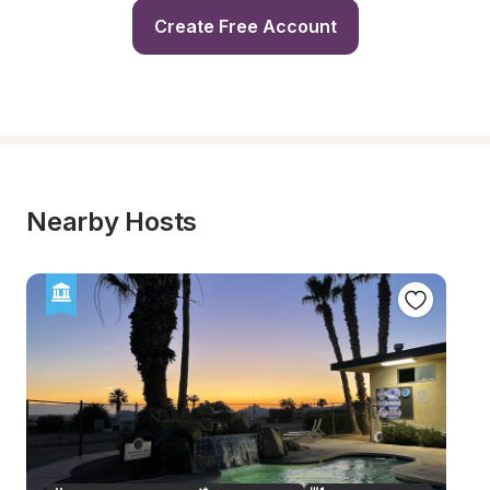
Create Free Account
Nearby Hosts