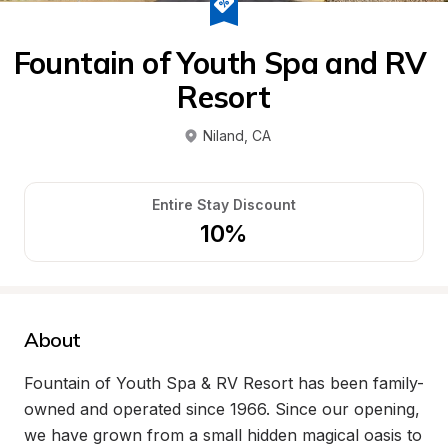
Fountain of Youth Spa and RV 
Resort
Niland
, 
CA
Entire Stay Discount
10%
About
Fountain of Youth Spa & RV Resort has been family-
owned and operated since 1966. Since our opening, 
we have grown from a small hidden magical oasis to 