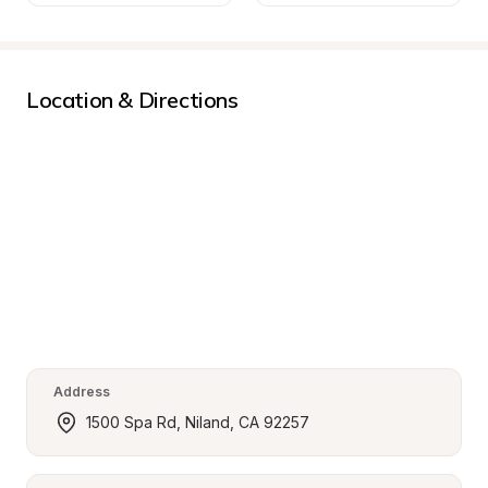
Location & Directions
Address
1500 Spa Rd, Niland, CA 92257