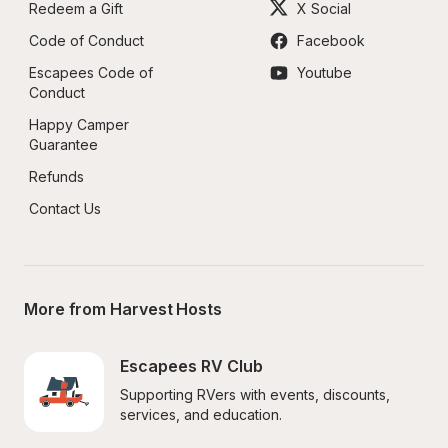
Redeem a Gift
X Social
Code of Conduct
Facebook
Escapees Code of 
Youtube
Conduct
Happy Camper 
Guarantee
Refunds
Contact Us
More from Harvest Hosts
Escapees RV Club
Supporting RVers with events, discounts, 
services, and education.