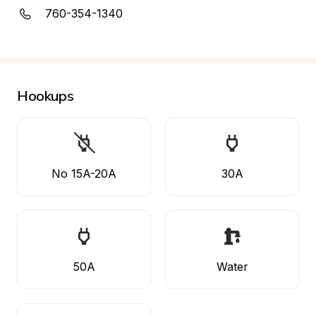
760-354-1340
Hookups
No 15A-20A
30A
50A
Water