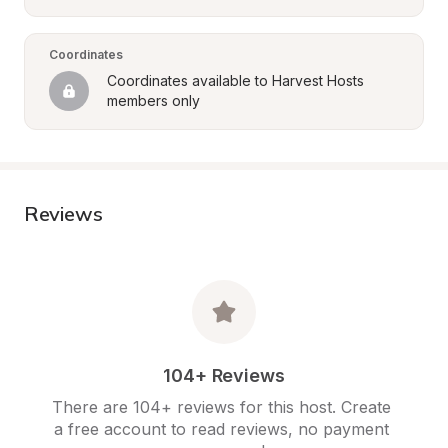
Coordinates
Coordinates available to Harvest Hosts 
members only
Reviews
104+ Reviews
There are 104+ reviews for this host. Create 
a free account to read reviews, no payment 