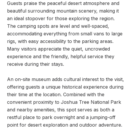
Guests praise the peaceful desert atmosphere and 
beautiful surrounding mountain scenery, making it 
an ideal stopover for those exploring the region. 
The camping spots are level and well-spaced, 
accommodating everything from small vans to large 
rigs, with easy accessibility to the parking areas. 
Many visitors appreciate the quiet, uncrowded 
experience and the friendly, helpful service they 
receive during their stays.

An on-site museum adds cultural interest to the visit, 
offering guests a unique historical experience during 
their time at the location. Combined with the 
convenient proximity to Joshua Tree National Park 
and nearby amenities, this spot serves as both a 
restful place to park overnight and a jumping-off 
point for desert exploration and outdoor adventure.