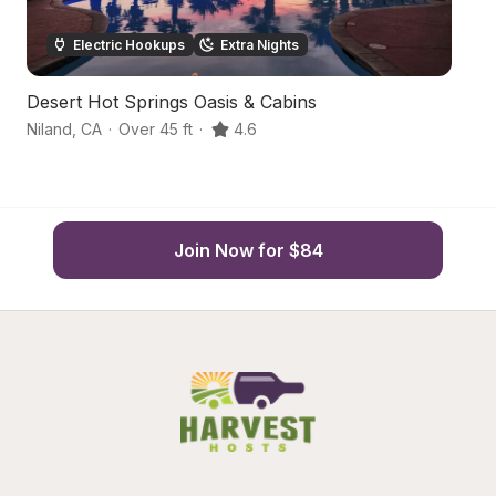
Electric Hookups
Extra Nights
Desert Hot Springs Oasis & Cabins
De
Niland
,
CA
·
Over 45 ft
·
4.6
Ni
Join Now for $84