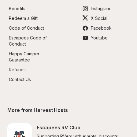
Benefits
Instagram
Redeem a Gift
X Social
Code of Conduct
Facebook
Escapees Code of 
Youtube
Conduct
Happy Camper 
Guarantee
Refunds
Contact Us
More from Harvest Hosts
Escapees RV Club
Supporting RVers with events, discounts, 