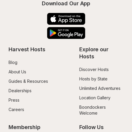
Download Our App
Harvest Hosts
Explore our 
Hosts
Blog
Discover Hosts
About Us
Hosts by State
Guides & Resources
Unlimited Adventures
Dealerships
Location Gallery
Press
Boondockers 
Careers
Welcome
Membership
Follow Us