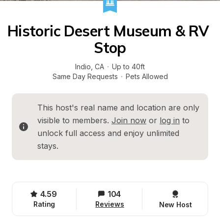
Historic Desert Museum & RV 
Stop
Indio
, 
CA
·
Up to 40ft
Same Day Requests
·
Pets Allowed
This host's real name and location are only 
visible to members. 
Join now
 or 
log in
 to 
unlock full access and enjoy unlimited 
stays.
4.59
104
Rating
Reviews
New Host