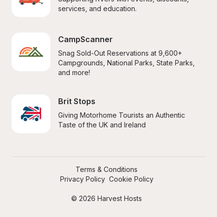
services, and education.
CampScanner
Snag Sold-Out Reservations at 9,600+ 
Campgrounds, National Parks, State Parks, 
and more!
Brit Stops
Giving Motorhome Tourists an Authentic 
Taste of the UK and Ireland
Terms & Conditions
Privacy Policy
Cookie Policy
© 2026 Harvest Hosts