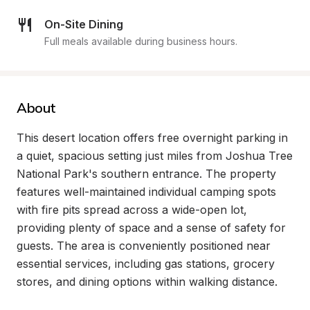
On-Site Dining
Full meals available during business hours.
About
This desert location offers free overnight parking in 
a quiet, spacious setting just miles from Joshua Tree 
National Park's southern entrance. The property 
features well-maintained individual camping spots 
with fire pits spread across a wide-open lot, 
providing plenty of space and a sense of safety for 
guests. The area is conveniently positioned near 
essential services, including gas stations, grocery 
stores, and dining options within walking distance.
