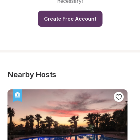
necessary!
Create Free Account
Nearby Hosts