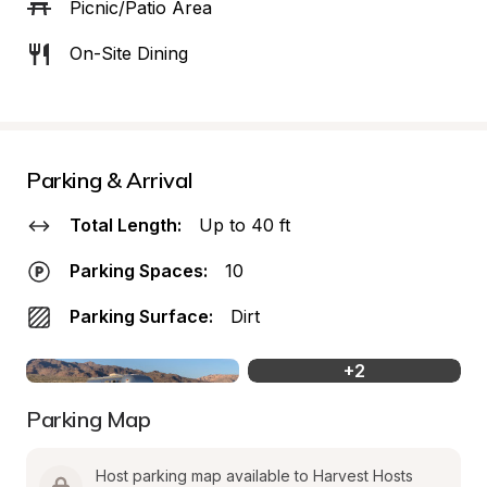
Picnic/Patio Area
On-Site Dining
Parking & Arrival
Total Length:
Up to 40 ft
Parking Spaces:
10
Parking Surface:
Dirt
+
2
Parking Map
Host parking map available to Harvest Hosts 