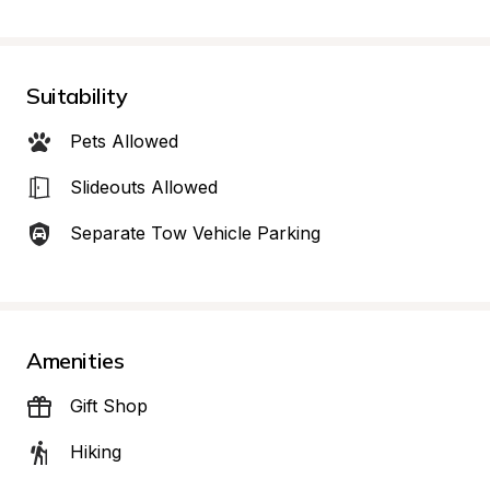
Suitability
Pets Allowed
Slideouts Allowed
Separate Tow Vehicle Parking
Amenities
Gift Shop
Hiking