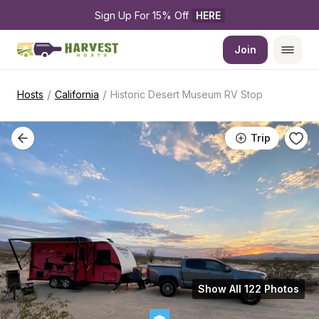
Sign Up For 15% Off 
HERE
Join
/
/
Hosts
California
Historic Desert Museum RV Stop
Trip
Show All 122 Photos