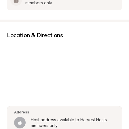
members only.
Location & Directions
Address
Host address available to Harvest Hosts 
members only