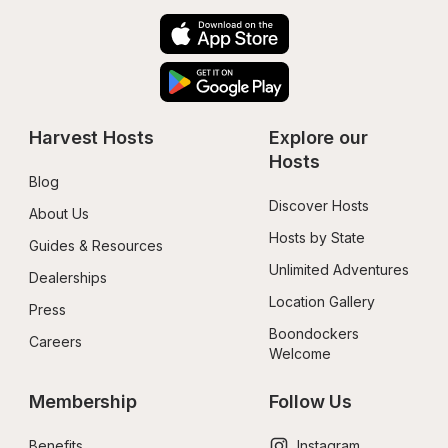
Harvest Hosts
Explore our 
Hosts
Blog
Discover Hosts
About Us
Hosts by State
Guides & Resources
Unlimited Adventures
Dealerships
Location Gallery
Press
Boondockers 
Careers
Welcome
Membership
Follow Us
Benefits
Instagram