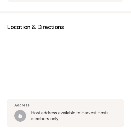
Location & Directions
Address
Host address available to Harvest Hosts 
members only