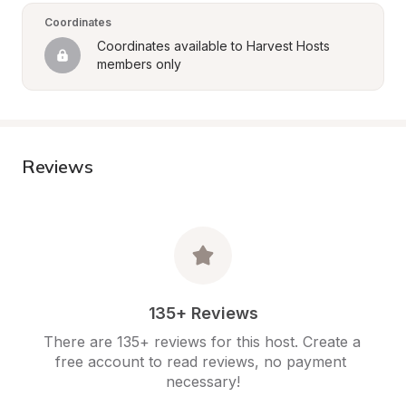
Coordinates
Coordinates available to Harvest Hosts 
members only
Reviews
135+ Reviews
There are 135+ reviews for this host. Create a 
free account to read reviews, no payment 
necessary!