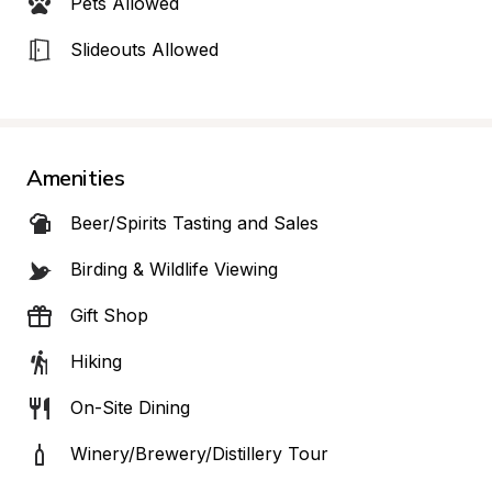
Pets Allowed
Slideouts Allowed
Amenities
Beer/Spirits Tasting and Sales
Birding & Wildlife Viewing
Gift Shop
Hiking
On-Site Dining
Winery/Brewery/Distillery Tour