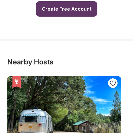
Create Free Account
Nearby Hosts