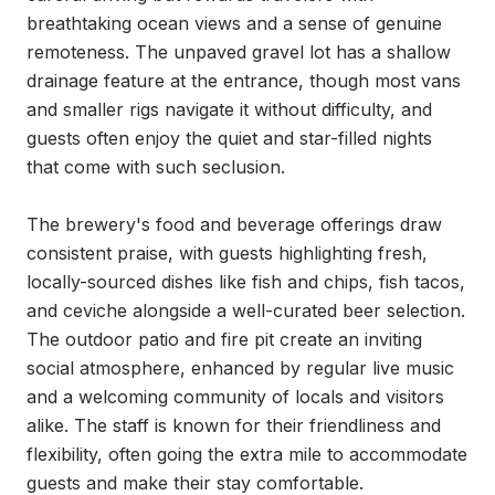
breathtaking ocean views and a sense of genuine 
remoteness. The unpaved gravel lot has a shallow 
drainage feature at the entrance, though most vans 
and smaller rigs navigate it without difficulty, and 
guests often enjoy the quiet and star-filled nights 
that come with such seclusion.

The brewery's food and beverage offerings draw 
consistent praise, with guests highlighting fresh, 
locally-sourced dishes like fish and chips, fish tacos, 
and ceviche alongside a well-curated beer selection. 
The outdoor patio and fire pit create an inviting 
social atmosphere, enhanced by regular live music 
and a welcoming community of locals and visitors 
alike. The staff is known for their friendliness and 
flexibility, often going the extra mile to accommodate 
guests and make their stay comfortable.
