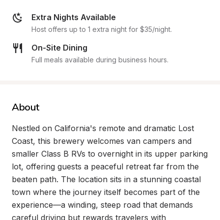
Extra Nights Available
Host offers up to 1 extra night for $35/night.
On-Site Dining
Full meals available during business hours.
About
Nestled on California's remote and dramatic Lost 
Coast, this brewery welcomes van campers and 
smaller Class B RVs to overnight in its upper parking 
lot, offering guests a peaceful retreat far from the 
beaten path. The location sits in a stunning coastal 
town where the journey itself becomes part of the 
experience—a winding, steep road that demands 
careful driving but rewards travelers with 