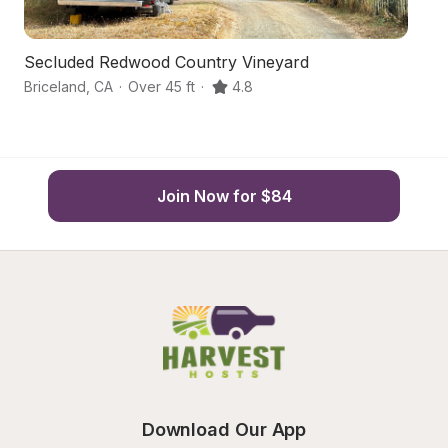
Secluded Redwood Country Vineyard
S
Briceland
,
CA
·
Over 45 ft
·
4.8
Mi
Join Now for $84
Download Our App