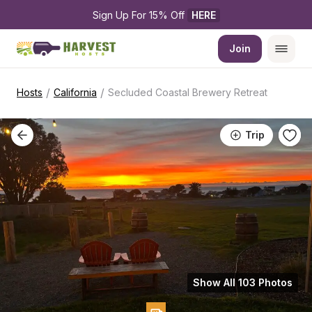
Sign Up For 15% Off 
HERE
Join
/
/
Hosts
California
Secluded Coastal Brewery Retreat
Trip
Show All 103 Photos