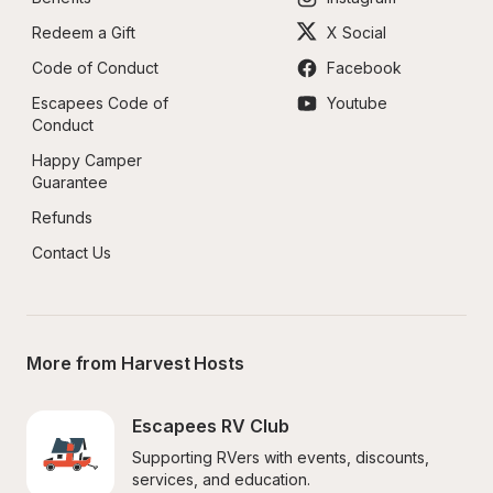
Redeem a Gift
X Social
Code of Conduct
Facebook
Escapees Code of 
Youtube
Conduct
Happy Camper 
Guarantee
Refunds
Contact Us
More from Harvest Hosts
Escapees RV Club
Supporting RVers with events, discounts, 
services, and education.