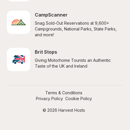
CampScanner
Snag Sold-Out Reservations at 9,600+ 
Campgrounds, National Parks, State Parks, 
and more!
Brit Stops
Giving Motorhome Tourists an Authentic 
Taste of the UK and Ireland
Terms & Conditions
Privacy Policy
Cookie Policy
© 2026 Harvest Hosts