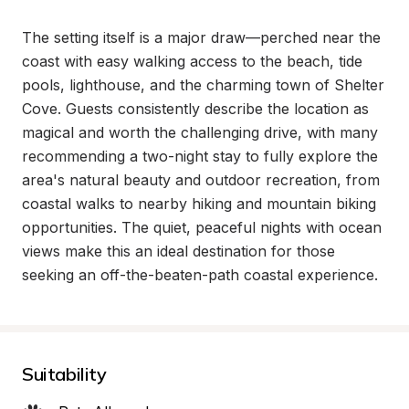
The setting itself is a major draw—perched near the 
coast with easy walking access to the beach, tide 
pools, lighthouse, and the charming town of Shelter 
Cove. Guests consistently describe the location as 
magical and worth the challenging drive, with many 
recommending a two-night stay to fully explore the 
area's natural beauty and outdoor recreation, from 
coastal walks to nearby hiking and mountain biking 
opportunities. The quiet, peaceful nights with ocean 
views make this an ideal destination for those 
seeking an off-the-beaten-path coastal experience.
Suitability