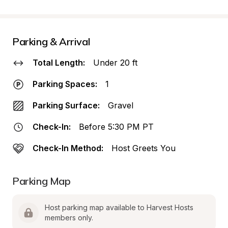
Parking & Arrival
Total Length:
Under 20 ft
Parking Spaces:
1
Parking Surface:
Gravel
Check-In:
Before 5:30 PM PT
Check-In Method:
Host Greets You
Parking Map
Host parking map available to Harvest Hosts 
members only.