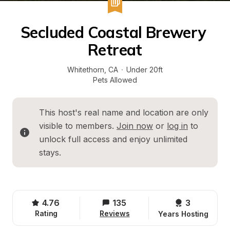
Secluded Coastal Brewery 
Retreat
Whitethorn
, 
CA
·
Under 20ft
Pets Allowed
This host's real name and location are only 
visible to members. 
Join now
 or 
log in
 to 
unlock full access and enjoy unlimited 
stays.
4.76
135
3 
Rating
Reviews
Years Hosting