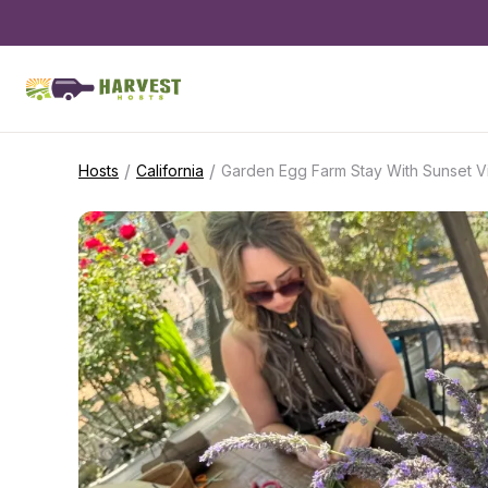
/
/
Hosts
California
Garden Egg Farm Stay With Sunset 