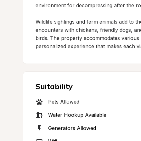
environment for decompressing after the roa
Wildlife sightings and farm animals add to t
encounters with chickens, friendly dogs, and
birds. The property accommodates various RV
personalized experience that makes each vis
Suitability
Pets Allowed
Water Hookup Available
Generators Allowed