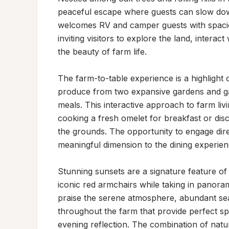
peaceful escape where guests can slow dow
welcomes RV and camper guests with spacio
inviting visitors to explore the land, interac
the beauty of farm life.

The farm-to-table experience is a highlight o
produce from two expansive gardens and ga
meals. This interactive approach to farm l
cooking a fresh omelet for breakfast or di
the grounds. The opportunity to engage dire
meaningful dimension to the dining experienc
Stunning sunsets are a signature feature of
iconic red armchairs while taking in panorami
praise the serene atmosphere, abundant sea
throughout the farm that provide perfect spo
evening reflection. The combination of natu