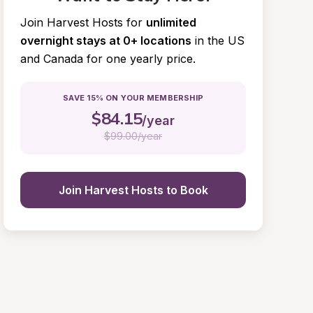
Join Harvest Hosts for
unlimited 
overnight stays at 0+ locations
in the US 
and Canada for one yearly price.
SAVE 15% ON YOUR MEMBERSHIP
$
84.15
/year
$
99.00/year
Join Harvest Hosts to Book