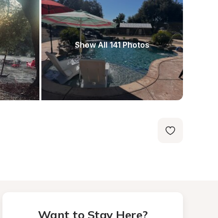
Show All 141 Photos
Want to Stay Here?