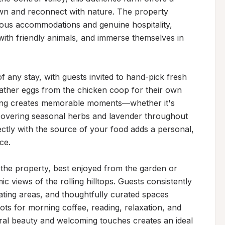
n and reconnect with nature. The property 
us accommodations and genuine hospitality, 
t with friendly animals, and immerse themselves in 
f any stay, with guests invited to hand-pick fresh 
ther eggs from the chicken coop for their own 
iving creates memorable moments—whether it's 
scovering seasonal herbs and lavender throughout 
ctly with the source of your food adds a personal, 
e.

 the property, best enjoyed from the garden or 
c views of the rolling hilltops. Guests consistently 
ting areas, and thoughtfully curated spaces 
ts for morning coffee, reading, relaxation, and 
ral beauty and welcoming touches creates an ideal 