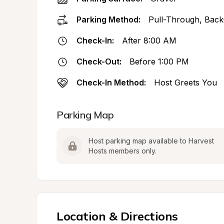
Parking Method:
Pull-Through, Back
Check-In:
After 8:00 AM
Check-Out:
Before 1:00 PM
Check-In Method:
Host Greets You
Parking Map
Host parking map available to Harvest 
Hosts members only.
Location & Directions