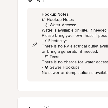
Wifi
Hookup Notes
🔌 Hookup Notes

- 💧 Water Access:

Water is available on-site. If neede
Please bring your own hose if possib
- ⚡ Electricity:

There is no RV electrical outlet avai
or bring a generator if needed.

- 💵 Fees:

There is no charge for water access.
- 🚫 Sewer Hookups:

No sewer or dump station is availab