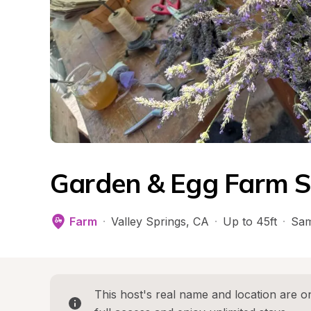
Garden & Egg Farm S
Farm
·
Valley Springs
, 
CA
·
Up to 45ft
·
Sam
This host's real name and location are on