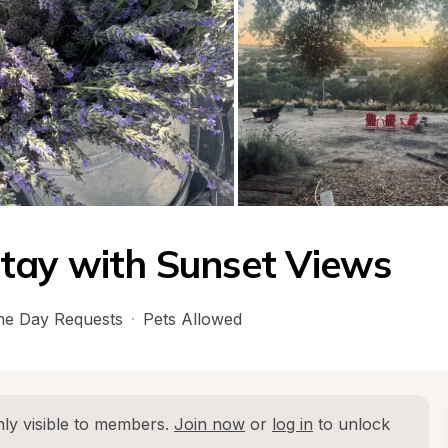
tay with Sunset Views
e Day Requests
·
Pets Allowed
ly visible to members. 
Join now
 or 
log in
 to unlock 