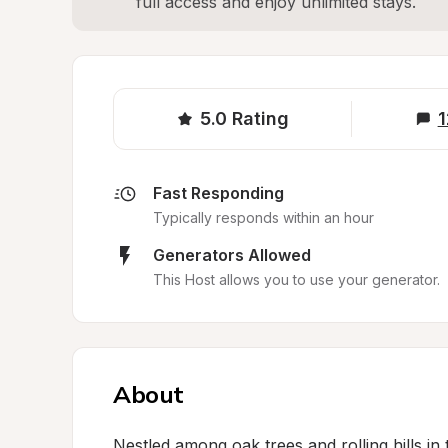
full access and enjoy unlimited stays.
5.0
Rating
1
Fast Responding
Typically responds within an hour
Generators Allowed
This Host allows you to use your generator.
About
Nestled among oak trees and rolling hills in t