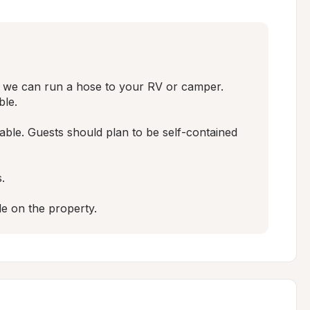
d, we can run a hose to your RV or camper. 
le.

lable. Guests should plan to be self-contained 


le on the property.