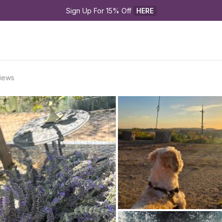
Sign Up For 15% Off 
HERE
Views