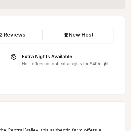
2
Reviews
New Host
Extra Nights Available
Host offers up to 4 extra nights for $49/night.
he Central Valley, this authentic farm offers a 