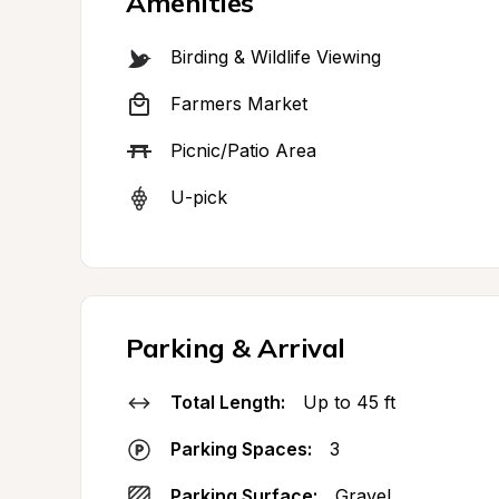
Amenities
Birding & Wildlife Viewing
Farmers Market
Picnic/Patio Area
U-pick
Parking & Arrival
Total Length:
Up to 45 ft
Parking Spaces:
3
Parking Surface:
Gravel