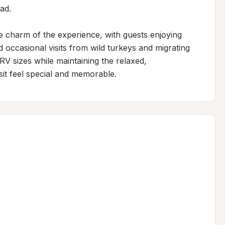
d.

he charm of the experience, with guests enjoying 
 occasional visits from wild turkeys and migrating 
 sizes while maintaining the relaxed, 
it feel special and memorable.