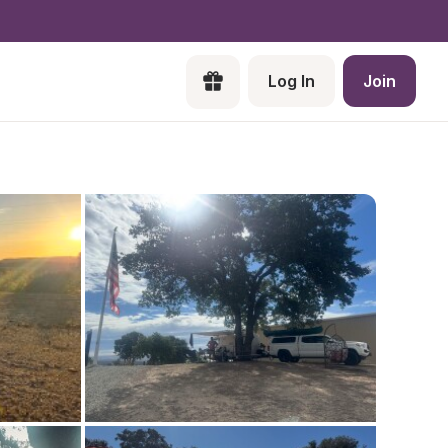
Log In
Join