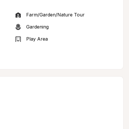
Farm/Garden/Nature Tour
Gardening
Play Area