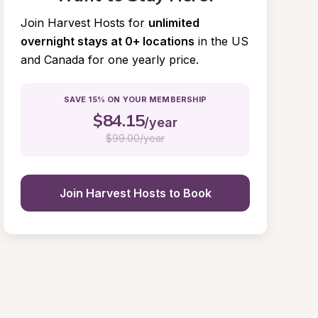
Join Harvest Hosts for
unlimited 
overnight stays at 0+ locations
in the US 
and Canada for one yearly price.
SAVE 15% ON YOUR MEMBERSHIP
$
84.15
/year
$
99.00/year
Join Harvest Hosts to Book