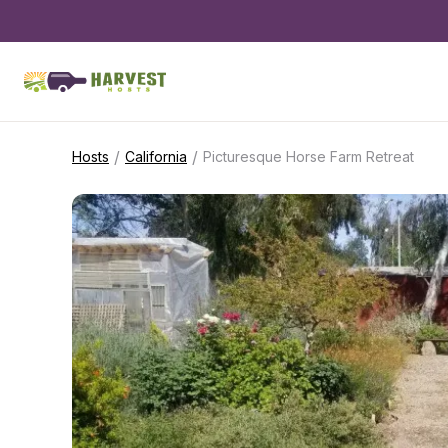
/
/
Hosts
California
Picturesque Horse Farm Retreat