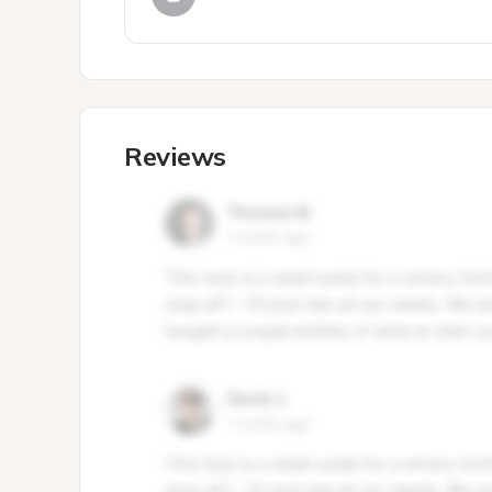
Reviews