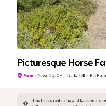
Picturesque Horse F
Farm
·
Yuba City
, 
CA
·
Up to 35ft
·
Pet Restr
This host's real name and location are on