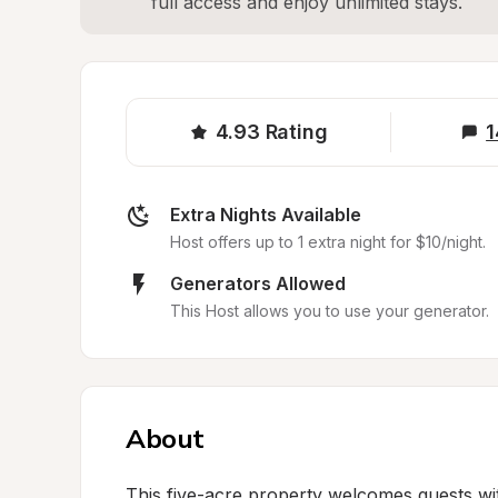
full access and enjoy unlimited stays.
4.93
Rating
1
Extra Nights Available
Host offers up to 1 extra night for $10/night.
Generators Allowed
This Host allows you to use your generator.
About
This five-acre property welcomes guests wit