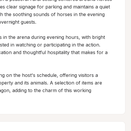
res clear signage for parking and maintains a quiet 
th the soothing sounds of horses in the evening 
vernight guests.

 in the arena during evening hours, with bright 
sted in watching or participating in the action. 
ion and thoughtful hospitality that makes for a 
 on the host's schedule, offering visitors a 
rty and its animals. A selection of items are 
gon, adding to the charm of this working 