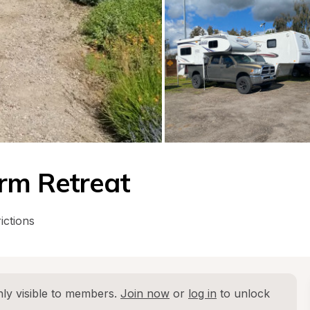
arm Retreat
ictions
ly visible to members. 
Join now
 or 
log in
 to unlock 