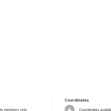
Coordinates
sts members only
Coordinates availa