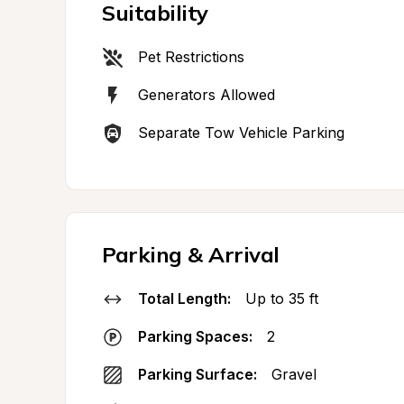
Suitability
Pet Restrictions
Generators Allowed
Separate Tow Vehicle Parking
Parking & Arrival
Total Length:
Up to 35 ft
Parking Spaces:
2
Parking Surface:
Gravel