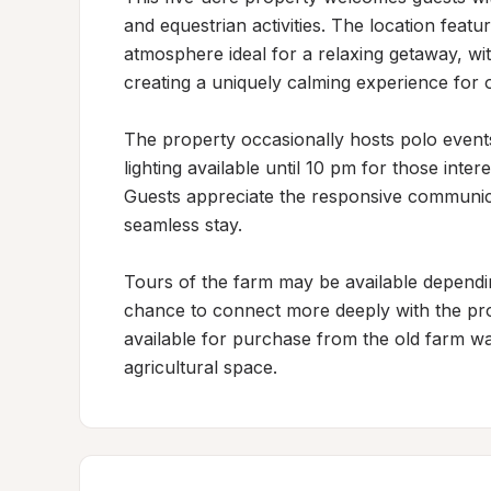
and equestrian activities. The location featu
atmosphere ideal for a relaxing getaway, wi
creating a uniquely calming experience for o
The property occasionally hosts polo events
lighting available until 10 pm for those intere
Guests appreciate the responsive communicat
seamless stay.

Tours of the farm may be available depending
chance to connect more deeply with the prope
available for purchase from the old farm wa
agricultural space.