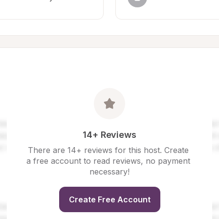
14+ Reviews
There are 14+ reviews for this host. Create 
a free account to read reviews, no payment 
necessary!
Create Free Account