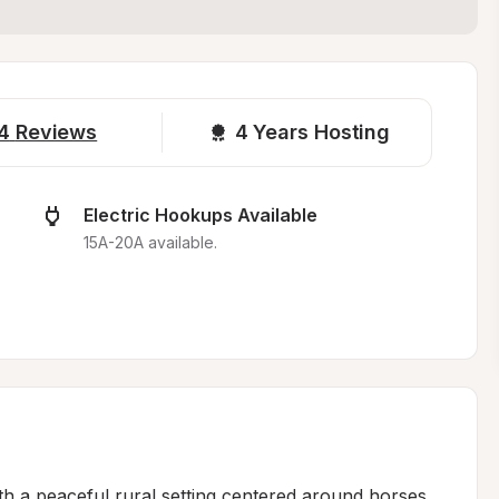
4
Reviews
4 
Years Hosting
Electric Hookups Available
15A-20A available.
h a peaceful rural setting centered around horses 