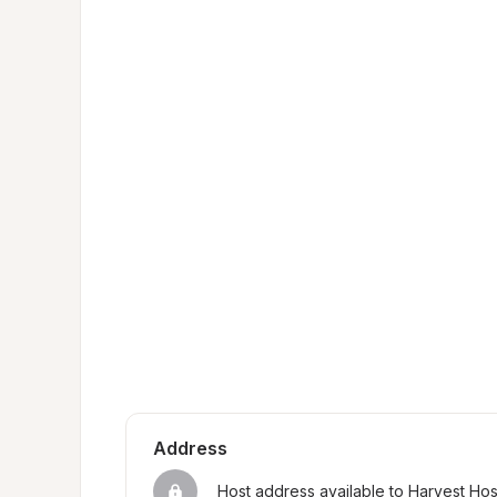
Address
Host address available to Harvest Ho