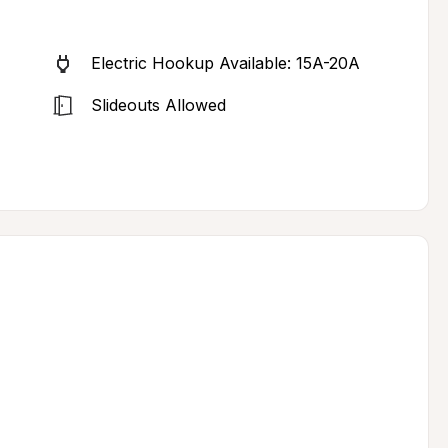
Electric Hookup Available: 15A-20A
Slideouts Allowed