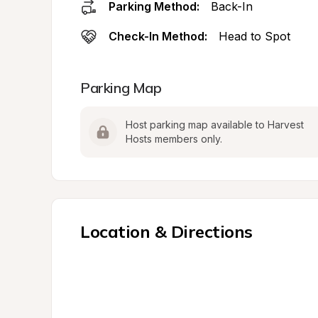
Parking Method:
Back-In
Check-In Method:
Head to Spot
Parking Map
Host parking map available to Harvest 
Hosts members only.
Location & Directions