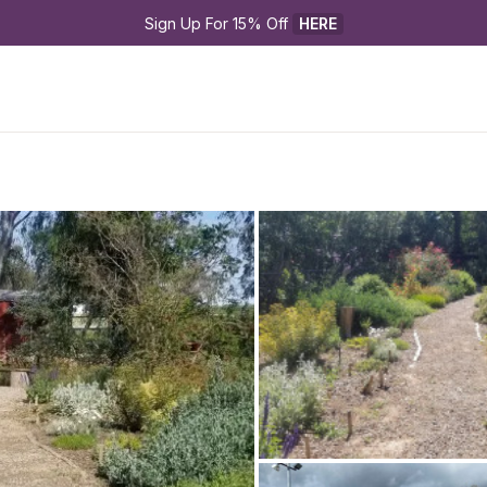
Sign Up For 15% Off 
HERE