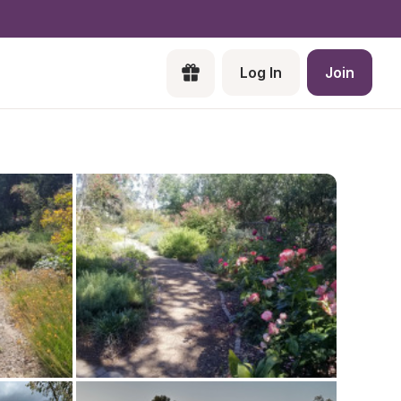
Log In
Join