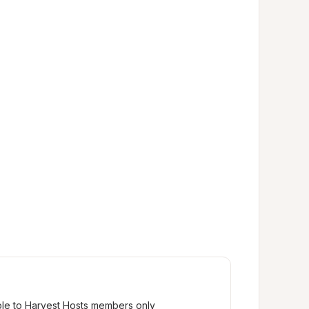
ble to Harvest Hosts members only