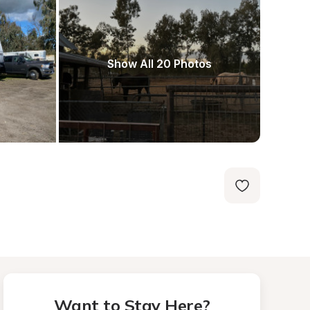
Show All 20 Photos
Want to Stay Here?