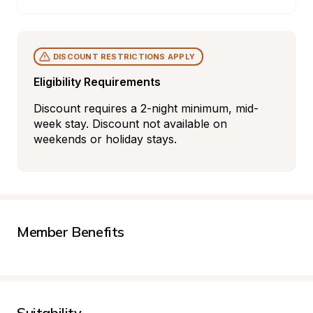
DISCOUNT RESTRICTIONS APPLY
Eligibility Requirements
Discount requires a 2-night minimum, mid-
week stay. Discount not available on 
weekends or holiday stays.
Member Benefits
Suitability