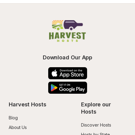
Download Our App
Harvest Hosts
Explore our 
Hosts
Blog
Discover Hosts
About Us
Hosts by State