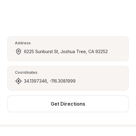
Address
6225 Sunburst St, Joshua Tree, CA 92252
Coordinates
34.1397346, -116.3081999
Get Directions