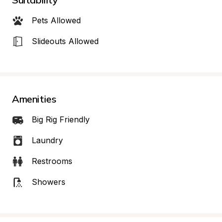
Pets Allowed
Slideouts Allowed
Amenities
Big Rig Friendly
Laundry
Restrooms
Showers