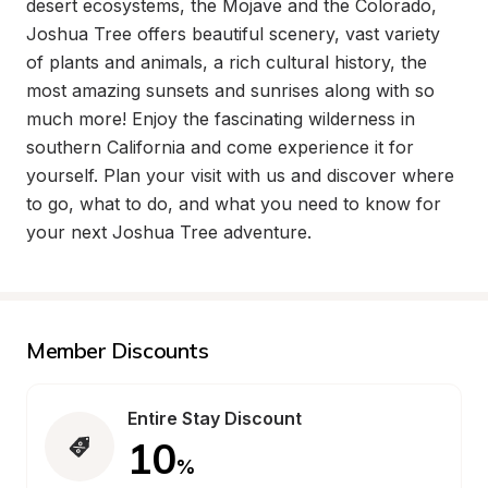
desert ecosystems, the Mojave and the Colorado, 
Joshua Tree offers beautiful scenery, vast variety 
of plants and animals, a rich cultural history, the 
most amazing sunsets and sunrises along with so 
much more! Enjoy the fascinating wilderness in 
southern California and come experience it for 
yourself. Plan your visit with us and discover where 
to go, what to do, and what you need to know for 
your next Joshua Tree adventure.
Member Discounts
Entire Stay Discount
10
%