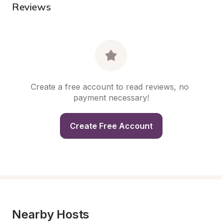
Reviews
Create a free account to read reviews, no 
payment necessary!
Create Free Account
Nearby Hosts