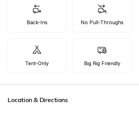
Back-Ins
No Pull-Throughs
Tent-Only
Big Rig Friendly
Location & Directions