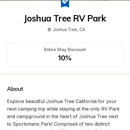
Joshua Tree RV Park
Joshua Tree
, 
CA
Entire Stay Discount
10%
About
Explore beautiful Joshua Tree California for your 
next camping trip while staying at the only RV Park 
and campground in the heart of Joshua Tree next 
to Sportsmans Park! Comprised of two distinct 