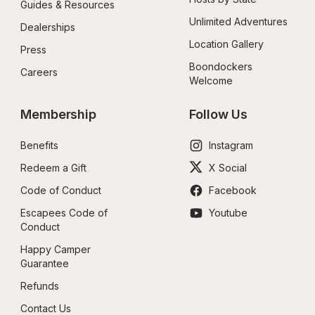
Guides & Resources
Unlimited Adventures
Dealerships
Location Gallery
Press
Boondockers 
Careers
Welcome
Membership
Follow Us
Benefits
Instagram
Redeem a Gift
X Social
Code of Conduct
Facebook
Escapees Code of 
Youtube
Conduct
Happy Camper 
Guarantee
Refunds
Contact Us