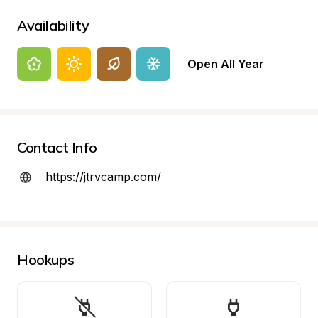
Availability
Open All Year
Contact Info
https://jtrvcamp.com/
Hookups