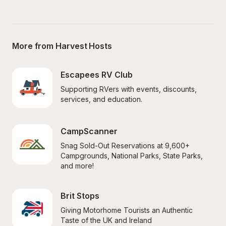
More from Harvest Hosts
Escapees RV Club
Supporting RVers with events, discounts, 
services, and education.
CampScanner
Snag Sold-Out Reservations at 9,600+ 
Campgrounds, National Parks, State Parks, 
and more!
Brit Stops
Giving Motorhome Tourists an Authentic 
Taste of the UK and Ireland