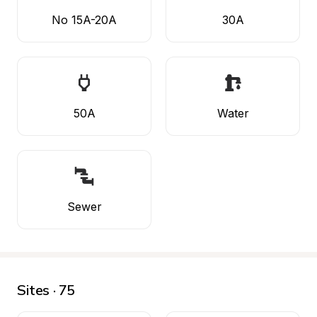
No 15A-20A
30A
50A
Water
Sewer
Sites · 75