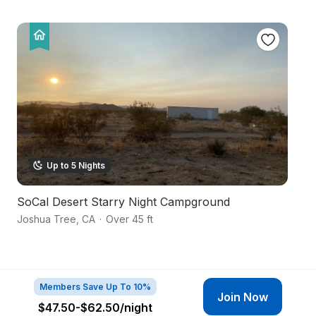
Up to 5 Nights
SoCal Desert Starry Night Campground
Ha
Joshua Tree
,
CA
·
Over 45 ft
Yu
Members Save Up To 10%
Join Now
$47.50-$62.50
/night