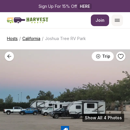
Sign Up For 15% Off 
HERE
Join
/
/
Hosts
California
Joshua Tree RV Park
Trip
Show All 4 Photos