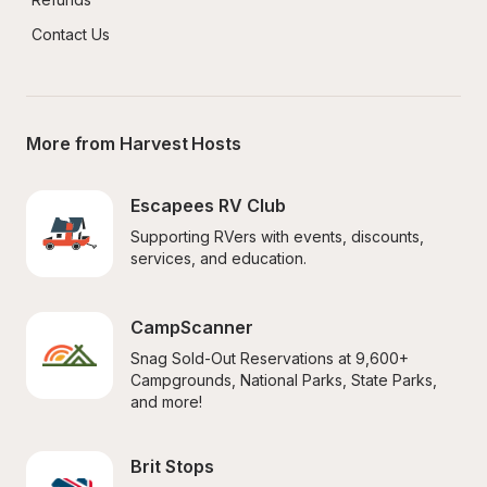
Contact Us
More from Harvest Hosts
Escapees RV Club
Supporting RVers with events, discounts, 
services, and education.
CampScanner
Snag Sold-Out Reservations at 9,600+ 
Campgrounds, National Parks, State Parks, 
and more!
Brit Stops