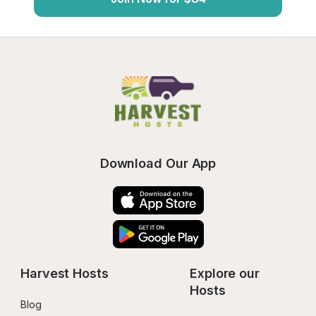
Download Our App
Harvest Hosts
Explore our 
Hosts
Blog