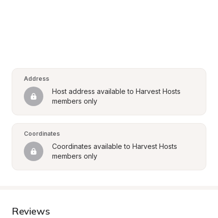
Address
Host address available to Harvest Hosts 
members only
Coordinates
Coordinates available to Harvest Hosts 
members only
Reviews