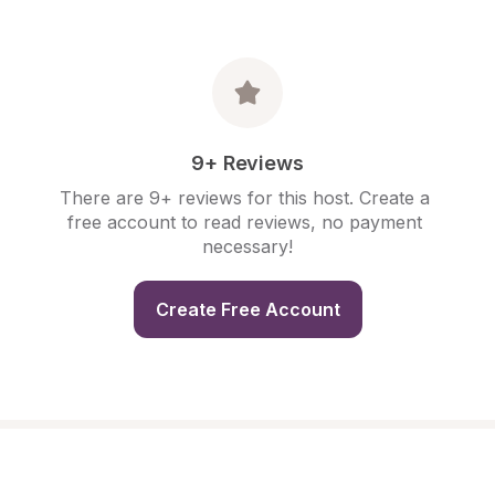
9+ Reviews
There are 9+ reviews for this host. Create a 
free account to read reviews, no payment 
necessary!
Create Free Account