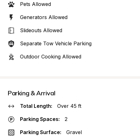
Pets Allowed
Generators Allowed
Slideouts Allowed
Separate Tow Vehicle Parking
Outdoor Cooking Allowed
Parking & Arrival
Total Length:
Over 45 ft
Parking Spaces:
2
Parking Surface:
Gravel