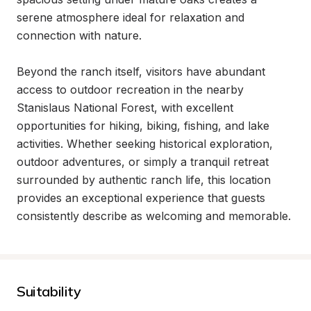
serene atmosphere ideal for relaxation and 
connection with nature.

Beyond the ranch itself, visitors have abundant 
access to outdoor recreation in the nearby 
Stanislaus National Forest, with excellent 
opportunities for hiking, biking, fishing, and lake 
activities. Whether seeking historical exploration, 
outdoor adventures, or simply a tranquil retreat 
surrounded by authentic ranch life, this location 
provides an exceptional experience that guests 
consistently describe as welcoming and memorable.
Suitability