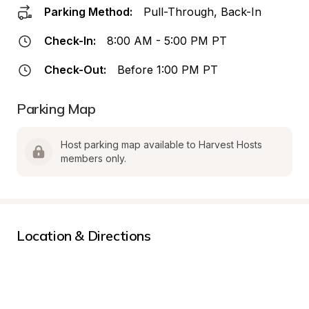
Parking Method:
Pull-Through, Back-In
Check-In:
8:00 AM - 5:00 PM PT
Check-Out:
Before 1:00 PM PT
Parking Map
Host parking map available to Harvest Hosts 
members only.
Location & Directions