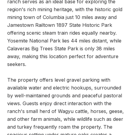
ranch serves as an ideal base for exploring the 
region's rich mining heritage, with the historic gold 
mining town of Columbia just 10 miles away and 
Jamestown Railtown 1897 State Historic Park 
offering scenic steam train rides equally nearby. 
Yosemite National Park lies 44 miles distant, while 
Calaveras Big Trees State Park is only 38 miles 
away, making this location perfect for adventure 
seekers.

The property offers level gravel parking with 
available water and electric hookups, surrounded 
by well-maintained grounds and peaceful pastoral 
views. Guests enjoy direct interaction with the 
ranch's small herd of Wagyu cattle, horses, geese, 
and other farm animals, while wildlife such as deer 
and turkey frequently roam the property. The 
spacious setting under mature oaks creates a 