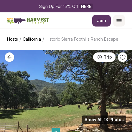
Sign Up For 15% Off 
HERE
Join
/
/
Hosts
California
Historic Sierra Foothills Ranch Escape
Trip
Show All 13 Photos