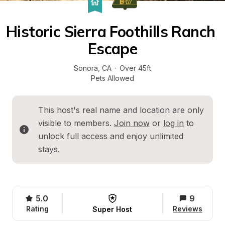
Historic Sierra Foothills Ranch 
Escape
Sonora
, 
CA
·
Over 45ft
Pets Allowed
This host's real name and location are only 
visible to members. 
Join now
 or 
log in
 to 
unlock full access and enjoy unlimited 
stays.
5.0
9
Rating
Reviews
Super Host