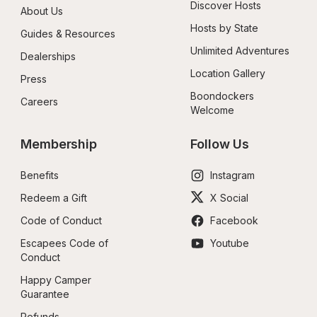
Discover Hosts
About Us
Hosts by State
Guides & Resources
Unlimited Adventures
Dealerships
Location Gallery
Press
Boondockers 
Careers
Welcome
Membership
Follow Us
Benefits
Instagram
Redeem a Gift
X Social
Code of Conduct
Facebook
Escapees Code of 
Youtube
Conduct
Happy Camper 
Guarantee
Refunds