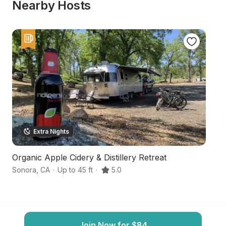
Nearby Hosts
Extra Nights
Organic Apple Cidery & Distillery Retreat
S
Sonora
,
CA
·
Up to 45 ft
·
5.0
So
Join Now for $84