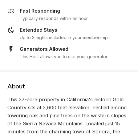
Fast Responding
Typically responds within an hour
Extended Stays
Up to 3 nights included in your membership.
Generators Allowed
This Host allows you to use your generator.
About
This 27-acre property in California's historic Gold 
Country sits at 2,600 feet elevation, nestled among 
towering oak and pine trees on the western slopes 
of the Sierra Nevada Mountains. Located just 15 
minutes from the charming town of Sonora, the 