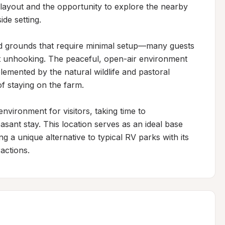
layout and the opportunity to explore the nearby 
de setting.

ed grounds that require minimal setup—many guests 
ut unhooking. The peaceful, open-air environment 
mented by the natural wildlife and pastoral 
 staying on the farm.

vironment for visitors, taking time to 
nt stay. This location serves as an ideal base 
 a unique alternative to typical RV parks with its 
actions.