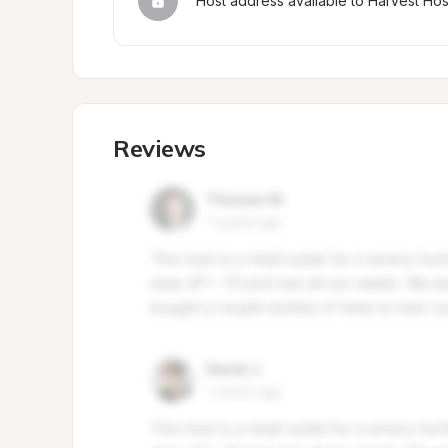
Host address available to Harvest Ho
Reviews