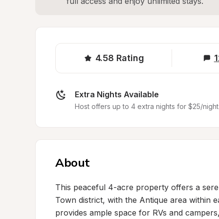
full access and enjoy unlimited stays.
4.58
Rating
1
Extra Nights Available
Host offers up to 4 extra nights for $25/night
About
This peaceful 4-acre property offers a sere
Town district, with the Antique area within e
provides ample space for RVs and campers, w