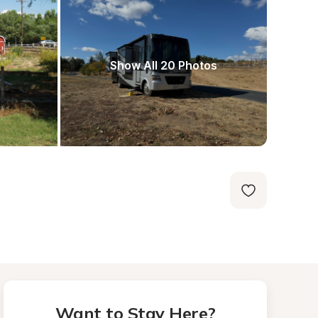
Show All 20 Photos
Want to Stay Here?