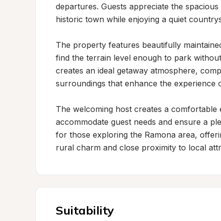
departures. Guests appreciate the spacious 
historic town while enjoying a quiet countrysi
The property features beautifully maintain
find the terrain level enough to park witho
creates an ideal getaway atmosphere, comple
surroundings that enhance the experience of
The welcoming host creates a comfortable en
accommodate guest needs and ensure a pleasa
for those exploring the Ramona area, offering
rural charm and close proximity to local attr
Suitability