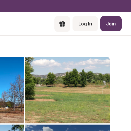
Log In
Join