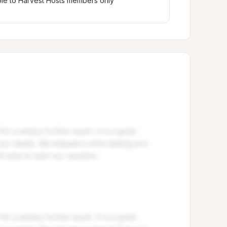
ble to Harvest Hosts members only