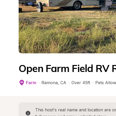
Open Farm Field RV 
Farm
·
Ramona
, 
CA
·
Over 45ft
·
Pets Allo
This host's real name and location are on