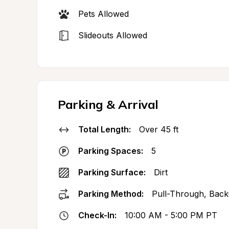
Pets Allowed
Slideouts Allowed
Parking & Arrival
Total Length:
Over 45 ft
Parking Spaces:
5
Parking Surface:
Dirt
Parking Method:
Pull-Through, Back
Check-In:
10:00 AM - 5:00 PM PT