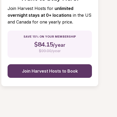
Join Harvest Hosts for
unlimited 
overnight stays at 0+ locations
in the US 
and Canada for one yearly price.
SAVE 15% ON YOUR MEMBERSHIP
$
84.15
/year
$
99.00/year
Join Harvest Hosts to Book