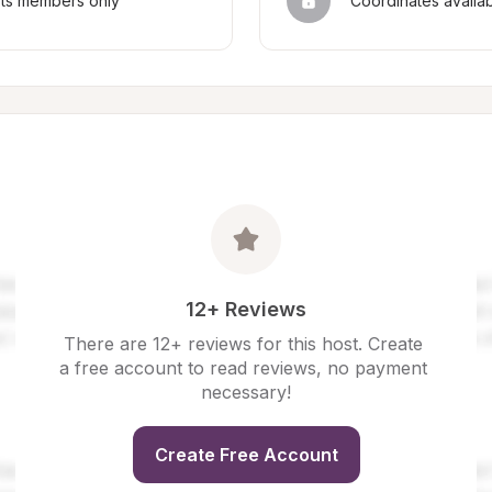
sts members only
Coordinates availa
12+ Reviews
There are 12+ reviews for this host. Create 
a free account to read reviews, no payment 
necessary!
Create Free Account