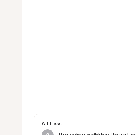
Address