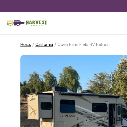
/
/
Hosts
California
Open Farm Field RV Retreat