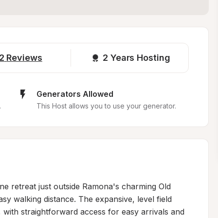
2
Reviews
2 
Years Hosting
Generators Allowed
.
This Host allows you to use your generator.
ne retreat just outside Ramona's charming Old 
asy walking distance. The expansive, level field 
ith straightforward access for easy arrivals and 