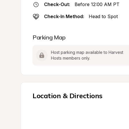
Check-Out:
Before 12:00 AM PT
Check-In Method:
Head to Spot
Parking Map
Host parking map available to Harvest 
Hosts members only.
Location & Directions