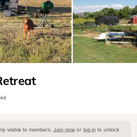
Retreat
wed
ly visible to members. 
Join now
 or 
log in
 to unlock 