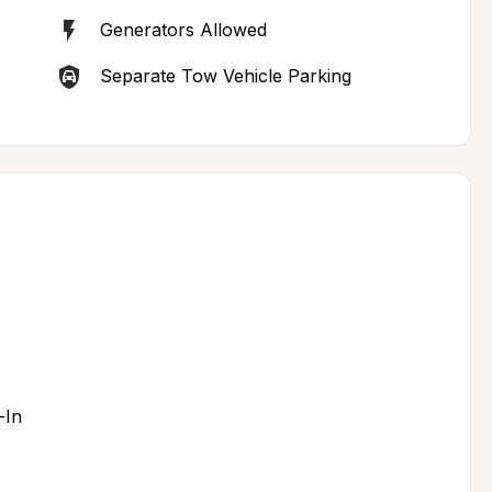
Generators Allowed
Separate Tow Vehicle Parking
-In