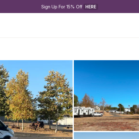
Sign Up For 15% Off 
HERE