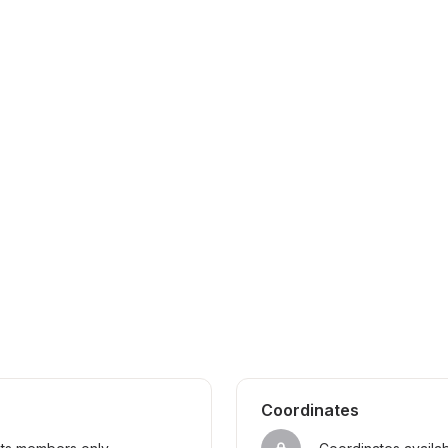
Coordinates