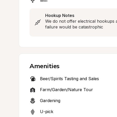
Wifi
Hookup Notes
We do not offer electrical hookups 
failure would be catastrophic
Amenities
Beer/Spirits Tasting and Sales
Farm/Garden/Nature Tour
Gardening
U-pick