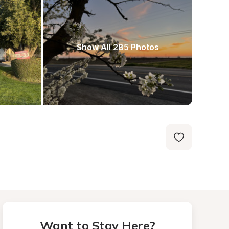
Show All 285 Photos
Want to Stay Here?