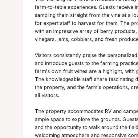
farm-to-table experiences. Guests receive ins
sampling them straight from the vine at a lo
for expert staff to harvest for them. The p
with an impressive array of berry products, 
vinegars, jams, cobblers, and fresh produce.
Visitors consistently praise the personalize
and introduce guests to the farming practice
farm's own fruit wines are a highlight, with g
The knowledgeable staff share fascinating de
the property, and the farm's operations, cr
all visitors.

The property accommodates RV and camper g
ample space to explore the grounds. Guests 
and the opportunity to walk around the field
welcoming atmosphere and responsive commu