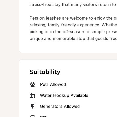
stress-free stay that many visitors return to
Pets on leashes are welcome to enjoy the gr
relaxing, family-friendly experience. Whethe
picking or in the off-season to sample prese
unique and memorable stop that guests freq
Suitability
Pets Allowed
Water Hookup Available
Generators Allowed