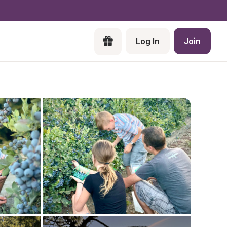
Log In
Join