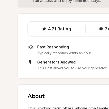
full access and enjoy unlimited stays.
4.71
Rating
3
Fast Responding
Typically responds within an hour
Generators Allowed
This Host allows you to use your generator.
About
This working farm offers wholesome family 