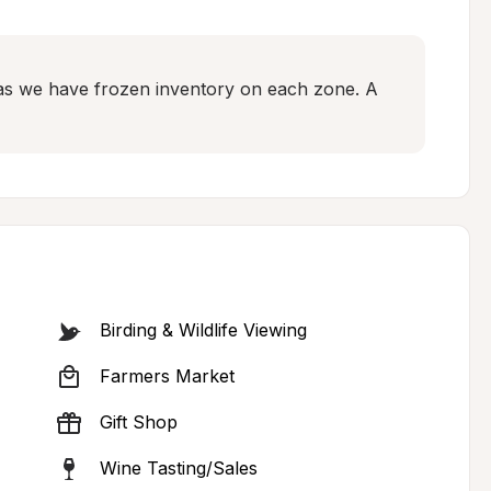
as we have frozen inventory on each zone. A 
Birding & Wildlife Viewing
Farmers Market
Gift Shop
Wine Tasting/Sales