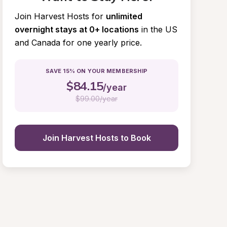
Join Harvest Hosts for
unlimited 
overnight stays at 0+ locations
in the US 
and Canada for one yearly price.
SAVE 15% ON YOUR MEMBERSHIP
$
84.15
/year
$
99.00/year
Join Harvest Hosts to Book