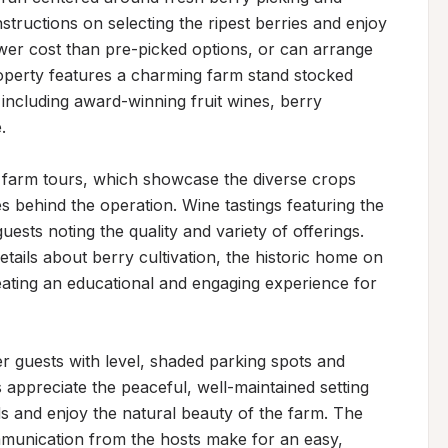
tructions on selecting the ripest berries and enjoy 
wer cost than pre-picked options, or can arrange 
roperty features a charming farm stand stocked 
including award-winning fruit wines, berry 


d farm tours, which showcase the diverse crops 
s behind the operation. Wine tastings featuring the 
uests noting the quality and variety of offerings. 
tails about berry cultivation, the historic home on 
eating an educational and engaging experience for 
uests with level, shaded parking spots and 
appreciate the peaceful, well-maintained setting 
s and enjoy the natural beauty of the farm. The 
nication from the hosts make for an easy, 