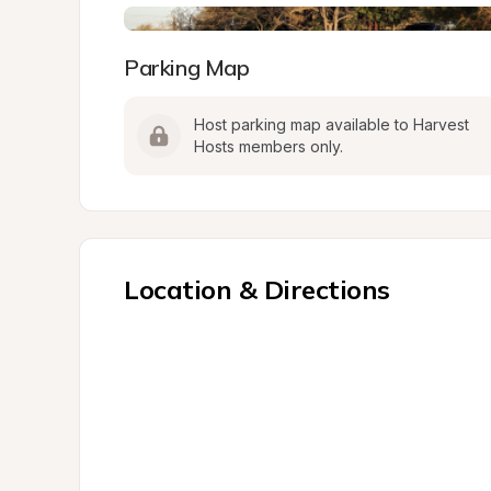
Parking Map
Host parking map available to Harvest 
Hosts members only.
Location & Directions