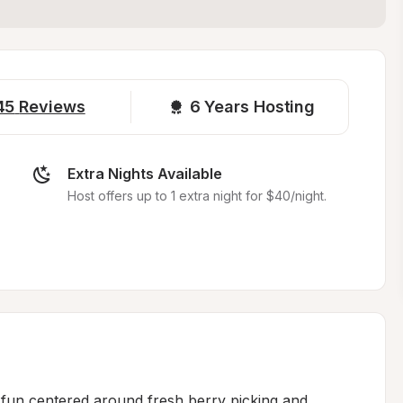
45
Reviews
6 
Years Hosting
Extra Nights Available
Host offers up to 1 extra night for $40/night.
fun centered around fresh berry picking and 