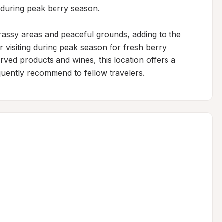
 during peak berry season.

assy areas and peaceful grounds, adding to the 
r visiting during peak season for fresh berry 
rved products and wines, this location offers a 
uently recommend to fellow travelers.