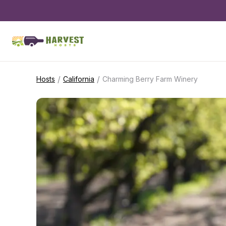
/
/
Hosts
California
Charming Berry Farm Winery