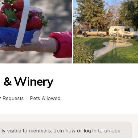
 & Winery
 Requests
·
Pets Allowed
ly visible to members. 
Join now
 or 
log in
 to unlock 