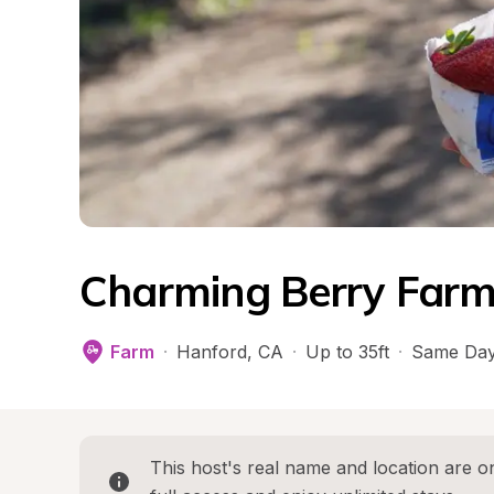
Charming Berry Farm
Farm
·
Hanford
, 
CA
·
Up to 35ft
·
Same Day
This host's real name and location are on