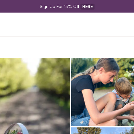
Sign Up For 15% Off 
HERE