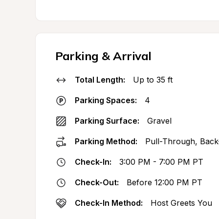
Parking & Arrival
Total Length:
Up to 35 ft
Parking Spaces:
4
Parking Surface:
Gravel
Parking Method:
Pull-Through, Back
Check-In:
3:00 PM - 7:00 PM PT
Check-Out:
Before 12:00 PM PT
Check-In Method:
Host Greets You