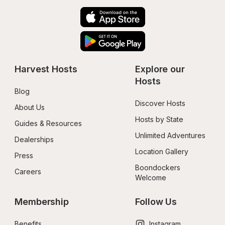
Harvest Hosts
Explore our 
Hosts
Blog
Discover Hosts
About Us
Hosts by State
Guides & Resources
Unlimited Adventures
Dealerships
Location Gallery
Press
Boondockers 
Careers
Welcome
Membership
Follow Us
Benefits
Instagram