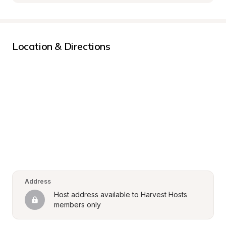
Location & Directions
Address
Host address available to Harvest Hosts 
members only