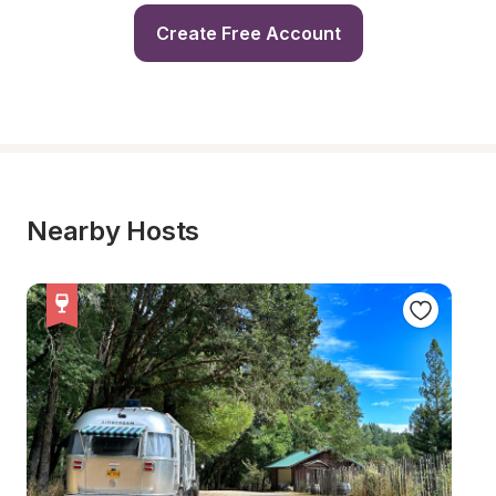
Create Free Account
Nearby Hosts