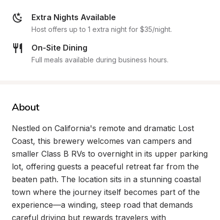
Extra Nights Available
Host offers up to 1 extra night for $35/night.
On-Site Dining
Full meals available during business hours.
About
Nestled on California's remote and dramatic Lost 
Coast, this brewery welcomes van campers and 
smaller Class B RVs to overnight in its upper parking 
lot, offering guests a peaceful retreat far from the 
beaten path. The location sits in a stunning coastal 
town where the journey itself becomes part of the 
experience—a winding, steep road that demands 
careful driving but rewards travelers with 