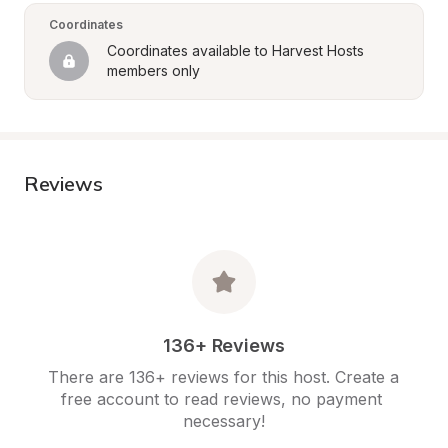
Coordinates
Coordinates available to Harvest Hosts 
members only
Reviews
136+ Reviews
There are 136+ reviews for this host. Create a 
free account to read reviews, no payment 
necessary!