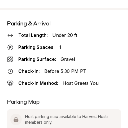
Parking & Arrival
Total Length:
Under 20 ft
Parking Spaces:
1
Parking Surface:
Gravel
Check-In:
Before 5:30 PM PT
Check-In Method:
Host Greets You
Parking Map
Host parking map available to Harvest Hosts 
members only.