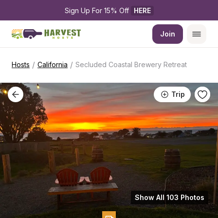
Sign Up For 15% Off 
HERE
Join
/
/
Hosts
California
Secluded Coastal Brewery Retreat
Trip
Show All 103 Photos