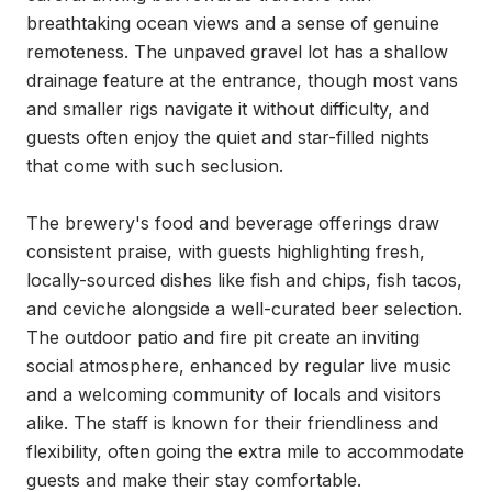
breathtaking ocean views and a sense of genuine 
remoteness. The unpaved gravel lot has a shallow 
drainage feature at the entrance, though most vans 
and smaller rigs navigate it without difficulty, and 
guests often enjoy the quiet and star-filled nights 
that come with such seclusion.

The brewery's food and beverage offerings draw 
consistent praise, with guests highlighting fresh, 
locally-sourced dishes like fish and chips, fish tacos, 
and ceviche alongside a well-curated beer selection. 
The outdoor patio and fire pit create an inviting 
social atmosphere, enhanced by regular live music 
and a welcoming community of locals and visitors 
alike. The staff is known for their friendliness and 
flexibility, often going the extra mile to accommodate 
guests and make their stay comfortable.
