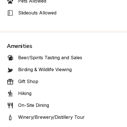
Pets Allowed
Slideouts Allowed
Amenities
Beer/Spirits Tasting and Sales
Birding & Wildlife Viewing
Gift Shop
Hiking
On-Site Dining
Winery/Brewery/Distillery Tour