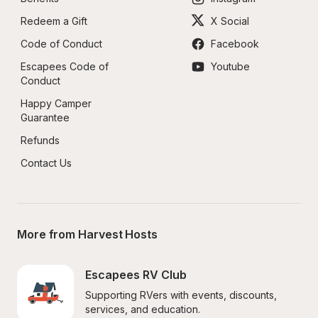
Redeem a Gift
X Social
Code of Conduct
Facebook
Escapees Code of 
Youtube
Conduct
Happy Camper 
Guarantee
Refunds
Contact Us
More from Harvest Hosts
Escapees RV Club
Supporting RVers with events, discounts, 
services, and education.