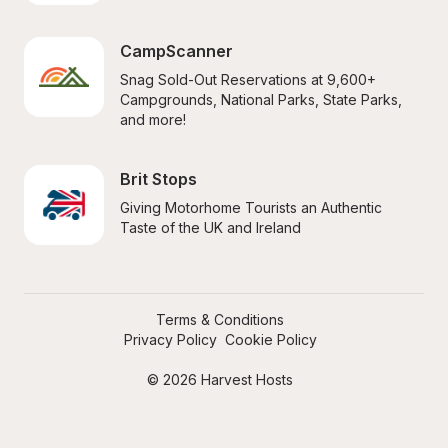
CampScanner
Snag Sold-Out Reservations at 9,600+ 
Campgrounds, National Parks, State Parks, 
and more!
Brit Stops
Giving Motorhome Tourists an Authentic 
Taste of the UK and Ireland
Terms & Conditions
Privacy Policy
Cookie Policy
© 2026 Harvest Hosts