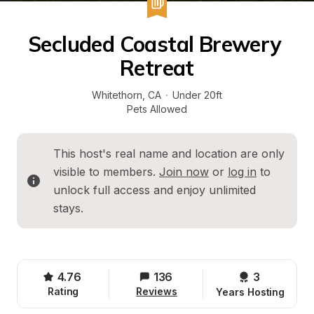
Secluded Coastal Brewery 
Retreat
Whitethorn
, 
CA
·
Under 20ft
Pets Allowed
This host's real name and location are only 
visible to members. 
Join now
 or 
log in
 to 
unlock full access and enjoy unlimited 
stays.
4.76
136
3 
Rating
Reviews
Years Hosting