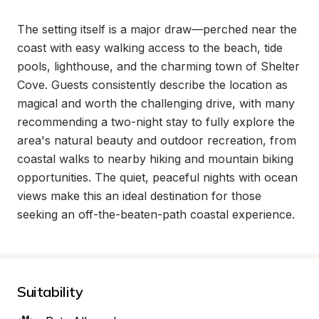
The setting itself is a major draw—perched near the 
coast with easy walking access to the beach, tide 
pools, lighthouse, and the charming town of Shelter 
Cove. Guests consistently describe the location as 
magical and worth the challenging drive, with many 
recommending a two-night stay to fully explore the 
area's natural beauty and outdoor recreation, from 
coastal walks to nearby hiking and mountain biking 
opportunities. The quiet, peaceful nights with ocean 
views make this an ideal destination for those 
seeking an off-the-beaten-path coastal experience.
Suitability