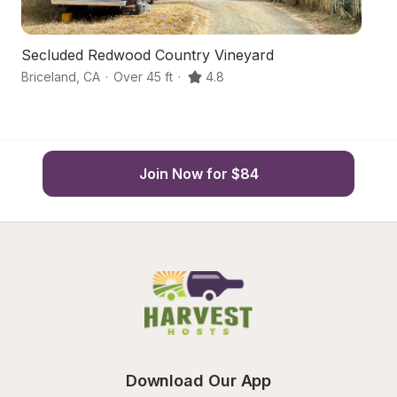
Secluded Redwood Country Vineyard
S
Briceland
,
CA
·
Over 45 ft
·
4.8
Mi
Join Now for $84
Download Our App