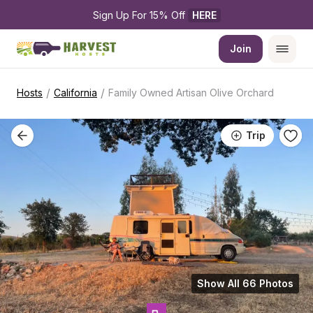
Sign Up For 15% Off 
HERE
Join
/
/
Hosts
California
Family Owned Artisan Olive Orchard
Trip
Show All 66 Photos