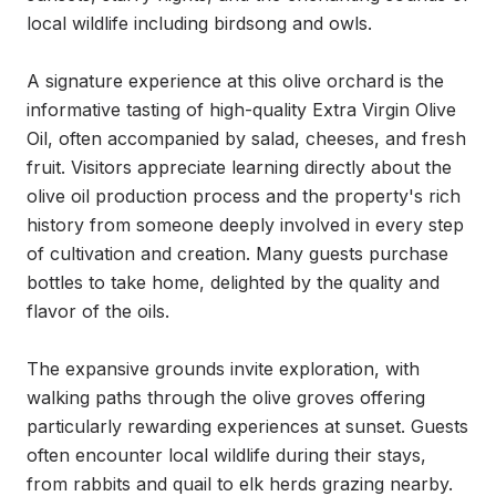
local wildlife including birdsong and owls.

A signature experience at this olive orchard is the 
informative tasting of high-quality Extra Virgin Olive 
Oil, often accompanied by salad, cheeses, and fresh 
fruit. Visitors appreciate learning directly about the 
olive oil production process and the property's rich 
history from someone deeply involved in every step 
of cultivation and creation. Many guests purchase 
bottles to take home, delighted by the quality and 
flavor of the oils.

The expansive grounds invite exploration, with 
walking paths through the olive groves offering 
particularly rewarding experiences at sunset. Guests 
often encounter local wildlife during their stays, 
from rabbits and quail to elk herds grazing nearby. 