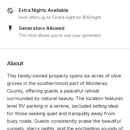
Extra Nights Available
Host offers up to 1 extra night for $30/night.
Generators Allowed
This Host allows you to use your generator.
About
This family-owned property spans six acres of olive 
groves in the southernmost part of Monterey 
County, offering guests a peaceful retreat 
surrounded by natural beauty. The location features 
level RV parking in a serene, secluded setting ideal 
for those seeking quiet and tranquility away from 
busy roads. Guests consistently praise the beautiful 
sunsets, starry nights, and the enchanting sounds of 