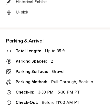
Historical Exhibit
U-pick
Parking & Arrival
Total Length:
Up to 35 ft
Parking Spaces:
2
Parking Surface:
Gravel
Parking Method:
Pull-Through, Back-In
Check-In:
3:30 PM - 5:30 PM PT
Check-Out:
Before 11:00 AM PT