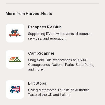
More from Harvest Hosts
Escapees RV Club
Supporting RVers with events, discounts, 
services, and education.
CampScanner
Snag Sold-Out Reservations at 9,600+ 
Campgrounds, National Parks, State Parks, 
and more!
Brit Stops
Giving Motorhome Tourists an Authentic 
Taste of the UK and Ireland