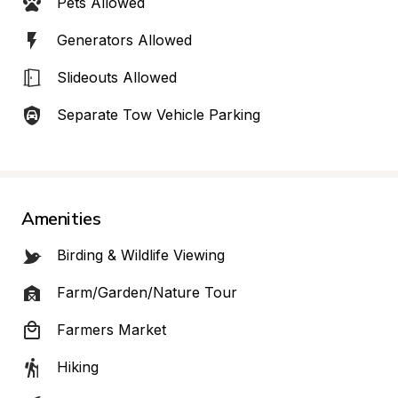
Pets Allowed
Generators Allowed
Slideouts Allowed
Separate Tow Vehicle Parking
Amenities
Birding & Wildlife Viewing
Farm/Garden/Nature Tour
Farmers Market
Hiking