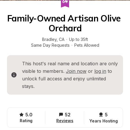
Family-Owned Artisan Olive 
Orchard
Bradley
, 
CA
·
Up to 35ft
Same Day Requests
·
Pets Allowed
This host's real name and location are only 
visible to members. 
Join now
 or 
log in
 to 
unlock full access and enjoy unlimited 
stays.
5.0
52
5 
Rating
Reviews
Years Hosting