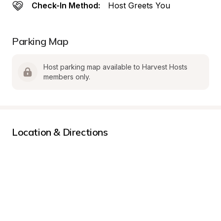
Check-In Method:
Host Greets You
Parking Map
Host parking map available to Harvest Hosts 
members only.
Location & Directions