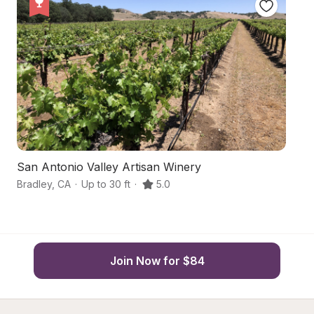
San Antonio Valley Artisan Winery
S
Bradley
,
CA
·
Up to 30 ft
·
5.0
Br
Join Now for $84