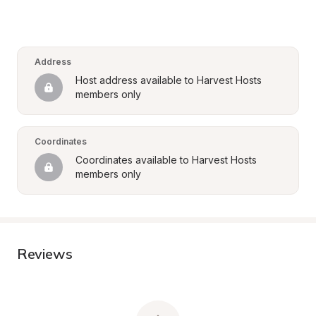
Address
Host address available to Harvest Hosts 
members only
Coordinates
Coordinates available to Harvest Hosts 
members only
Reviews