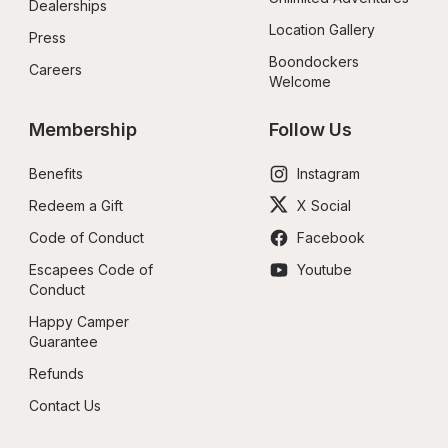
Dealerships
Location Gallery
Press
Boondockers 
Careers
Welcome
Membership
Follow Us
Benefits
Instagram
Redeem a Gift
X Social
Code of Conduct
Facebook
Escapees Code of 
Youtube
Conduct
Happy Camper 
Guarantee
Refunds
Contact Us