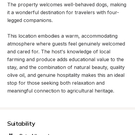
The property welcomes well-behaved dogs, making 
it a wonderful destination for travelers with four-
legged companions.

This location embodies a warm, accommodating 
atmosphere where guests feel genuinely welcomed 
and cared for. The host's knowledge of local 
farming and produce adds educational value to the 
stay, and the combination of natural beauty, quality 
olive oil, and genuine hospitality makes this an ideal 
stop for those seeking both relaxation and 
meaningful connection to agricultural heritage.
Suitability