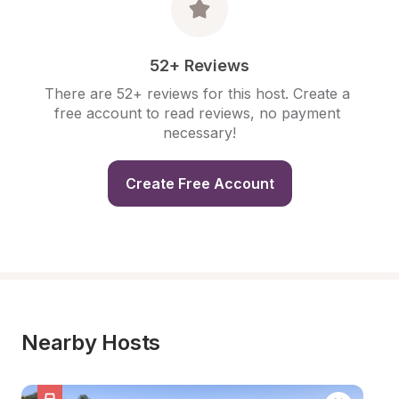
52+ Reviews
There are 52+ reviews for this host. Create a 
free account to read reviews, no payment 
necessary!
Create Free Account
Nearby Hosts