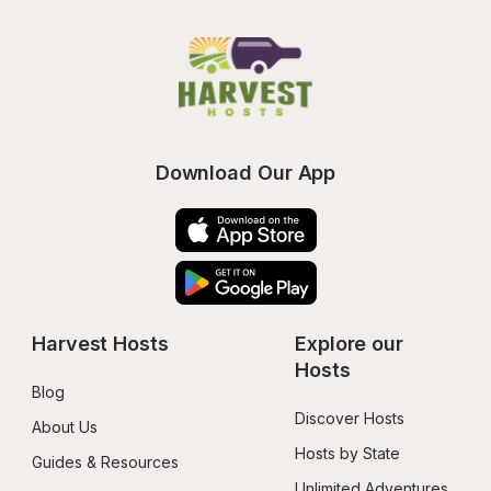
Download Our App
Harvest Hosts
Explore our 
Hosts
Blog
Discover Hosts
About Us
Hosts by State
Guides & Resources
Unlimited Adventures