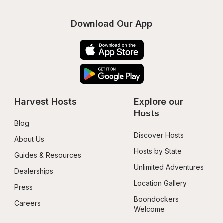
Download Our App
Harvest Hosts
Explore our 
Hosts
Blog
Discover Hosts
About Us
Hosts by State
Guides & Resources
Unlimited Adventures
Dealerships
Location Gallery
Press
Boondockers 
Careers
Welcome