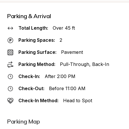
Parking & Arrival
Total Length:
Over 45 ft
Parking Spaces:
2
Parking Surface:
Pavement
Parking Method:
Pull-Through, Back-In
Check-In:
After 2:00 PM
Check-Out:
Before 11:00 AM
Check-In Method:
Head to Spot
Parking Map