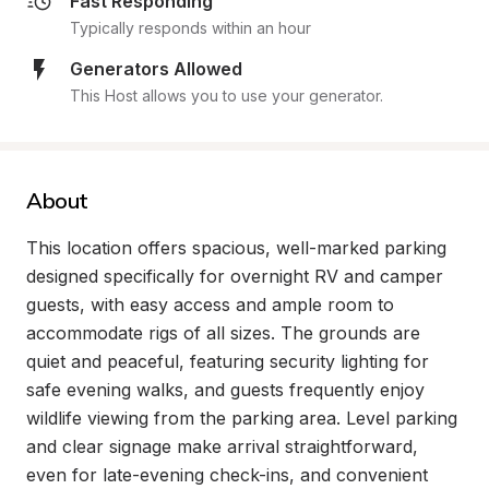
Fast Responding
Typically responds within an hour
Generators Allowed
This Host allows you to use your generator.
About
This location offers spacious, well-marked parking 
designed specifically for overnight RV and camper 
guests, with easy access and ample room to 
accommodate rigs of all sizes. The grounds are 
quiet and peaceful, featuring security lighting for 
safe evening walks, and guests frequently enjoy 
wildlife viewing from the parking area. Level parking 
and clear signage make arrival straightforward, 
even for late-evening check-ins, and convenient 