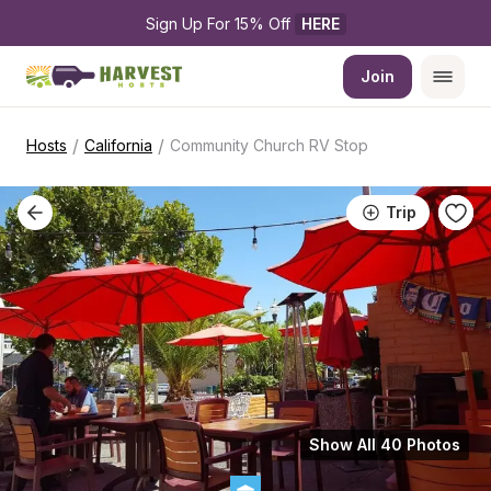
Sign Up For 15% Off 
HERE
Join
/
/
Hosts
California
Community Church RV Stop
Trip
Show All 40 Photos