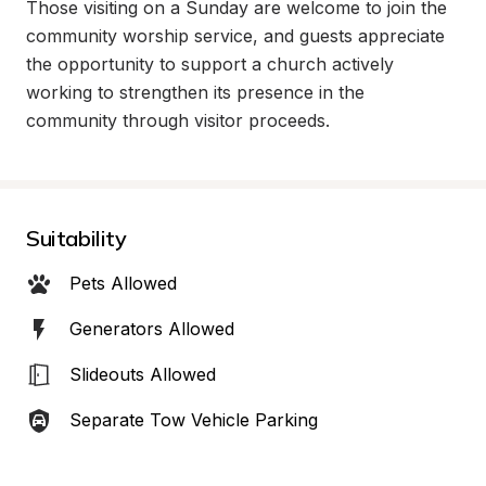
Those visiting on a Sunday are welcome to join the 
community worship service, and guests appreciate 
the opportunity to support a church actively 
working to strengthen its presence in the 
community through visitor proceeds.
Suitability
Pets Allowed
Generators Allowed
Slideouts Allowed
Separate Tow Vehicle Parking