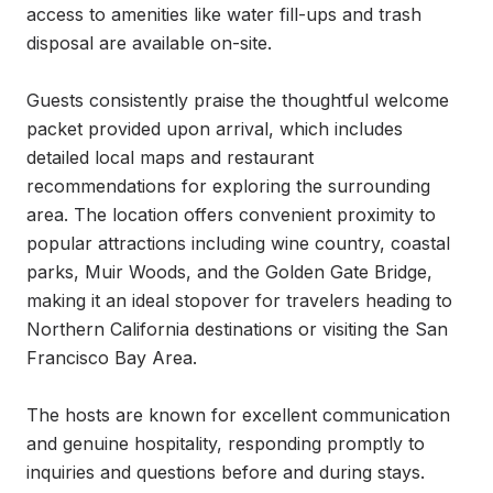
access to amenities like water fill-ups and trash 
disposal are available on-site.

Guests consistently praise the thoughtful welcome 
packet provided upon arrival, which includes 
detailed local maps and restaurant 
recommendations for exploring the surrounding 
area. The location offers convenient proximity to 
popular attractions including wine country, coastal 
parks, Muir Woods, and the Golden Gate Bridge, 
making it an ideal stopover for travelers heading to 
Northern California destinations or visiting the San 
Francisco Bay Area.

The hosts are known for excellent communication 
and genuine hospitality, responding promptly to 
inquiries and questions before and during stays. 