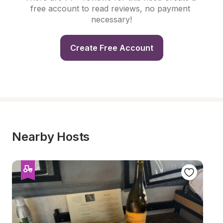
free account to read reviews, no payment 
necessary!
Create Free Account
Nearby Hosts