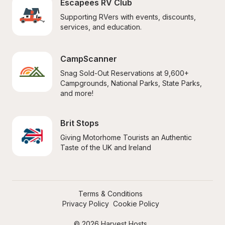
Escapees RV Club
Supporting RVers with events, discounts, 
services, and education.
CampScanner
Snag Sold-Out Reservations at 9,600+ 
Campgrounds, National Parks, State Parks, 
and more!
Brit Stops
Giving Motorhome Tourists an Authentic 
Taste of the UK and Ireland
Terms & Conditions
Privacy Policy
Cookie Policy
© 2026 Harvest Hosts