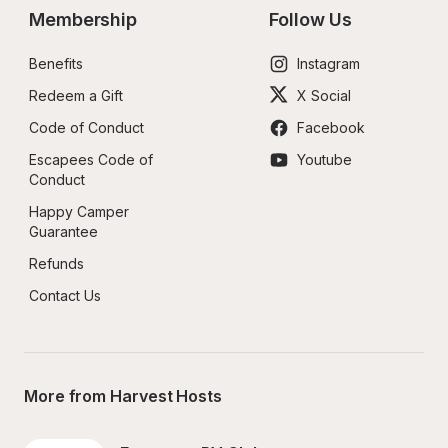
Membership
Follow Us
Benefits
Instagram
Redeem a Gift
X Social
Code of Conduct
Facebook
Escapees Code of 
Youtube
Conduct
Happy Camper 
Guarantee
Refunds
Contact Us
More from Harvest Hosts