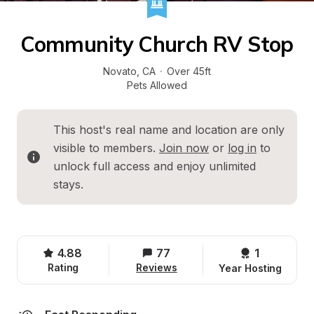
Community Church RV Stop
Novato
, 
CA
·
Over 45ft
Pets Allowed
This host's real name and location are only 
visible to members. 
Join now
 or 
log in
 to 
unlock full access and enjoy unlimited 
stays.
4.88
77
1 
Rating
Reviews
Year Hosting