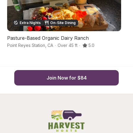
Extra Nights
On-Site Dining
Pasture-Based Organic Dairy Ranch
Sc
Point Reyes Station
,
CA
·
Over 45 ft
·
5.0
P
Join Now for $84