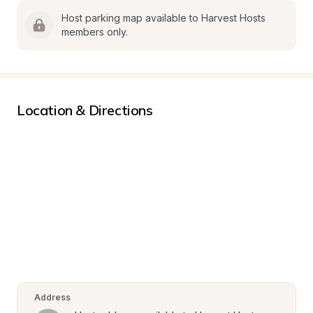
Host parking map available to Harvest Hosts 
members only.
Location & Directions
Address