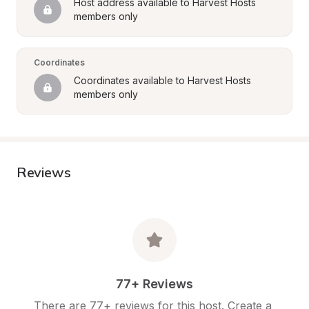
Host address available to Harvest Hosts 
members only
Coordinates
Coordinates available to Harvest Hosts 
members only
Reviews
77+ Reviews
There are 77+ reviews for this host. Create a 