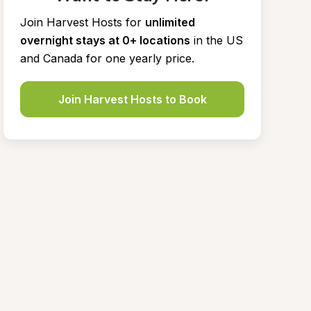
Join Harvest Hosts for
unlimited 
overnight stays at 0+ locations
in the US 
and Canada for one yearly price.
Join Harvest Hosts to Book