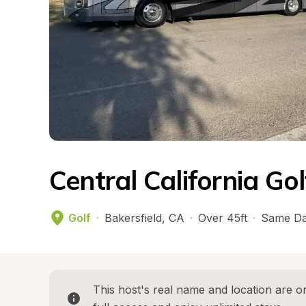
Central California Go
Golf
·
Bakersfield
, 
CA
·
Over 45ft
·
Same Da
This host's real name and location are on