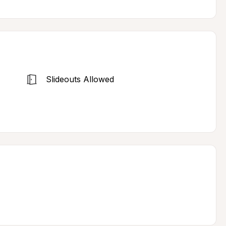
Slideouts Allowed