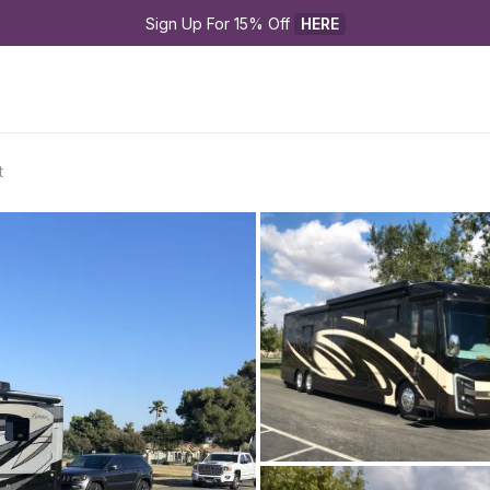
Sign Up For 15% Off 
HERE
t