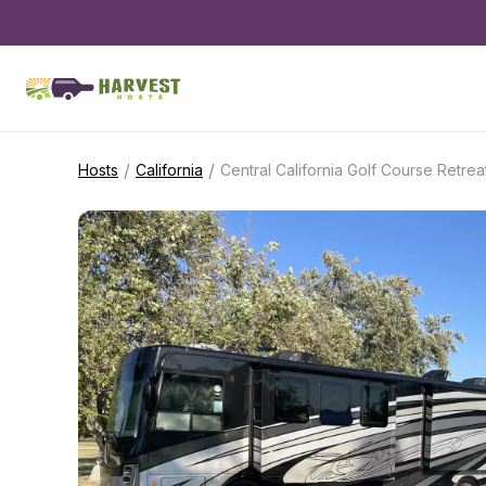
/
/
Hosts
California
Central California Golf Course Retrea