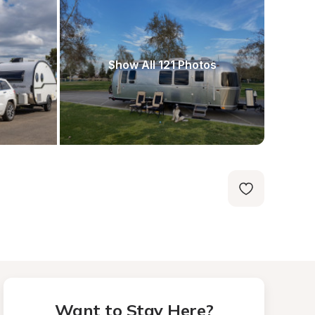
Show All 121 Photos
Want to Stay Here?