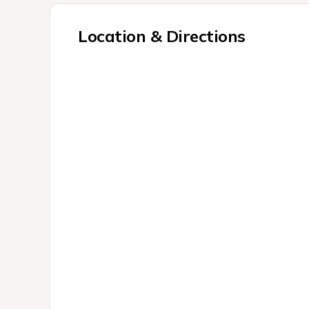
Location & Directions