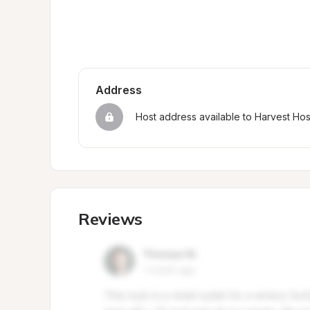
Address
Host address available to Harvest Ho
Reviews