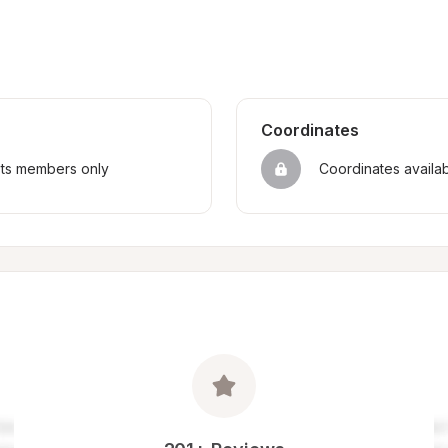
Coordinates
sts members only
Coordinates availa