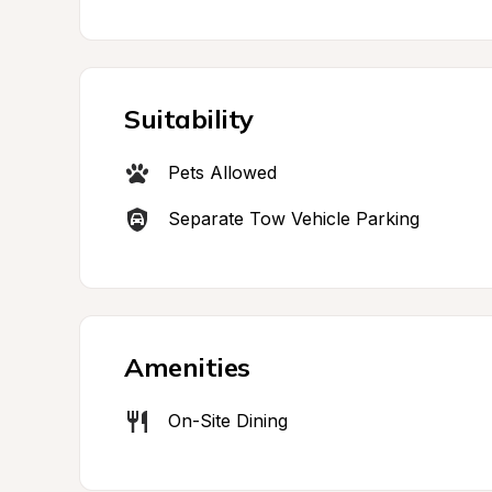
Suitability
Pets Allowed
Separate Tow Vehicle Parking
Amenities
On-Site Dining