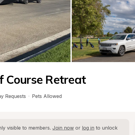
lf Course Retreat
y Requests
·
Pets Allowed
ly visible to members. 
Join now
 or 
log in
 to unlock 