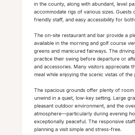
in the county, along with abundant, level pa
accommodate rigs of various sizes. Guests c
friendly staff, and easy accessibility for both
The on-site restaurant and bar provide a ple
available in the morning and golf course vi
greens and manicured fairways. The driving
practice their swing before departure or afte
and accessories. Many visitors appreciate th
meal while enjoying the scenic vistas of the 
The spacious grounds offer plenty of room fo
unwind in a quiet, low-key setting. Large gra
pleasant outdoor environment, and the overa
atmosphere—particularly during evening h
exceptionally peaceful. The responsive staf
planning a visit simple and stress-free.