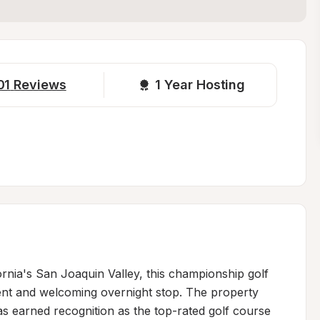
01
Reviews
1 
Year Hosting
ornia's San Joaquin Valley, this championship golf 
ent and welcoming overnight stop. The property 
as earned recognition as the top-rated golf course 