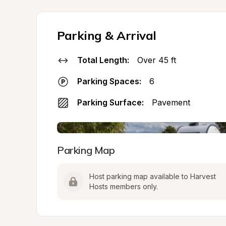
Parking & Arrival
Total Length:
Over 45 ft
Parking Spaces:
6
Parking Surface:
Pavement
Parking Map
Host parking map available to Harvest 
Hosts members only.