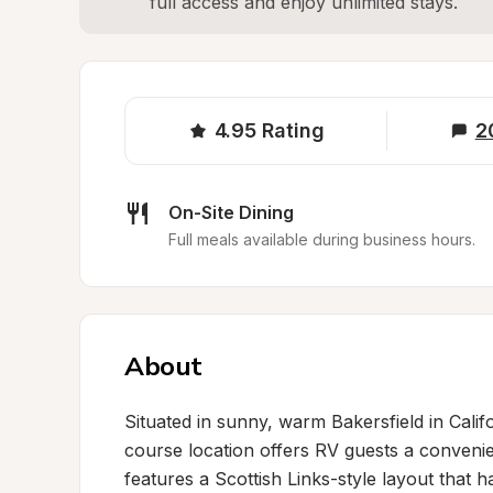
full access and enjoy unlimited stays.
4.95
Rating
2
On-Site Dining
Full meals available during business hours.
About
Situated in sunny, warm Bakersfield in Calif
course location offers RV guests a conveni
features a Scottish Links-style layout that h