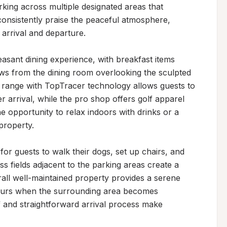
rking across multiple designated areas that 
onsistently praise the peaceful atmosphere, 
 arrival and departure.

asant dining experience, with breakfast items 
ews from the dining room overlooking the sculpted 
 range with TopTracer technology allows guests to 
r arrival, while the pro shop offers golf apparel 
e opportunity to relax indoors with drinks or a 
property.

r guests to walk their dogs, set up chairs, and 
ss fields adjacent to the parking areas create a 
ll well-maintained property provides a serene 
ours when the surrounding area becomes 
f and straightforward arrival process make 