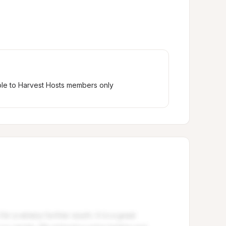
ble to Harvest Hosts members only