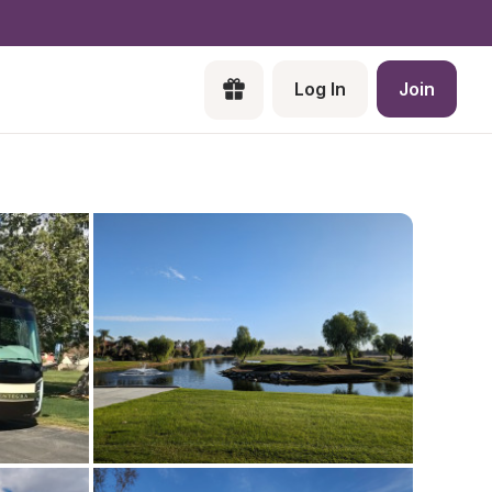
Log In
Join